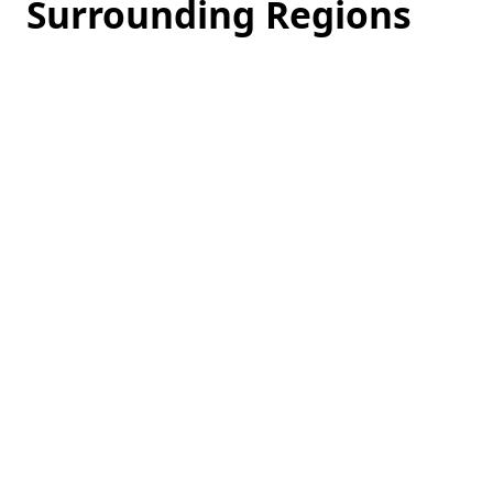
Surrounding Regions
Loading
hotel
prices…