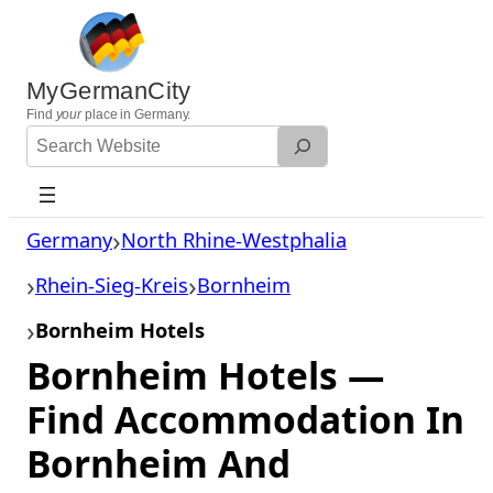
Skip
to
content
MyGermanCity
Find
your
place in Germany.
Search
Website
Germany
North Rhine-Westphalia
Rhein-Sieg-Kreis
Bornheim
Bornheim Hotels
Bornheim Hotels —
Find Accommodation In
Bornheim And