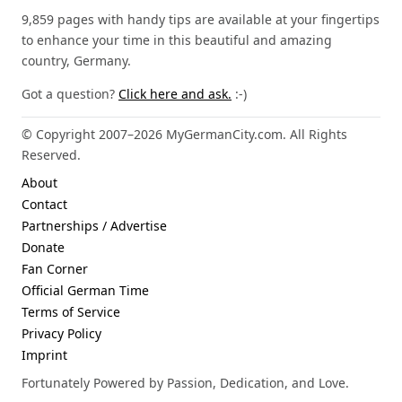
9,859 pages with handy tips are available at your fingertips
to enhance your time in this beautiful and amazing
country, Germany.
Got a question?
Click here and ask.
:-)
© Copyright 2007–2026 MyGermanCity.com. All Rights
Reserved.
About
Contact
Partnerships / Advertise
Donate
Fan Corner
Official German Time
Terms of Service
Privacy Policy
Imprint
Fortunately Powered by Passion, Dedication, and Love.