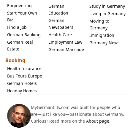
Engineering
German
Study in Germany
Start Your Own
Education
Living in Germany
Biz
German
Moving to
Find a Job
Newspapers
Germany
German Banking
Health Care
Immigration
German Real
Employment Law
Germany News
Estate
German Marriage
Booking
Health Insurance
Bus Tours Europe
German Hotels
Holiday Homes
MyGermanCity.com was built for people who
are—just like you—passionate about Germany.
Curious? Read more on the
About page
.