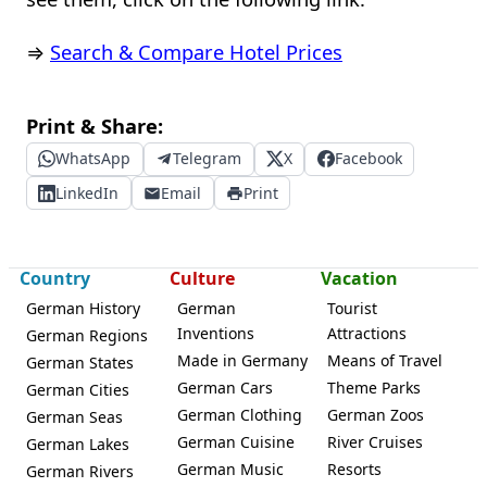
⇒
Search & Compare Hotel Prices
Print & Share:
WhatsApp
Telegram
X
Facebook
LinkedIn
Email
Print
Country
Culture
Vacation
German History
German
Tourist
Inventions
Attractions
German Regions
Made in Germany
Means of Travel
German States
German Cars
Theme Parks
German Cities
German Clothing
German Zoos
German Seas
German Cuisine
River Cruises
German Lakes
German Music
Resorts
German Rivers