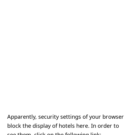
Apparently, security settings of your browser
block the display of hotels here. In order to
see them, click on the following link: