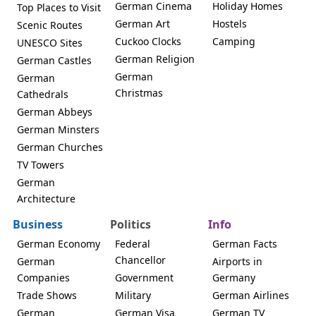
German Cinema
Holiday Homes
Top Places to Visit
German Art
Hostels
Scenic Routes
Cuckoo Clocks
Camping
UNESCO Sites
German Religion
German Castles
German
German
Christmas
Cathedrals
German Abbeys
German Minsters
German Churches
TV Towers
German
Architecture
Business
Politics
Info
German Economy
Federal
German Facts
Chancellor
German
Airports in
Companies
Government
Germany
Trade Shows
Military
German Airlines
German
German Visa
German TV