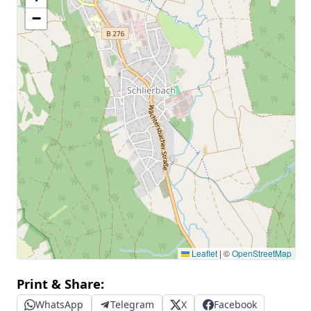
−
Leaflet
|
©
OpenStreetMap
Print & Share:
WhatsApp
Telegram
X
Facebook