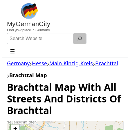
Skip
to
content
MyGermanCity
Find
your
place in Germany.
Search
Website
Germany
Hesse
Main-Kinzig-Kreis
Brachttal
Brachttal Map
Brachttal Map With All
Streets And Districts Of
Brachttal
+