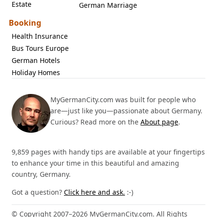
Estate
German Marriage
Booking
Health Insurance
Bus Tours Europe
German Hotels
Holiday Homes
MyGermanCity.com was built for people who
are—just like you—passionate about Germany.
Curious? Read more on the
About page
.
9,859 pages with handy tips are available at your fingertips
to enhance your time in this beautiful and amazing
country, Germany.
Got a question?
Click here and ask.
:-)
© Copyright 2007–2026 MyGermanCity.com. All Rights