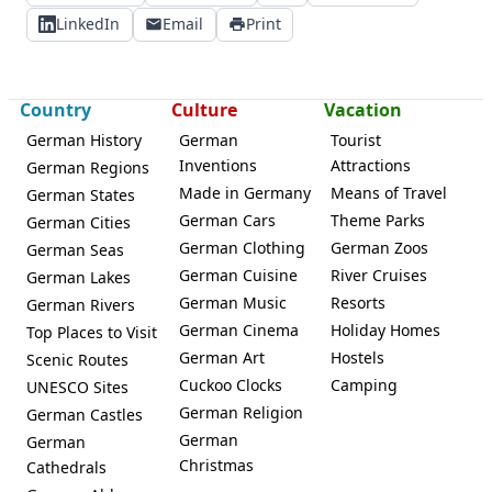
LinkedIn
Email
Print
Country
Culture
Vacation
German History
German
Tourist
Inventions
Attractions
German Regions
Made in Germany
Means of Travel
German States
German Cars
Theme Parks
German Cities
German Clothing
German Zoos
German Seas
German Cuisine
River Cruises
German Lakes
German Music
Resorts
German Rivers
German Cinema
Holiday Homes
Top Places to Visit
German Art
Hostels
Scenic Routes
Cuckoo Clocks
Camping
UNESCO Sites
German Religion
German Castles
German
German
Christmas
Cathedrals