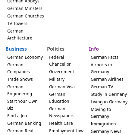
German Abbeys
German Minsters
German Churches
TV Towers
German
Architecture
Business
Politics
Info
German Economy
Federal
German Facts
Chancellor
German
Airports in
Companies
Government
Germany
Trade Shows
Military
German Airlines
German
German Visa
German TV
Engineering
German
Study in Germany
Start Your Own
Education
Living in Germany
Biz
German
Moving to
Find a Job
Newspapers
Germany
German Banking
Health Care
Immigration
German Real
Employment Law
Germany News