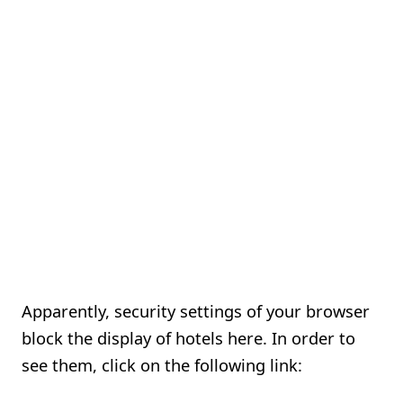
Apparently, security settings of your browser
block the display of hotels here. In order to
see them, click on the following link: