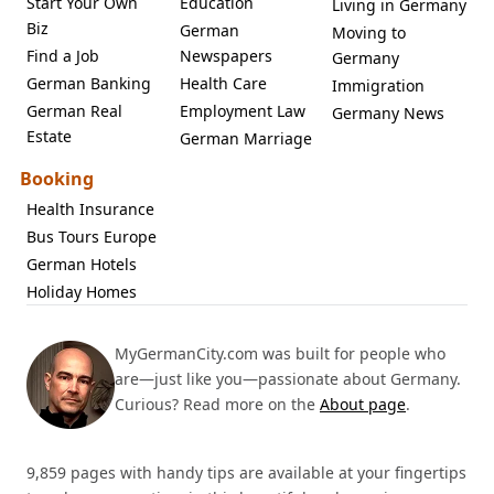
Start Your Own
Education
Living in Germany
Biz
German
Moving to
Find a Job
Newspapers
Germany
German Banking
Health Care
Immigration
German Real
Employment Law
Germany News
Estate
German Marriage
Booking
Health Insurance
Bus Tours Europe
German Hotels
Holiday Homes
MyGermanCity.com was built for people who
are—just like you—passionate about Germany.
Curious? Read more on the
About page
.
9,859 pages with handy tips are available at your fingertips