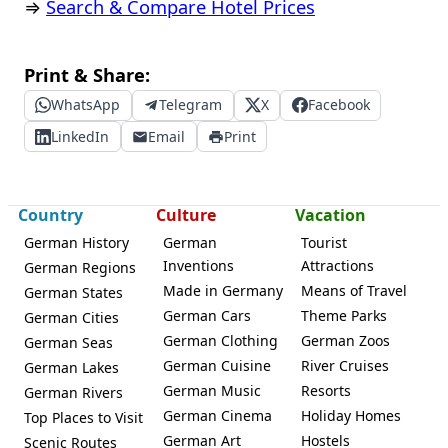
⇒
Search & Compare Hotel Prices
Print & Share:
WhatsApp
Telegram
X
Facebook
LinkedIn
Email
Print
Country
Culture
Vacation
German History
German
Tourist
Inventions
Attractions
German Regions
Made in Germany
Means of Travel
German States
German Cars
Theme Parks
German Cities
German Clothing
German Zoos
German Seas
German Cuisine
River Cruises
German Lakes
German Music
Resorts
German Rivers
German Cinema
Holiday Homes
Top Places to Visit
German Art
Hostels
Scenic Routes