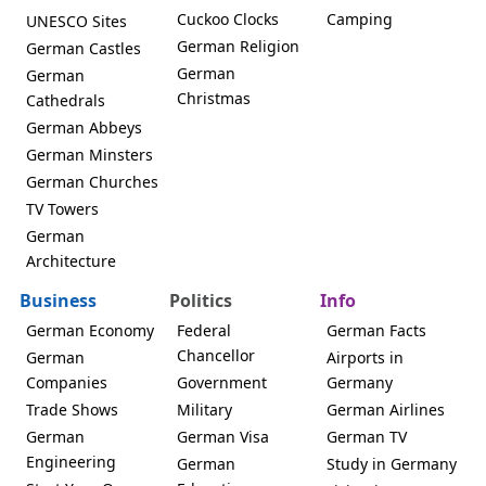
Cuckoo Clocks
Camping
UNESCO Sites
German Religion
German Castles
German
German
Christmas
Cathedrals
German Abbeys
German Minsters
German Churches
TV Towers
German
Architecture
Business
Politics
Info
German Economy
Federal
German Facts
Chancellor
German
Airports in
Companies
Government
Germany
Trade Shows
Military
German Airlines
German
German Visa
German TV
Engineering
German
Study in Germany