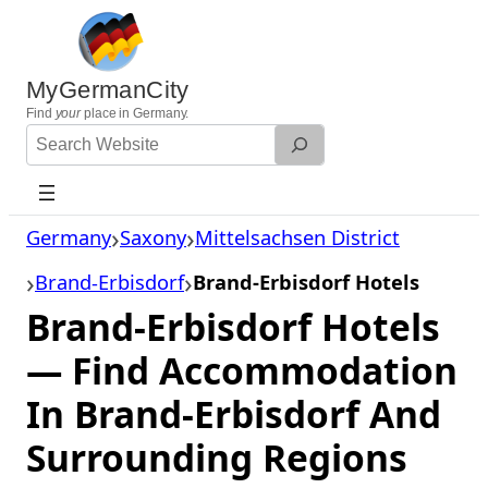
Skip
to
content
MyGermanCity
Find
your
place in Germany.
Search
Website
Germany
Saxony
Mittelsachsen District
Brand-Erbisdorf
Brand-Erbisdorf Hotels
Brand-Erbisdorf Hotels
— Find Accommodation
In Brand-Erbisdorf And
Surrounding Regions