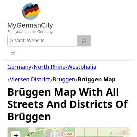
Skip
to
content
MyGermanCity
Find
your
place in Germany.
Search
Website
Germany
North Rhine-Westphalia
Viersen District
Brüggen
Brüggen Map
Brüggen Map With All
Streets And Districts Of
Brüggen
+