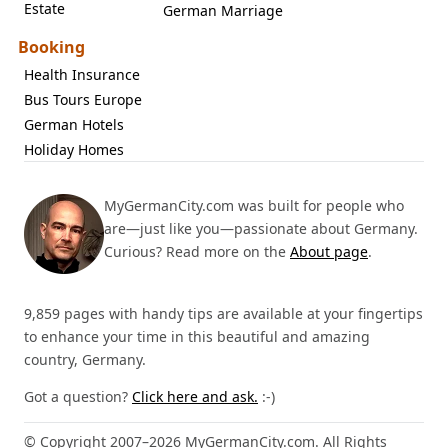
Estate
German Marriage
Booking
Health Insurance
Bus Tours Europe
German Hotels
Holiday Homes
MyGermanCity.com was built for people who
are—just like you—passionate about Germany.
Curious? Read more on the
About page
.
9,859 pages with handy tips are available at your fingertips
to enhance your time in this beautiful and amazing
country, Germany.
Got a question?
Click here and ask.
:-)
© Copyright 2007–2026 MyGermanCity.com. All Rights