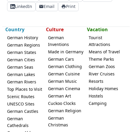
LinkedIn
Email
Print
Country
Culture
Vacation
German History
German
Tourist
Inventions
Attractions
German Regions
Made in Germany
Means of Travel
German States
German Cars
Theme Parks
German Cities
German Clothing
German Zoos
German Seas
German Cuisine
River Cruises
German Lakes
German Music
Resorts
German Rivers
German Cinema
Holiday Homes
Top Places to Visit
German Art
Hostels
Scenic Routes
Cuckoo Clocks
Camping
UNESCO Sites
German Religion
German Castles
German
German
Christmas
Cathedrals