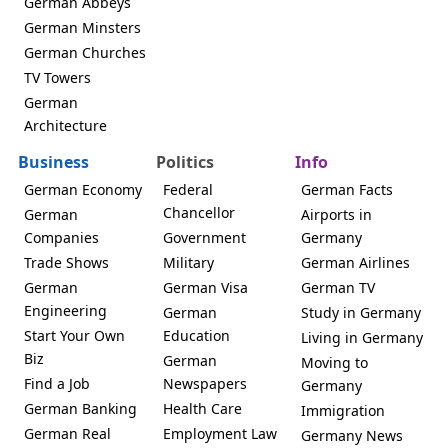
German Abbeys
German Minsters
German Churches
TV Towers
German
Architecture
Business
Politics
Info
German Economy
Federal
German Facts
Chancellor
German
Airports in
Companies
Government
Germany
Trade Shows
Military
German Airlines
German
German Visa
German TV
Engineering
German
Study in Germany
Start Your Own
Education
Living in Germany
Biz
German
Moving to
Find a Job
Newspapers
Germany
German Banking
Health Care
Immigration
German Real
Employment Law
Germany News