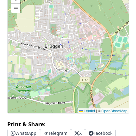
−
Leaflet
|
©
OpenStreetMap
Print & Share:
WhatsApp
Telegram
X
Facebook