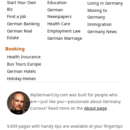
Start Your Own
Education
Living in Germany
Biz
German
Moving to
Find a Job
Newspapers
Germany
German Banking
Health Care
Immigration
German Real
Employment Law
Germany News
Estate
German Marriage
Booking
Health Insurance
Bus Tours Europe
German Hotels
Holiday Homes
MyGermanCity.com was built for people who
are—just like you—passionate about Germany.
Curious? Read more on the
About page
.
9,859 pages with handy tips are available at your fingertips