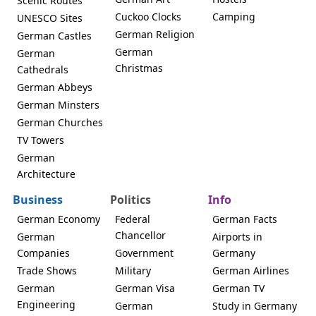
Scenic Routes
Cuckoo Clocks
Camping
UNESCO Sites
German Religion
German Castles
German
German
Christmas
Cathedrals
German Abbeys
German Minsters
German Churches
TV Towers
German
Architecture
Business
Politics
Info
German Economy
Federal
German Facts
Chancellor
German
Airports in
Companies
Government
Germany
Trade Shows
Military
German Airlines
German
German Visa
German TV
Engineering
German
Study in Germany