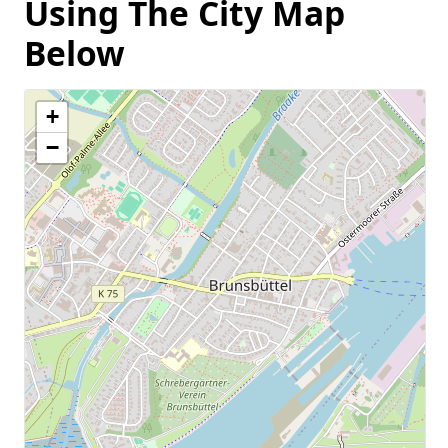
Using The City Map
Below
+
−