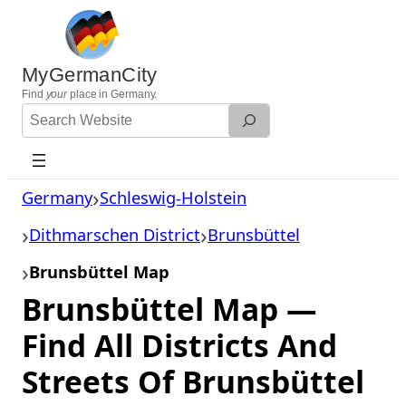
Skip
to
content
MyGermanCity
Find
your
place in Germany.
Search
Website
Germany
Schleswig-Holstein
Dithmarschen District
Brunsbüttel
Brunsbüttel Map
Brunsbüttel Map —
Find All Districts And
Streets Of Brunsbüttel