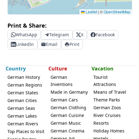
Leaflet
|
©
OpenStreetMap
Print & Share:
WhatsApp
Telegram
X
Facebook
LinkedIn
Email
Print
Country
Culture
Vacation
German History
German
Tourist
Inventions
Attractions
German Regions
Made in Germany
Means of Travel
German States
German Cars
Theme Parks
German Cities
German Clothing
German Zoos
German Seas
German Cuisine
River Cruises
German Lakes
German Music
Resorts
German Rivers
German Cinema
Holiday Homes
Top Places to Visit
German Art
Hostels