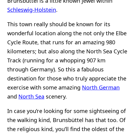
Brunsbüttel is a little known jewel within
Schleswig-Holstein
.
This town really should be known for its
wonderful location along the not only the Elbe
Cycle Route, that runs for an amazing 980
kilometers; but also along the North Sea Cycle
Track (running for a whopping 907 km
through Germany). So this a fabulous
destination for those who truly appreciate the
exercise with some amazing
North German
and
North Sea
scenery.
In case you’re looking for some sightseeing of
the walking kind, Brunsbüttel has that too. Of
the religious kind, you’ll find the oldest of the