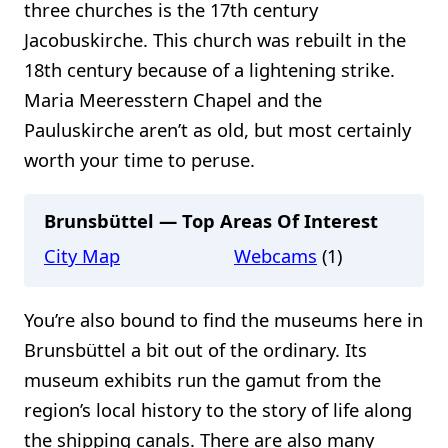
three churches is the 17th century
Jacobuskirche. This church was rebuilt in the
18th century because of a lightening strike.
Maria Meeresstern Chapel and the
Pauluskirche aren’t as old, but most certainly
worth your time to peruse.
Brunsbüttel — Top Areas Of Interest
City Map
Webcams
(1)
You’re also bound to find the museums here in
Brunsbüttel a bit out of the ordinary. Its
museum exhibits run the gamut from the
region’s local history to the story of life along
the shipping canals. There are also many