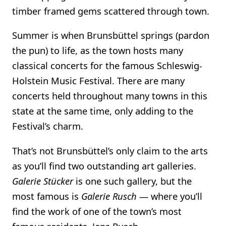
timber framed gems scattered through town.
Summer is when Brunsbüttel springs (pardon
the pun) to life, as the town hosts many
classical concerts for the famous Schleswig-
Holstein Music Festival. There are many
concerts held throughout many towns in this
state at the same time, only adding to the
Festival’s charm.
That’s not Brunsbüttel’s only claim to the arts
as you’ll find two outstanding art galleries.
Galerie Stücker
is one such gallery, but the
most famous is
Galerie Rusch
— where you’ll
find the work of one of the town’s most