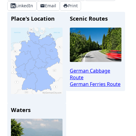
LinkedIn
Email
Print
Place's Location
Scenic Routes
German Cabbage
Route
German Ferries Route
Brunsbüttel
Waters