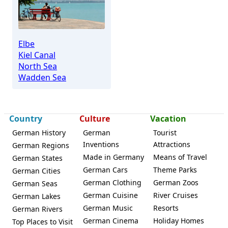
Elbe
Kiel Canal
North Sea
Wadden Sea
Country
Culture
Vacation
German History
German
Tourist
Inventions
Attractions
German Regions
Made in Germany
Means of Travel
German States
German Cars
Theme Parks
German Cities
German Clothing
German Zoos
German Seas
German Cuisine
River Cruises
German Lakes
German Music
Resorts
German Rivers
German Cinema
Holiday Homes
Top Places to Visit