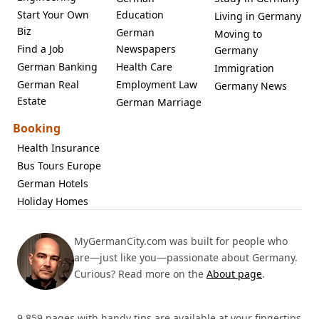
Start Your Own
Education
Living in Germany
Biz
German
Moving to
Find a Job
Newspapers
Germany
German Banking
Health Care
Immigration
German Real
Employment Law
Germany News
Estate
German Marriage
Booking
Health Insurance
Bus Tours Europe
German Hotels
Holiday Homes
MyGermanCity.com was built for people who
are—just like you—passionate about Germany.
Curious? Read more on the
About page
.
9,859 pages with handy tips are available at your fingertips