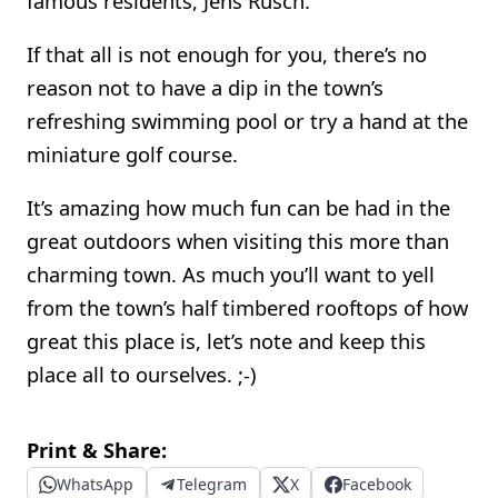
famous residents, Jens Rusch.
If that all is not enough for you, there’s no
reason not to have a dip in the town’s
refreshing swimming pool or try a hand at the
miniature golf course.
It’s amazing how much fun can be had in the
great outdoors when visiting this more than
charming town. As much you’ll want to yell
from the town’s half timbered rooftops of how
great this place is, let’s note and keep this
place all to ourselves. ;-)
Print & Share:
WhatsApp
Telegram
X
Facebook