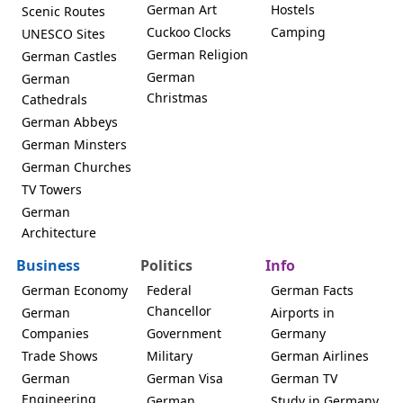
German Art
Hostels
Scenic Routes
Cuckoo Clocks
Camping
UNESCO Sites
German Religion
German Castles
German
German
Christmas
Cathedrals
German Abbeys
German Minsters
German Churches
TV Towers
German
Architecture
Business
Politics
Info
German Economy
Federal
German Facts
Chancellor
German
Airports in
Companies
Government
Germany
Trade Shows
Military
German Airlines
German
German Visa
German TV
Engineering
German
Study in Germany