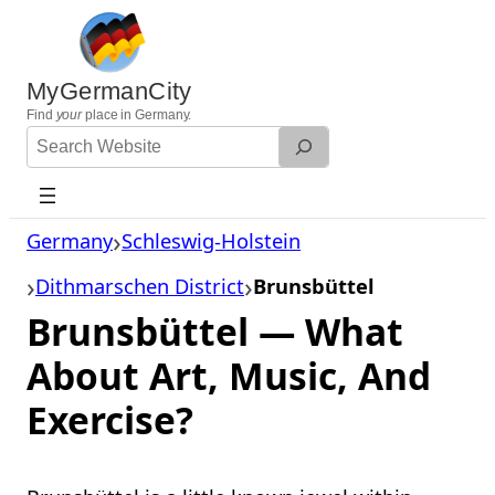
Skip
to
content
MyGermanCity
Find
your
place in Germany.
Search
Website
Germany
Schleswig-Holstein
Dithmarschen District
Brunsbüttel
Brunsbüttel — What
About Art, Music, And
Exercise?