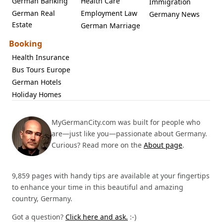
German Banking
Health Care
Immigration
German Real
Employment Law
Germany News
Estate
German Marriage
Booking
Health Insurance
Bus Tours Europe
German Hotels
Holiday Homes
MyGermanCity.com was built for people who
are—just like you—passionate about Germany.
Curious? Read more on the
About page
.
9,859 pages with handy tips are available at your fingertips
to enhance your time in this beautiful and amazing
country, Germany.
Got a question?
Click here and ask.
:-)