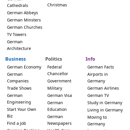
Christmas
Cathedrals
German Abbeys
German Minsters
German Churches
TV Towers
German
Architecture
Business
Politics
Info
German Economy
Federal
German Facts
Chancellor
German
Airports in
Companies
Government
Germany
Trade Shows
Military
German Airlines
German
German Visa
German TV
Engineering
German
Study in Germany
Start Your Own
Education
Living in Germany
Biz
German
Moving to
Find a Job
Newspapers
Germany