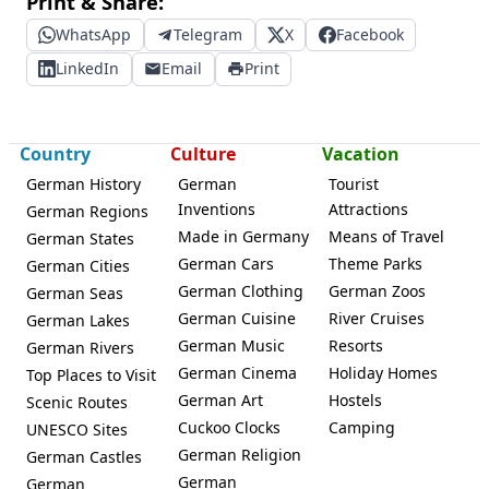
Print & Share:
WhatsApp
Telegram
X
Facebook
LinkedIn
Email
Print
Country
Culture
Vacation
German History
German
Tourist
Inventions
Attractions
German Regions
Made in Germany
Means of Travel
German States
German Cars
Theme Parks
German Cities
German Clothing
German Zoos
German Seas
German Cuisine
River Cruises
German Lakes
German Music
Resorts
German Rivers
German Cinema
Holiday Homes
Top Places to Visit
German Art
Hostels
Scenic Routes
Cuckoo Clocks
Camping
UNESCO Sites
German Religion
German Castles
German
German