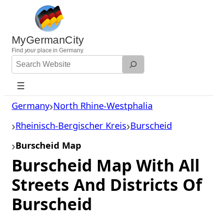
Skip
to
content
MyGermanCity
Find
your
place in Germany.
Search
Website
Germany
North Rhine-Westphalia
Rheinisch-Bergischer Kreis
Burscheid
Burscheid Map
Burscheid Map With All
Streets And Districts Of
Burscheid