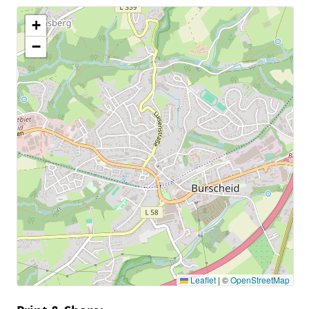
+
−
Leaflet
|
©
OpenStreetMap