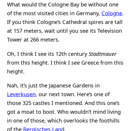
What would the Cologne Bay be without one
of the most visited cities in Germany,
Cologne
.
If you think Cologne’s Cathedral spires are tall
at 157 meters, wait until you see its Television
Tower at 266 meters.
Oh, I think I see its 12th century
Stadtmauer
from this height. I think I see Greece from this
height.
Nah, it’s just the Japanese Gardens in
Leverkusen
, our next town. Here’s one of
those 325 castles I mentioned. And this one’s
got a moat to boot. Who wouldn’t mind living
in one of those, which overlooks the foothills
of the
Bergisches Land
.