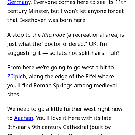
Germany
. Everyone comes here to see its 11th
century Minster, but I won’t let anyone forget
that Beethoven was born here.
A stop to the
Rheinaue
(a recreational area) is
just what the “doctor ordered.” OK, I’m
suggesting it — so let’s not split hairs, huh?
From here we’re going to go west a bit to
Zülpich
, along the edge of the Eifel where
you’ll find Roman Springs among medieval
sites.
We need to go a little further west right now
to
Aachen
. You’ll love it here with its late
8th/early 9th century Cathedral (built by