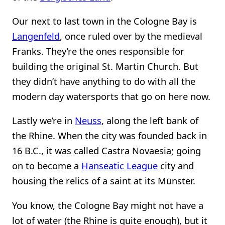
Our next to last town in the Cologne Bay is
Langenfeld
, once ruled over by the medieval
Franks. They’re the ones responsible for
building the original St. Martin Church. But
they didn’t have anything to do with all the
modern day watersports that go on here now.
Lastly we’re in
Neuss
, along the left bank of
the Rhine. When the city was founded back in
16 B.C., it was called Castra Novaesia; going
on to become a
Hanseatic League
city and
housing the relics of a saint at its Münster.
You know, the Cologne Bay might not have a
lot of water (the Rhine is quite enough), but it