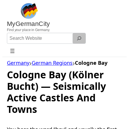
Skip
to
content
MyGermanCity
Find
your
place in Germany.
Search
Website
Germany
German Regions
Cologne Bay
Cologne Bay (Kölner
Bucht) — Seismically
Active Castles And
Towns