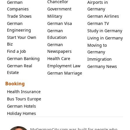
Chancellor
German
Airports in
Companies
Government
Germany
Trade Shows
Military
German Airlines
German
German Visa
German TV
Engineering
German
Study in Germany
Start Your Own
Education
Living in Germany
Biz
German
Moving to
Find a Job
Newspapers
Germany
German Banking
Health Care
Immigration
German Real
Employment Law
Germany News
Estate
German Marriage
Booking
Health Insurance
Bus Tours Europe
German Hotels
Holiday Homes
MyGermanCity.com was built for people who