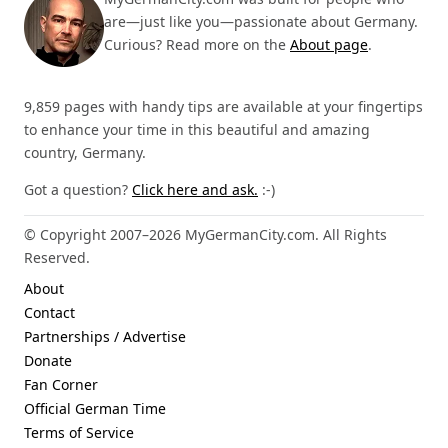
are—just like you—passionate about Germany.
Curious? Read more on the
About page
.
9,859 pages with handy tips are available at your fingertips
to enhance your time in this beautiful and amazing
country, Germany.
Got a question?
Click here and ask.
:-)
© Copyright 2007–2026 MyGermanCity.com. All Rights
Reserved.
About
Contact
Partnerships / Advertise
Donate
Fan Corner
Official German Time
Terms of Service