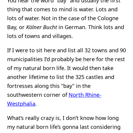
You hear the word “bay” and usually the first
thing that comes to mind is water. Lots and
lots of water. Not in the case of the Cologne
Bay, or
Kölner Bucht
in German. Think lots and
lots of towns and villages.
If I were to sit here and list all 32 towns and 90
municipalities I’d probably be here for the rest
of my natural born life. It would then take
another lifetime to list the 325 castles and
fortresses along this “bay” in the
southwestern corner of
North Rhine-
Westphalia
.
What’s really crazy is, I don’t know how long
my natural born life’s gonna last considering