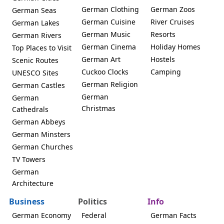
German Clothing
German Zoos
German Seas
German Cuisine
River Cruises
German Lakes
German Music
Resorts
German Rivers
German Cinema
Holiday Homes
Top Places to Visit
German Art
Hostels
Scenic Routes
Cuckoo Clocks
Camping
UNESCO Sites
German Religion
German Castles
German
German
Christmas
Cathedrals
German Abbeys
German Minsters
German Churches
TV Towers
German
Architecture
Business
Politics
Info
German Economy
Federal
German Facts