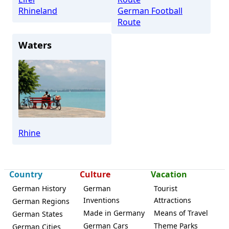
Rhineland
German Football
Route
Waters
Rhine
Country
Culture
Vacation
German History
German
Tourist
Inventions
Attractions
German Regions
Made in Germany
Means of Travel
German States
German Cars
Theme Parks
German Cities