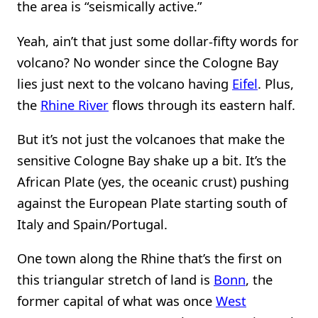
the area is “seismically active.”
Yeah, ain’t that just some dollar-fifty words for
volcano? No wonder since the Cologne Bay
lies just next to the volcano having
Eifel
. Plus,
the
Rhine River
flows through its eastern half.
But it’s not just the volcanoes that make the
sensitive Cologne Bay shake up a bit. It’s the
African Plate (yes, the oceanic crust) pushing
against the European Plate starting south of
Italy and Spain/Portugal.
One town along the Rhine that’s the first on
this triangular stretch of land is
Bonn
, the
former capital of what was once
West