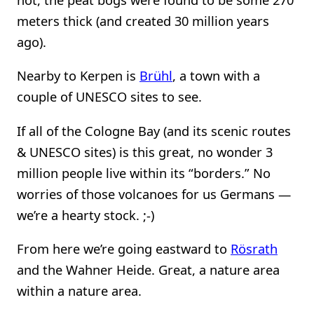
meters thick (and created 30 million years
ago).
Nearby to Kerpen is
Brühl
, a town with a
couple of UNESCO sites to see.
If all of the Cologne Bay (and its scenic routes
& UNESCO sites) is this great, no wonder 3
million people live within its “borders.” No
worries of those volcanoes for us Germans —
we’re a hearty stock. ;-)
From here we’re going eastward to
Rösrath
and the Wahner Heide. Great, a nature area
within a nature area.