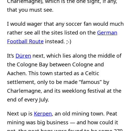
Charlemagne), which is the one sight, if any,
that you must see.
I would wager that any soccer fan would much
rather see all the sites listed on the
German
Football Route
instead. ;-)
It’s
Düren
next, which lies along the middle of
the Cologne Bay between Cologne and
Aachen. This town started as a Celtic
settlement, only to be made “famous” by
Charlemagne, and its weeklong festival at the
end of every July.
Next up is
Kerpen
, an old mining town. Peat
mining was big business — and how could it
not, the peat bogs were found to be some 270