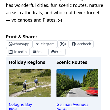
has wonderful cities, fun scenic routes, nature
areas, cathedrals, and who could ever forget
— volcanoes and Plates. ;-)
Print & Share:
WhatsApp
Telegram
X
Facebook
LinkedIn
Email
Print
Holiday Regions
Scenic Routes
Cologne Bay
German Avenues
Eifel
Route