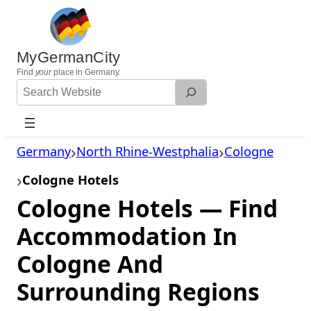
Skip
to
content
MyGermanCity
Find
your
place in Germany.
Search
Website
Germany
North Rhine-Westphalia
Cologne
Cologne Hotels
Cologne Hotels — Find
Accommodation In
Cologne And
Surrounding Regions