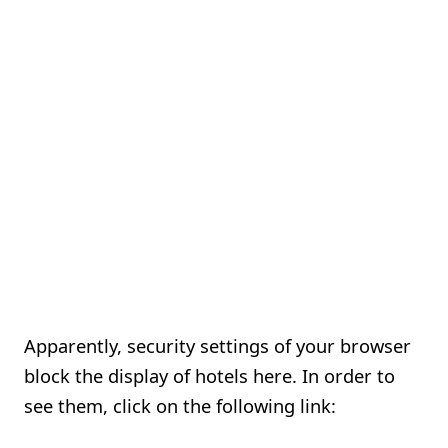
Apparently, security settings of your browser
block the display of hotels here. In order to
see them, click on the following link: