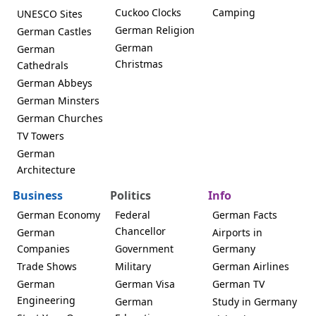
Cuckoo Clocks
Camping
UNESCO Sites
German Religion
German Castles
German
German
Christmas
Cathedrals
German Abbeys
German Minsters
German Churches
TV Towers
German
Architecture
Business
Politics
Info
German Economy
Federal
German Facts
Chancellor
German
Airports in
Companies
Government
Germany
Trade Shows
Military
German Airlines
German
German Visa
German TV
Engineering
German
Study in Germany