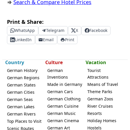
⇒
Search & Compare Hotel Prices
Print & Share:
WhatsApp
Telegram
X
Facebook
LinkedIn
Email
Print
Country
Culture
Vacation
German History
German
Tourist
Inventions
Attractions
German Regions
Made in Germany
Means of Travel
German States
German Cars
Theme Parks
German Cities
German Clothing
German Zoos
German Seas
German Cuisine
River Cruises
German Lakes
German Music
Resorts
German Rivers
German Cinema
Holiday Homes
Top Places to Visit
German Art
Hostels
Scenic Routes