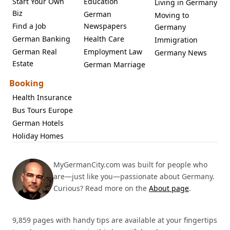
Start Your Own
Education
Living in Germany
Biz
German
Moving to
Find a Job
Newspapers
Germany
German Banking
Health Care
Immigration
German Real
Employment Law
Germany News
Estate
German Marriage
Booking
Health Insurance
Bus Tours Europe
German Hotels
Holiday Homes
MyGermanCity.com was built for people who
are—just like you—passionate about Germany.
Curious? Read more on the
About page
.
9,859 pages with handy tips are available at your fingertips