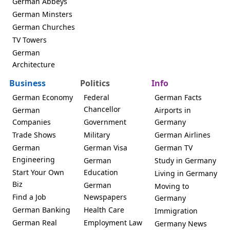
German Abbeys
German Minsters
German Churches
TV Towers
German
Architecture
Business
Politics
Info
German Economy
Federal
German Facts
Chancellor
German
Airports in
Companies
Government
Germany
Trade Shows
Military
German Airlines
German
German Visa
German TV
Engineering
German
Study in Germany
Start Your Own
Education
Living in Germany
Biz
German
Moving to
Find a Job
Newspapers
Germany
German Banking
Health Care
Immigration
German Real
Employment Law
Germany News