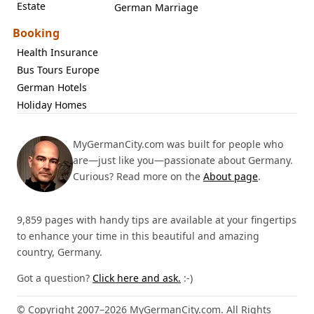
Estate
German Marriage
Booking
Health Insurance
Bus Tours Europe
German Hotels
Holiday Homes
MyGermanCity.com was built for people who
are—just like you—passionate about Germany.
Curious? Read more on the
About page
.
9,859 pages with handy tips are available at your fingertips
to enhance your time in this beautiful and amazing
country, Germany.
Got a question?
Click here and ask.
:-)
© Copyright 2007–2026 MyGermanCity.com. All Rights