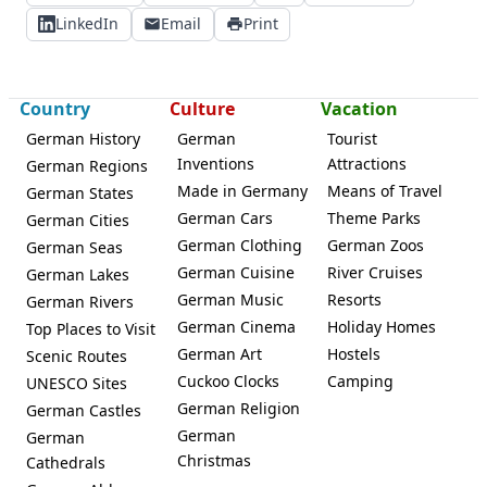
LinkedIn
Email
Print
Country
Culture
Vacation
German History
German
Tourist
Inventions
Attractions
German Regions
Made in Germany
Means of Travel
German States
German Cars
Theme Parks
German Cities
German Clothing
German Zoos
German Seas
German Cuisine
River Cruises
German Lakes
German Music
Resorts
German Rivers
German Cinema
Holiday Homes
Top Places to Visit
German Art
Hostels
Scenic Routes
Cuckoo Clocks
Camping
UNESCO Sites
German Religion
German Castles
German
German
Christmas
Cathedrals