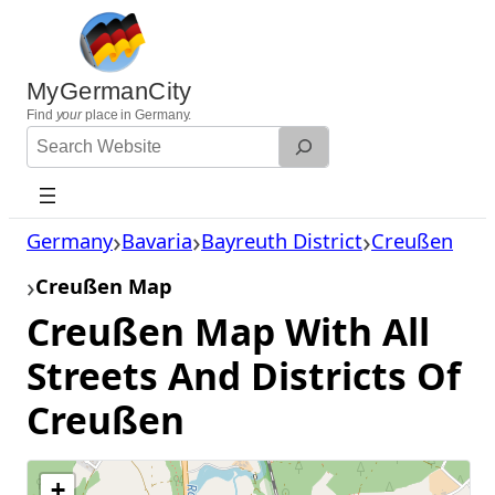
Skip
to
content
MyGermanCity
Find
your
place in Germany.
Search
Website
Germany
Bavaria
Bayreuth District
Creußen
Creußen Map
Creußen Map With All
Streets And Districts Of
Creußen
+