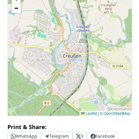
−
Leaflet
|
©
OpenStreetMap
Print & Share:
WhatsApp
Telegram
X
Facebook