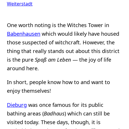
Weiterstadt
One worth noting is the Witches Tower in
Babenhausen
which would likely have housed
those suspected of witchcraft. However, the
thing that really stands out about this district
is the pure
Spaß am Leben
— the joy of life
around here.
In short, people know how to and want to
enjoy themselves!
Dieburg
was once famous for its public
bathing areas (
Badhaus
) which can still be
visited today. These days, though, it is