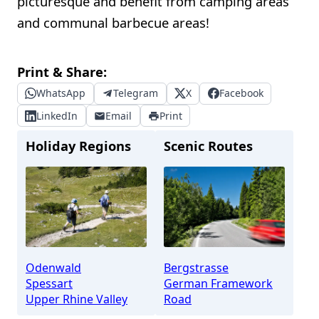
picturesque and benefit from camping areas
and communal barbecue areas!
Print & Share:
WhatsApp
Telegram
X
Facebook
LinkedIn
Email
Print
Holiday Regions
Scenic Routes
Odenwald
Bergstrasse
Spessart
German Framework
Upper Rhine Valley
Road