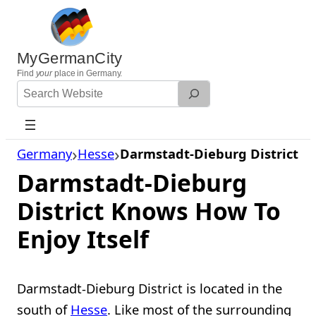
Skip
to
content
MyGermanCity
Find
your
place in Germany.
Search
Website
Germany
Hesse
Darmstadt-Dieburg District
Darmstadt-Dieburg
District Knows How To
Enjoy Itself
Darmstadt-Dieburg District is located in the
south of
Hesse
. Like most of the surrounding