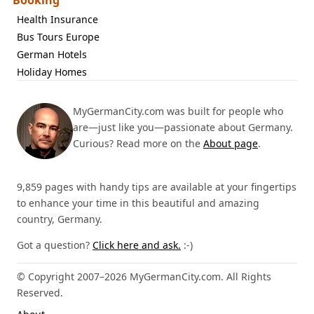
Booking
Health Insurance
Bus Tours Europe
German Hotels
Holiday Homes
MyGermanCity.com was built for people who
are—just like you—passionate about Germany.
Curious? Read more on the
About page
.
9,859 pages with handy tips are available at your fingertips
to enhance your time in this beautiful and amazing
country, Germany.
Got a question?
Click here and ask.
:-)
© Copyright 2007–2026 MyGermanCity.com. All Rights
Reserved.