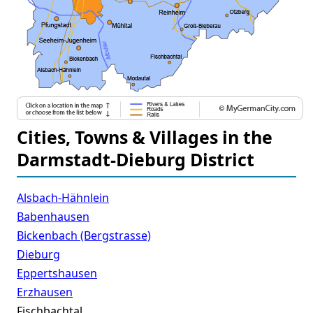
Cities, Towns & Villages in the
Darmstadt-Dieburg District
Alsbach-Hähnlein
Babenhausen
Bickenbach (Bergstrasse)
Dieburg
Eppertshausen
Erzhausen
Fischbachtal