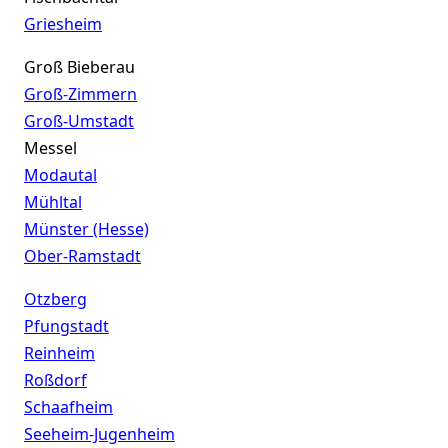
Griesheim
Groß Bieberau
Groß-Zimmern
Groß-Umstadt
Messel
Modautal
Mühltal
Münster (Hesse)
Ober-Ramstadt
Otzberg
Pfungstadt
Reinheim
Roßdorf
Schaafheim
Seeheim-Jugenheim