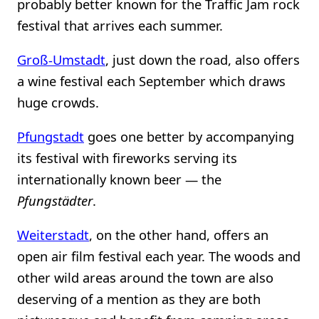
probably better known for the Traffic Jam rock
festival that arrives each summer.
Groß-Umstadt
, just down the road, also offers
a wine festival each September which draws
huge crowds.
Pfungstadt
goes one better by accompanying
its festival with fireworks serving its
internationally known beer — the
Pfungstädter
.
Weiterstadt
, on the other hand, offers an
open air film festival each year. The woods and
other wild areas around the town are also
deserving of a mention as they are both