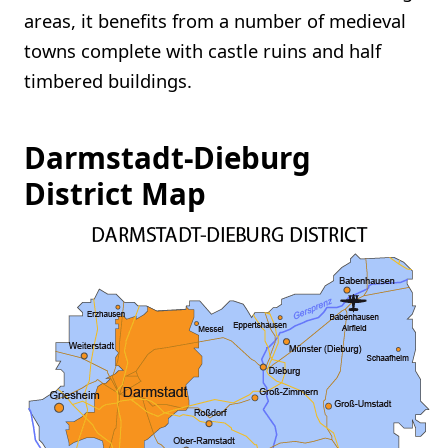
areas, it benefits from a number of medieval
towns complete with castle ruins and half
timbered buildings.
Darmstadt-Dieburg
District Map