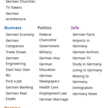
German Churches
TV Towers
German
Architecture
Business
Politics
Info
German Economy
Federal
German Facts
Chancellor
German
Airports in
Companies
Government
Germany
Trade Shows
Military
German Airlines
German
German Visa
German TV
Engineering
German
Study in Germany
Start Your Own
Education
Living in Germany
Biz
German
Moving to
Find a Job
Newspapers
Germany
German Banking
Health Care
Immigration
German Real
Employment Law
Germany News
Estate
German Marriage