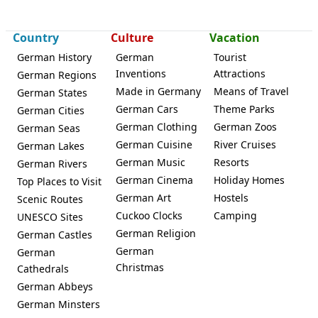
Country
Culture
Vacation
German History
German
Tourist
Inventions
Attractions
German Regions
Made in Germany
Means of Travel
German States
German Cars
Theme Parks
German Cities
German Clothing
German Zoos
German Seas
German Cuisine
River Cruises
German Lakes
German Music
Resorts
German Rivers
German Cinema
Holiday Homes
Top Places to Visit
German Art
Hostels
Scenic Routes
Cuckoo Clocks
Camping
UNESCO Sites
German Religion
German Castles
German
German
Christmas
Cathedrals
German Abbeys
German Minsters