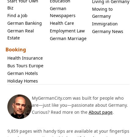
Start Your Own
Education
Living in Germany
Biz
German
Moving to
Find a Job
Newspapers
Germany
German Banking
Health Care
Immigration
German Real
Employment Law
Germany News
Estate
German Marriage
Booking
Health Insurance
Bus Tours Europe
German Hotels
Holiday Homes
MyGermanCity.com was built for people who
are—just like you—passionate about Germany.
Curious? Read more on the
About page
.
9,859 pages with handy tips are available at your fingertips