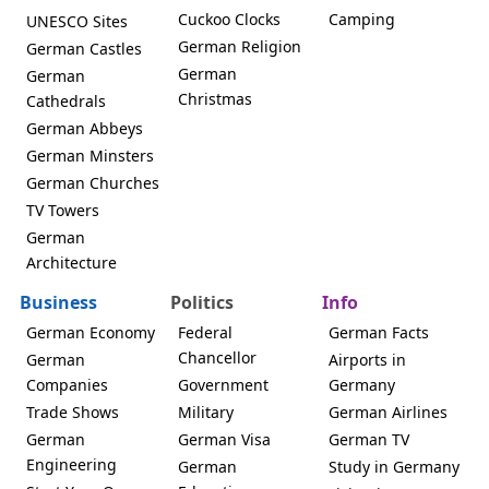
Cuckoo Clocks
Camping
UNESCO Sites
German Religion
German Castles
German
German
Christmas
Cathedrals
German Abbeys
German Minsters
German Churches
TV Towers
German
Architecture
Business
Politics
Info
German Economy
Federal
German Facts
Chancellor
German
Airports in
Companies
Government
Germany
Trade Shows
Military
German Airlines
German
German Visa
German TV
Engineering
German
Study in Germany