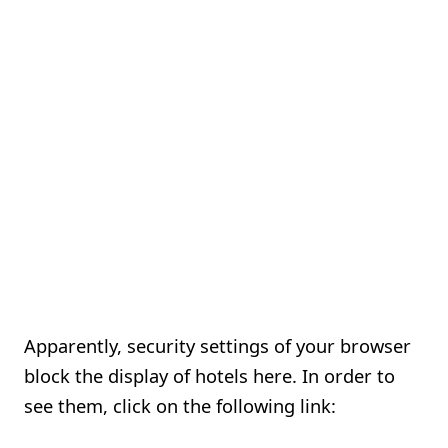
Apparently, security settings of your browser
block the display of hotels here. In order to
see them, click on the following link: