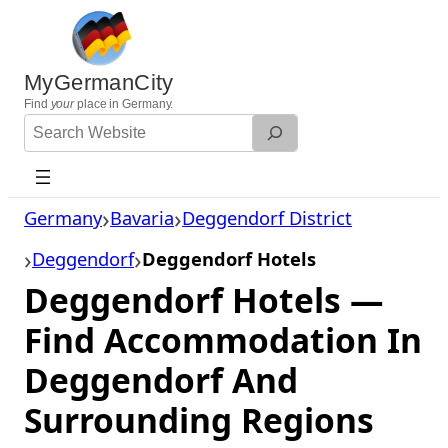
Skip
to
content
MyGermanCity
Find
your
place in Germany.
Search
Website
Germany
Bavaria
Deggendorf District
Deggendorf
Deggendorf Hotels
Deggendorf Hotels —
Find Accommodation In
Deggendorf And
Surrounding Regions