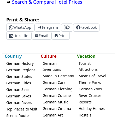
⇒
Search & Compare Hotel Prices
Print & Share:
WhatsApp
Telegram
X
Facebook
LinkedIn
Email
Print
Country
Culture
Vacation
German History
German
Tourist
Inventions
Attractions
German Regions
Made in Germany
Means of Travel
German States
German Cars
Theme Parks
German Cities
German Clothing
German Zoos
German Seas
German Cuisine
River Cruises
German Lakes
German Music
Resorts
German Rivers
German Cinema
Holiday Homes
Top Places to Visit
German Art
Hostels
Scenic Routes