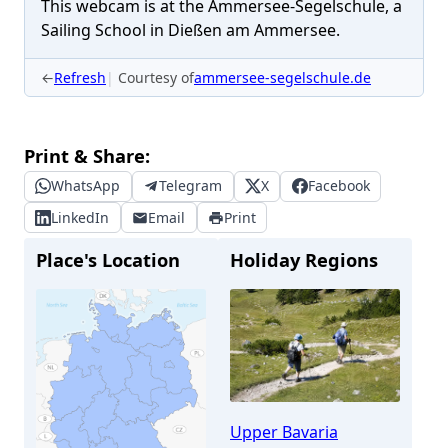
This webcam is at the Ammersee-Segelschule, a
Sailing School in Dießen am Ammersee.
←
Refresh
Courtesy of
ammersee-segelschule.de
Print & Share:
WhatsApp
Telegram
X
Facebook
LinkedIn
Email
Print
Place's Location
Holiday Regions
Upper Bavaria