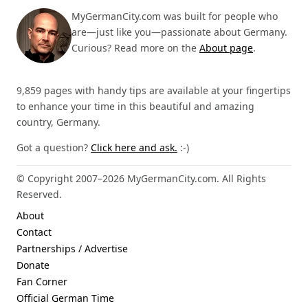
MyGermanCity.com was built for people who
are—just like you—passionate about Germany.
Curious? Read more on the
About page
.
9,859 pages with handy tips are available at your fingertips
to enhance your time in this beautiful and amazing
country, Germany.
Got a question?
Click here and ask.
:-)
© Copyright 2007–2026 MyGermanCity.com. All Rights
Reserved.
About
Contact
Partnerships / Advertise
Donate
Fan Corner
Official German Time