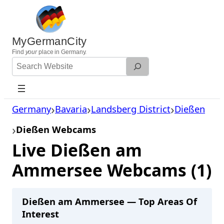
Skip
to
content
MyGermanCity
Find
your
place in Germany.
Search
Website
Germany
Bavaria
Landsberg District
Dießen
Dießen Webcams
Live Dießen am
Ammersee Webcams (1)
Dießen am Ammersee — Top Areas Of
Interest