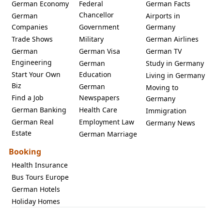
German Economy
Federal
German Facts
Chancellor
German
Airports in
Companies
Government
Germany
Trade Shows
Military
German Airlines
German
German Visa
German TV
Engineering
German
Study in Germany
Start Your Own
Education
Living in Germany
Biz
German
Moving to
Find a Job
Newspapers
Germany
German Banking
Health Care
Immigration
German Real
Employment Law
Germany News
Estate
German Marriage
Booking
Health Insurance
Bus Tours Europe
German Hotels
Holiday Homes