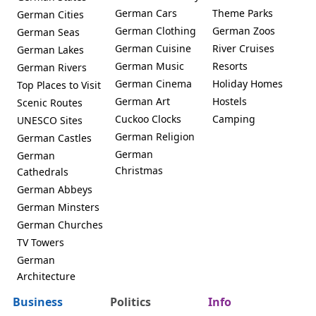
German Cars
Theme Parks
German Cities
German Clothing
German Zoos
German Seas
German Cuisine
River Cruises
German Lakes
German Music
Resorts
German Rivers
German Cinema
Holiday Homes
Top Places to Visit
German Art
Hostels
Scenic Routes
Cuckoo Clocks
Camping
UNESCO Sites
German Religion
German Castles
German
German
Christmas
Cathedrals
German Abbeys
German Minsters
German Churches
TV Towers
German
Architecture
Business
Politics
Info