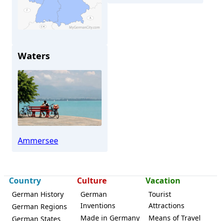
Waters
Dießen
Ammersee
Country
Culture
Vacation
German History
German
Tourist
Inventions
Attractions
German Regions
Made in Germany
Means of Travel
German States