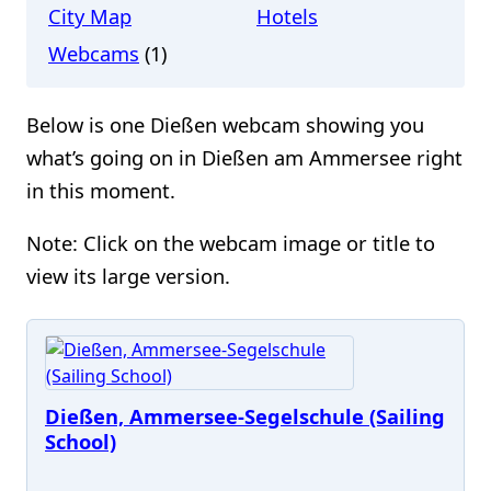
City Map
Hotels
Webcams
(1)
Below is one Dießen webcam showing you
what’s going on in Dießen am Ammersee right
in this moment.
Note: Click on the webcam image or title to
view its large version.
Dießen, Ammersee-Segelschule (Sailing
School)