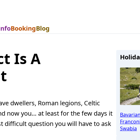
Info
Booking
Blog
t Is A
Holida
t
ve dwellers, Roman legions, Celtic
nd now you… at least for the few days it
Bavaria
Franconi
t difficult question you will have to ask
Swabia