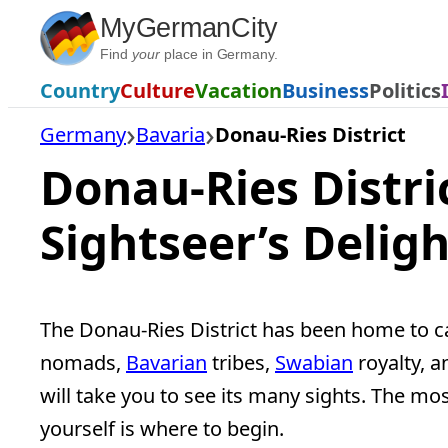
Skip
MyGermanCity
to
Find
your
place in Germany.
content
Country
Culture
Vacation
Business
Politics
Germany
Bavaria
Donau-Ries District
Donau-Ries Distric
Sightseer’s Deligh
The Donau-Ries District has been home to ca
nomads,
Bavarian
tribes,
Swabian
royalty, a
will take you to see its many sights. The mos
yourself is where to begin.