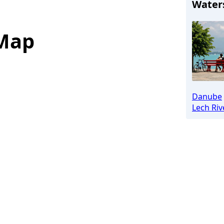
Water
 Map
Danube
Lech Riv