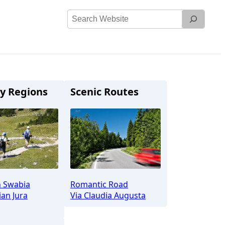
Search
Website
y Regions
Scenic Routes
n Swabia
Romantic Road
an Jura
Via Claudia Augusta