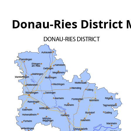
Donau-Ries District