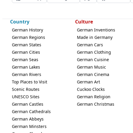
Country
Culture
German History
German Inventions
German Regions
Made in Germany
German States
German Cars
German Cities
German Clothing
German Seas
German Cuisine
German Lakes
German Music
German Rivers
German Cinema
Top Places to Visit
German Art
Scenic Routes
Cuckoo Clocks
UNESCO Sites
German Religion
German Castles
German Christmas
German Cathedrals
German Abbeys
German Minsters