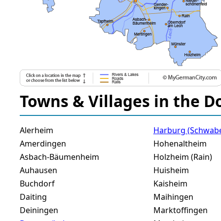
Towns & Villages in the D
Alerheim
Harburg (Schwab
Amerdingen
Hohenaltheim
Asbach-Bäumenheim
Holzheim (Rain)
Auhausen
Huisheim
Buchdorf
Kaisheim
Daiting
Maihingen
Deiningen
Marktoffingen