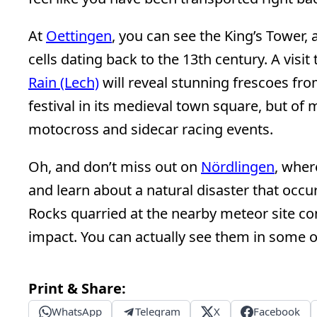
At
Oettingen
, you can see the King’s Tower, a
cells dating back to the 13th century. A visit
Rain (Lech)
will reveal stunning frescoes fr
festival in its medieval town square, but of
motocross and sidecar racing events.
Oh, and don’t miss out on
Nördlingen
, wher
and learn about a natural disaster that occur
Rocks quarried at the nearby meteor site co
impact. You can actually see them in some o
Print & Share:
WhatsApp
Telegram
X
Facebook