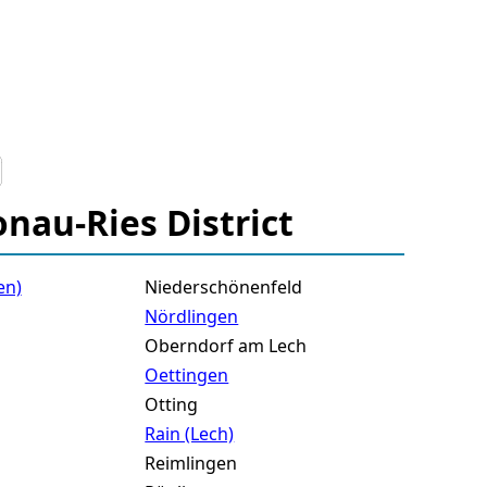
onau-Ries District
en)
Niederschönenfeld
Nördlingen
Oberndorf am Lech
Oettingen
Otting
Rain (Lech)
Reimlingen