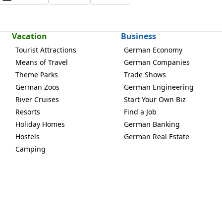
Vacation
Business
Tourist Attractions
German Economy
Means of Travel
German Companies
Theme Parks
Trade Shows
German Zoos
German Engineering
River Cruises
Start Your Own Biz
Resorts
Find a Job
Holiday Homes
German Banking
Hostels
German Real Estate
Camping