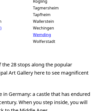
Rögling
Tagmersheim
Tapfheim
n
Wallerstein
)
Wechingen
Wemding
Wolferstadt
f the 28 stops along the popular
pal Art Gallery here to see magnificent
e in Germany: a castle that has endured
entury. When you step inside, you will
ck to the Middle Ages.