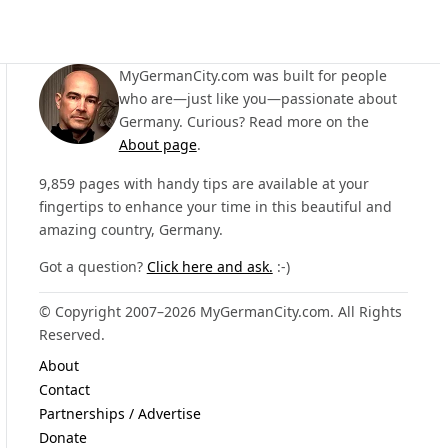
MyGermanCity.com was built for people
who are—just like you—passionate about
Germany. Curious? Read more on the
About page
.
9,859 pages with handy tips are available at your
fingertips to enhance your time in this beautiful and
amazing country, Germany.
Got a question?
Click here and ask.
:-)
© Copyright 2007–2026 MyGermanCity.com. All Rights
Reserved.
About
Contact
Partnerships / Advertise
Donate