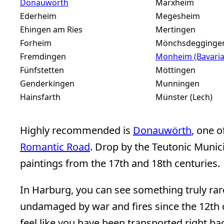
Donauwörth
Marxheim
Ederheim
Megesheim
Ehingen am Ries
Mertingen
Forheim
Mönchsdegginge
Fremdingen
Monheim (Bavaria
Fünfstetten
Möttingen
Genderkingen
Munningen
Hainsfarth
Münster (Lech)
Highly recommended is
Donauwörth
, one o
Romantic Road
. Drop by the Teutonic Munici
paintings from the 17th and 18th centuries.
In Harburg, you can see something truly rar
undamaged by war and fires since the 12th c
feel like you have been transported right ba