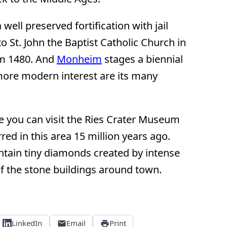
 well preserved fortification with jail
 to St. John the Baptist Catholic Church in
om 1480. And
Monheim
stages a biennial
 more modern interest are its many
e you can visit the Ries Crater Museum
red in this area 15 million years ago.
ntain tiny diamonds created by intense
f the stone buildings around town.
LinkedIn
Email
Print