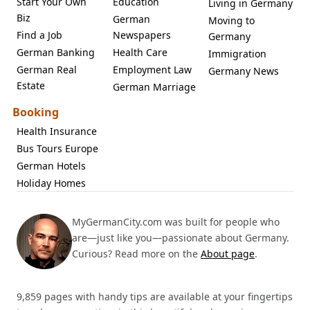
Start Your Own
Education
Living in Germany
Biz
German
Moving to
Find a Job
Newspapers
Germany
German Banking
Health Care
Immigration
German Real
Employment Law
Germany News
Estate
German Marriage
Booking
Health Insurance
Bus Tours Europe
German Hotels
Holiday Homes
MyGermanCity.com was built for people who
are—just like you—passionate about Germany.
Curious? Read more on the
About page
.
9,859 pages with handy tips are available at your fingertips