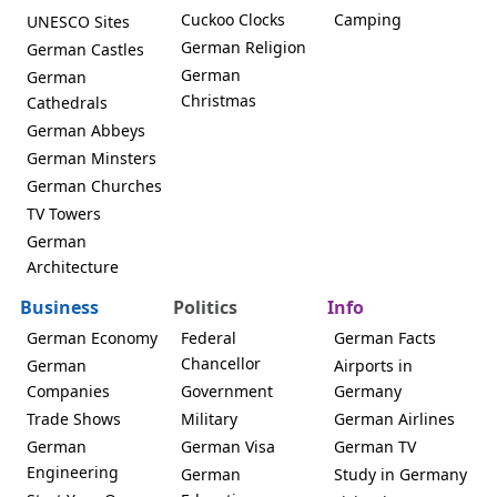
Cuckoo Clocks
Camping
UNESCO Sites
German Religion
German Castles
German
German
Christmas
Cathedrals
German Abbeys
German Minsters
German Churches
TV Towers
German
Architecture
Business
Politics
Info
German Economy
Federal
German Facts
Chancellor
German
Airports in
Companies
Government
Germany
Trade Shows
Military
German Airlines
German
German Visa
German TV
Engineering
German
Study in Germany