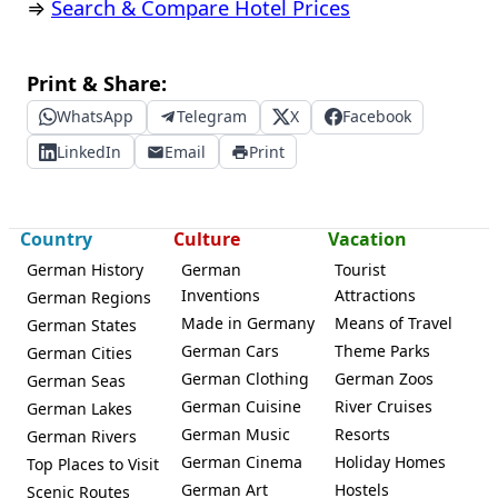
⇒
Search & Compare Hotel Prices
Print & Share:
WhatsApp
Telegram
X
Facebook
LinkedIn
Email
Print
Country
Culture
Vacation
German History
German
Tourist
Inventions
Attractions
German Regions
Made in Germany
Means of Travel
German States
German Cars
Theme Parks
German Cities
German Clothing
German Zoos
German Seas
German Cuisine
River Cruises
German Lakes
German Music
Resorts
German Rivers
German Cinema
Holiday Homes
Top Places to Visit
German Art
Hostels
Scenic Routes