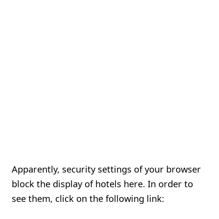
Apparently, security settings of your browser
block the display of hotels here. In order to
see them, click on the following link: