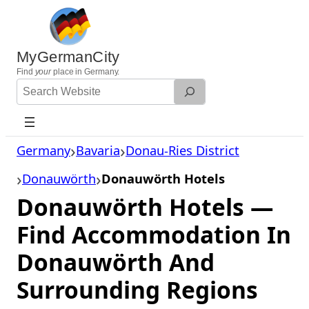
Skip
to
content
MyGermanCity
Find
your
place in Germany.
Search
Website
Germany
Bavaria
Donau-Ries District
Donauwörth
Donauwörth Hotels
Donauwörth Hotels —
Find Accommodation In
Donauwörth And
Surrounding Regions