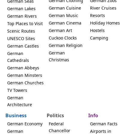
German Clothing
German Zoos
German Seas
German Cuisine
River Cruises
German Lakes
German Music
Resorts
German Rivers
German Cinema
Holiday Homes
Top Places to Visit
German Art
Hostels
Scenic Routes
Cuckoo Clocks
Camping
UNESCO Sites
German Religion
German Castles
German
German
Christmas
Cathedrals
German Abbeys
German Minsters
German Churches
TV Towers
German
Architecture
Business
Politics
Info
German Economy
Federal
German Facts
Chancellor
German
Airports in