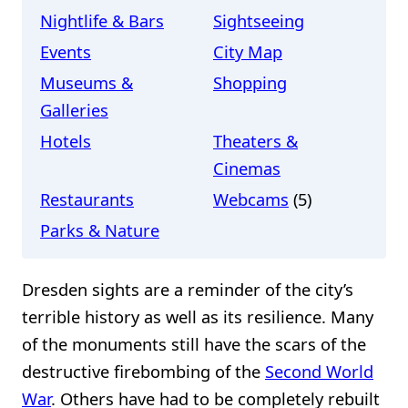
Nightlife & Bars
Sightseeing
Events
City Map
Museums &
Shopping
Galleries
Hotels
Theaters &
Cinemas
Restaurants
Webcams
(5)
Parks & Nature
Dresden sights are a reminder of the city’s
terrible history as well as its resilience. Many
of the monuments still have the scars of the
destructive firebombing of the
Second World
War
. Others have had to be completely rebuilt