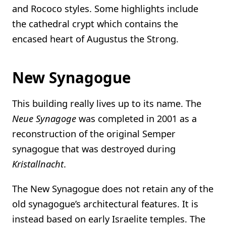
and Rococo styles. Some highlights include
the cathedral crypt which contains the
encased heart of Augustus the Strong.
New Synagogue
This building really lives up to its name. The
Neue Synagoge
was completed in 2001 as a
reconstruction of the original Semper
synagogue that was destroyed during
Kristallnacht
.
The New Synagogue does not retain any of the
old synagogue’s architectural features. It is
instead based on early Israelite temples. The