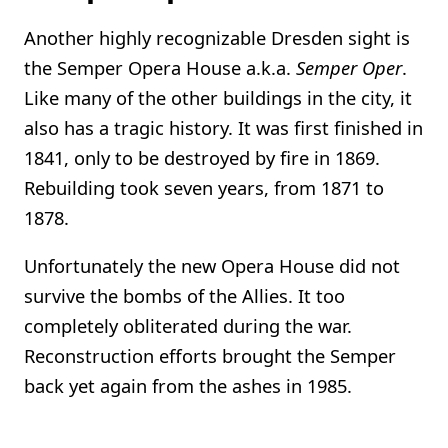
Another highly recognizable Dresden sight is
the Semper Opera House a.k.a.
Semper Oper
.
Like many of the other buildings in the city, it
also has a tragic history. It was first finished in
1841, only to be destroyed by fire in 1869.
Rebuilding took seven years, from 1871 to
1878.
Unfortunately the new Opera House did not
survive the bombs of the Allies. It too
completely obliterated during the war.
Reconstruction efforts brought the Semper
back yet again from the ashes in 1985.