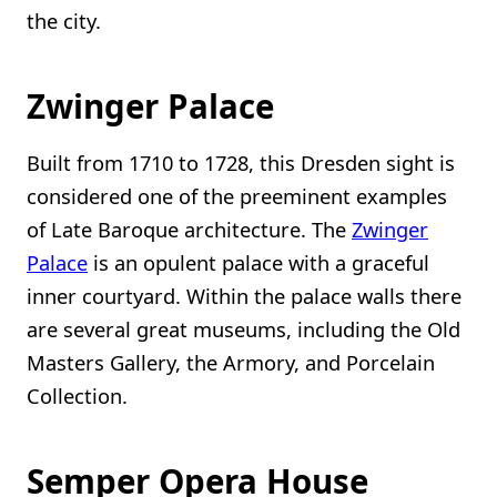
the city.
Zwinger Palace
Built from 1710 to 1728, this Dresden sight is
considered one of the preeminent examples
of Late Baroque architecture. The
Zwinger
Palace
is an opulent palace with a graceful
inner courtyard. Within the palace walls there
are several great museums, including the Old
Masters Gallery, the Armory, and Porcelain
Collection.
Semper Opera House