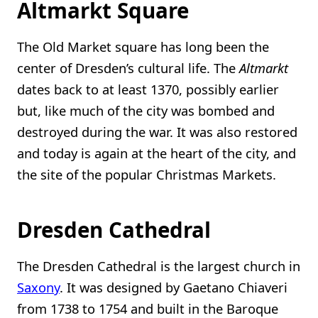
Altmarkt Square
The Old Market square has long been the
center of Dresden’s cultural life. The
Altmarkt
dates back to at least 1370, possibly earlier
but, like much of the city was bombed and
destroyed during the war. It was also restored
and today is again at the heart of the city, and
the site of the popular Christmas Markets.
Dresden Cathedral
The Dresden Cathedral is the largest church in
Saxony
. It was designed by Gaetano Chiaveri
from 1738 to 1754 and built in the Baroque