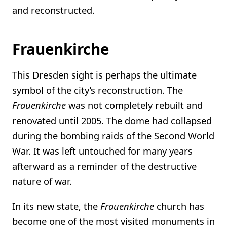
and reconstructed.
Frauenkirche
This Dresden sight is perhaps the ultimate
symbol of the city’s reconstruction. The
Frauenkirche
was not completely rebuilt and
renovated until 2005. The dome had collapsed
during the bombing raids of the Second World
War. It was left untouched for many years
afterward as a reminder of the destructive
nature of war.
In its new state, the
Frauenkirche
church has
become one of the most visited monuments in