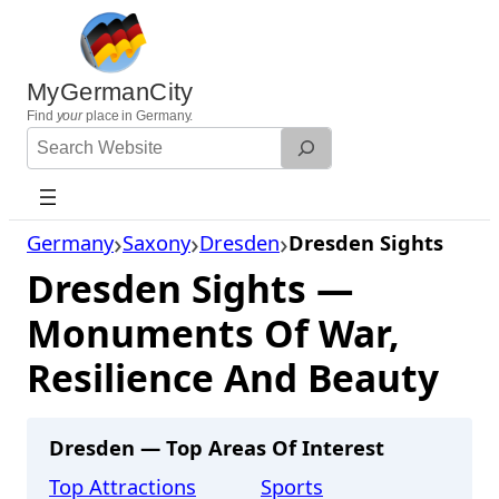
Skip
to
content
MyGermanCity
Find
your
place in Germany.
Search
Website
Germany
Saxony
Dresden
Dresden Sights
Dresden Sights —
Monuments Of War,
Resilience And Beauty
Dresden — Top Areas Of Interest
Top Attractions
Sports