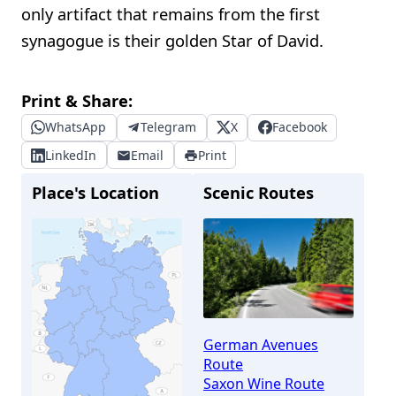
only artifact that remains from the first
synagogue is their golden Star of David.
Print & Share:
WhatsApp
Telegram
X
Facebook
LinkedIn
Email
Print
Place's Location
Scenic Routes
German Avenues
Route
Saxon Wine Route