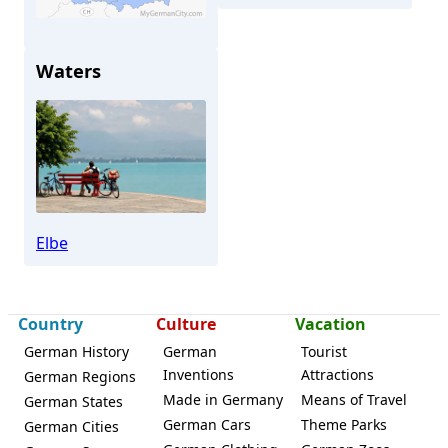
Waters
Dresden
Elbe
Country
Culture
Vacation
German History
German
Tourist
Inventions
Attractions
German Regions
Made in Germany
Means of Travel
German States
German Cars
Theme Parks
German Cities