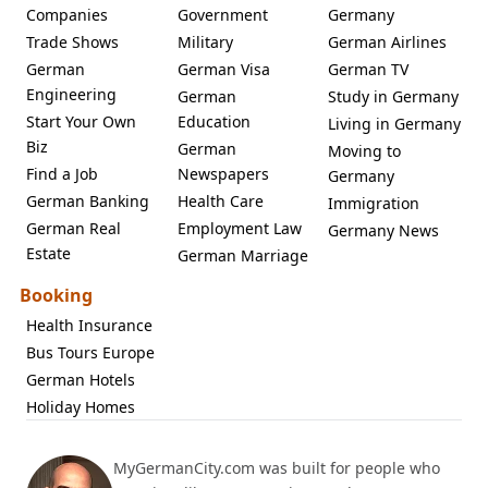
Companies
Government
Germany
Trade Shows
Military
German Airlines
German
German Visa
German TV
Engineering
German
Study in Germany
Start Your Own
Education
Living in Germany
Biz
German
Moving to
Find a Job
Newspapers
Germany
German Banking
Health Care
Immigration
German Real
Employment Law
Germany News
Estate
German Marriage
Booking
Health Insurance
Bus Tours Europe
German Hotels
Holiday Homes
MyGermanCity.com was built for people who