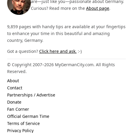
are—just like you—passionate about Germany.
Curious? Read more on the
About page
.
9,859 pages with handy tips are available at your fingertips
to enhance your time in this beautiful and amazing
country, Germany.
Got a question?
Click here and ask.
:-)
© Copyright 2007–2026 MyGermanCity.com. All Rights
Reserved.
About
Contact
Partnerships / Advertise
Donate
Fan Corner
Official German Time
Terms of Service
Privacy Policy