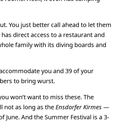
. You just better call ahead to let them
as direct access to a restaurant and
hole family with its diving boards and
an accommodate you and 39 of your
ers to bring wurst.
 — you won’t want to miss these. The
ill not as long as the
Ensdorfer Kirmes
—
 of June. And the Summer Festival is a 3-