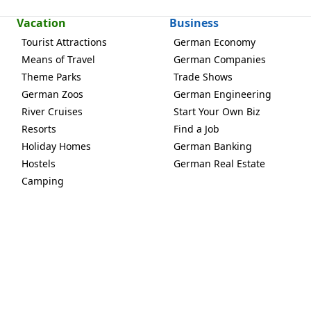
Vacation
Business
Tourist Attractions
German Economy
Means of Travel
German Companies
Theme Parks
Trade Shows
German Zoos
German Engineering
River Cruises
Start Your Own Biz
Resorts
Find a Job
Holiday Homes
German Banking
Hostels
German Real Estate
Camping