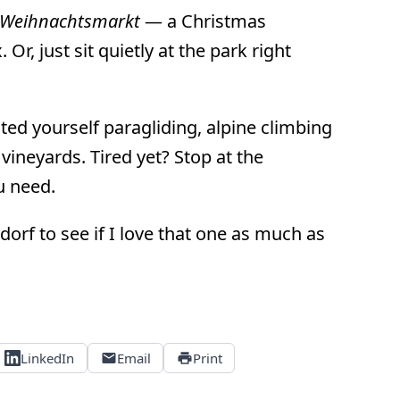
Weihnachtsmarkt
— a Christmas
Or, just sit quietly at the park right
ed yourself paragliding, alpine climbing
vineyards. Tired yet? Stop at the
ou need.
orf to see if I love that one as much as
LinkedIn
Email
Print