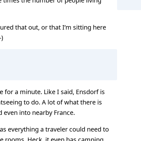
 times the number of people living
ured that out, or that I’m sitting here
-)
Ens
 for a minute. Like I said, Ensdorf is
htseeing to do. A lot of what there is
nd even into nearby France.
as everything a traveler could need to
te rooms. Heck, it even has camping