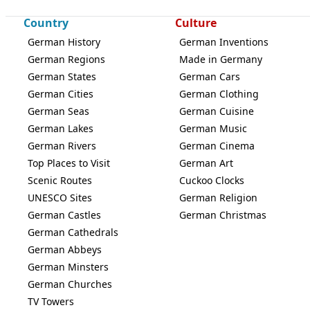
Country
Culture
German History
German Inventions
German Regions
Made in Germany
German States
German Cars
German Cities
German Clothing
German Seas
German Cuisine
German Lakes
German Music
German Rivers
German Cinema
Top Places to Visit
German Art
Scenic Routes
Cuckoo Clocks
UNESCO Sites
German Religion
German Castles
German Christmas
German Cathedrals
German Abbeys
German Minsters
German Churches
TV Towers