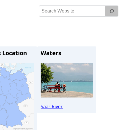
Search
Website
s Location
Waters
Saar River