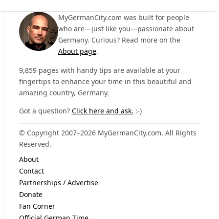
MyGermanCity.com was built for people
who are—just like you—passionate about
Germany. Curious? Read more on the
About page
.
9,859 pages with handy tips are available at your
fingertips to enhance your time in this beautiful and
amazing country, Germany.
Got a question?
Click here and ask.
:-)
© Copyright 2007–2026 MyGermanCity.com. All Rights
Reserved.
About
Contact
Partnerships / Advertise
Donate
Fan Corner
Official German Time