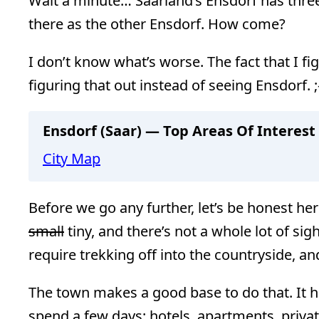
Wait a minute… Saarland’s Ensdorf has three
there as the other Ensdorf. How come?
I don’t know what’s worse. The fact that I fig
figuring that out instead of seeing Ensdorf. ;
Ensdorf (Saar) — Top Areas Of Interest
City Map
Before we go any further, let’s be honest here
small
tiny, and there’s not a whole lot of sig
require trekking off into the countryside, a
The town makes a good base to do that. It h
spend a few days: hotels, apartments, priva