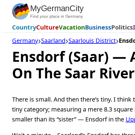
Skip
MyGermanCity
to
Find
your
place in Germany.
content
Country
Culture
Vacation
Business
Politics
Germany
Saarland
Saarlouis District
Ensdo
Ensdorf (Saar) — A
On The Saar River
There is small. And then there’s tiny. I think
tiny category; measuring a mere 8.3 square 
smaller than its “sister” — Ensdorf in the
Upp