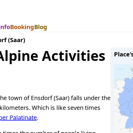
Info
Booking
Blog
rf (Saar)
lpine Activities
Place'
 the town of Ensdorf (Saar) falls under the
kilometers. Which is like seven times
er Palatinate
.