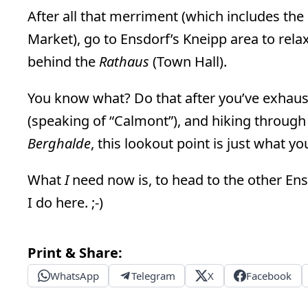
After all that merriment (which includes the
Market), go to Ensdorf’s Kneipp area to relax. 
behind the
Rathaus
(Town Hall).
You know what? Do that after you’ve exhaust
(speaking of “Calmont”), and hiking through 
Berghalde
, this lookout point is just what y
What
I
need now is, to head to the other Ensd
I do here. ;-)
Print & Share:
WhatsApp
Telegram
X
Facebook