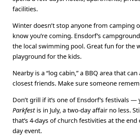
facilities.
Winter doesn’t stop anyone from camping out
know you’re coming. Ensdorf’s campground h
the local swimming pool. Great fun for the w
playground for the kids.
Nearby is a “log cabin,” a BBQ area that c
closest friends. Make sure someone rememb
Don’t grill if it’s one of Ensdorf’s festivals
Parkfest
is in July, a two-day affair no less. St
that’s 4-days of church festivities at the end
day event.