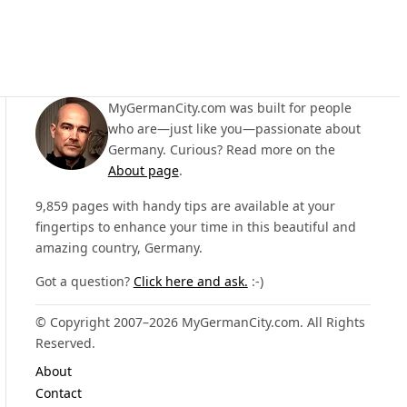
MyGermanCity.com was built for people
who are—just like you—passionate about
Germany. Curious? Read more on the
About page
.
9,859 pages with handy tips are available at your
fingertips to enhance your time in this beautiful and
amazing country, Germany.
Got a question?
Click here and ask.
:-)
© Copyright 2007–2026 MyGermanCity.com. All Rights
Reserved.
About
Contact