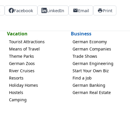
X
Facebook
LinkedIn
Email
Print
Vacation
Business
Tourist Attractions
German Economy
Means of Travel
German Companies
Theme Parks
Trade Shows
German Zoos
German Engineering
River Cruises
Start Your Own Biz
Resorts
Find a Job
Holiday Homes
German Banking
Hostels
German Real Estate
Camping