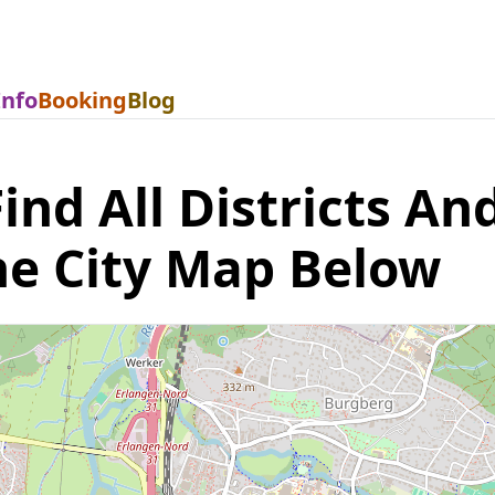
Info
Booking
Blog
nd All Districts And
he City Map Below