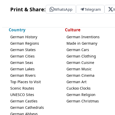
Print & Share:
WhatsApp
Telegram
Country
Culture
German History
German Inventions
German Regions
Made in Germany
German States
German Cars
German Cities
German Clothing
German Seas
German Cuisine
German Lakes
German Music
German Rivers
German Cinema
Top Places to Visit
German Art
Scenic Routes
Cuckoo Clocks
UNESCO Sites
German Religion
German Castles
German Christmas
German Cathedrals
German Abbeys