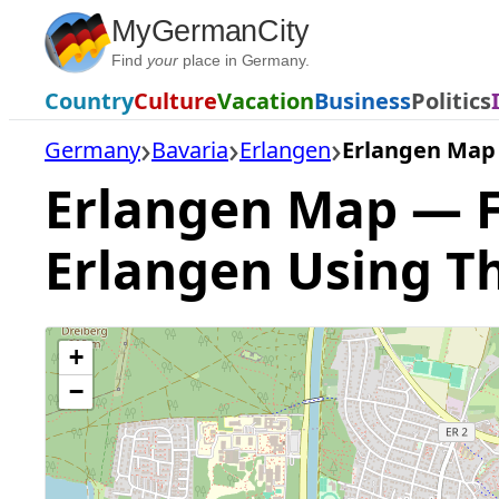
Skip
MyGermanCity
to
Find
your
place in Germany.
content
Country
Culture
Vacation
Business
Politics
Germany
Bavaria
Erlangen
Erlangen Map
Erlangen Map — Fi
Erlangen Using T
+
−