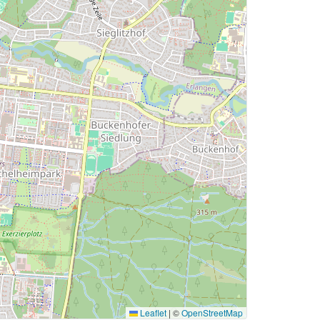
Leaflet
|
©
OpenStreetMap