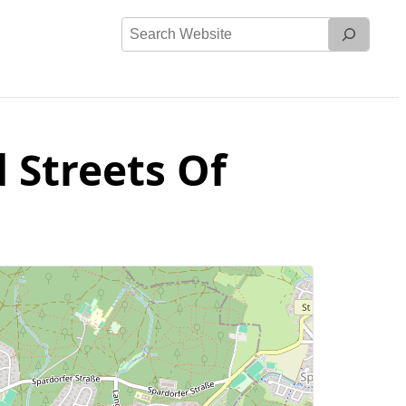
Search
Website
 Streets Of