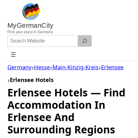
Skip
to
content
MyGermanCity
Find
your
place in Germany.
Search
Website
Germany
Hesse
Main-Kinzig-Kreis
Erlensee
Erlensee Hotels
Erlensee Hotels — Find
Accommodation In
Erlensee And
Surrounding Regions