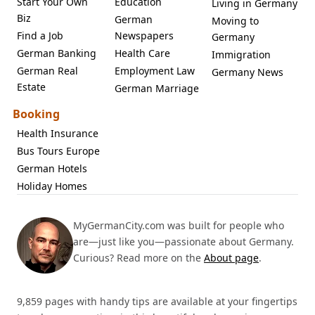
Start Your Own
Education
Living in Germany
Biz
German
Moving to
Find a Job
Newspapers
Germany
German Banking
Health Care
Immigration
German Real
Employment Law
Germany News
Estate
German Marriage
Booking
Health Insurance
Bus Tours Europe
German Hotels
Holiday Homes
MyGermanCity.com was built for people who
are—just like you—passionate about Germany.
Curious? Read more on the
About page
.
9,859 pages with handy tips are available at your fingertips