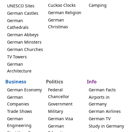
Cuckoo Clocks
Camping
UNESCO Sites
German Religion
German Castles
German
German
Christmas
Cathedrals
German Abbeys
German Minsters
German Churches
TV Towers
German
Architecture
Business
Politics
Info
German Economy
Federal
German Facts
Chancellor
German
Airports in
Companies
Government
Germany
Trade Shows
Military
German Airlines
German
German Visa
German TV
Engineering
German
Study in Germany