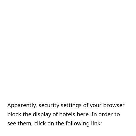
Apparently, security settings of your browser
block the display of hotels here. In order to
see them, click on the following link: