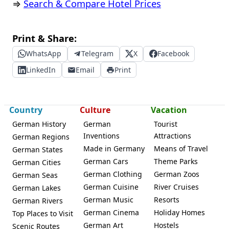
⇒
Search & Compare Hotel Prices
Print & Share:
WhatsApp
Telegram
X
Facebook
LinkedIn
Email
Print
Country
Culture
Vacation
German History
German
Tourist
Inventions
Attractions
German Regions
Made in Germany
Means of Travel
German States
German Cars
Theme Parks
German Cities
German Clothing
German Zoos
German Seas
German Cuisine
River Cruises
German Lakes
German Music
Resorts
German Rivers
German Cinema
Holiday Homes
Top Places to Visit
German Art
Hostels
Scenic Routes