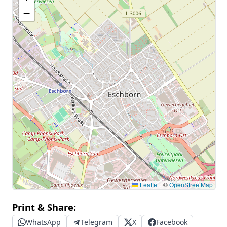
−
Leaflet
|
©
OpenStreetMap
Print & Share:
WhatsApp
Telegram
X
Facebook