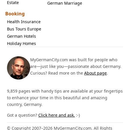
Estate
German Marriage
Booking
Health Insurance
Bus Tours Europe
German Hotels
Holiday Homes
MyGermanCity.com was built for people who
are—just like you—passionate about Germany.
Curious? Read more on the
About page
.
9,859 pages with handy tips are available at your fingertips
to enhance your time in this beautiful and amazing
country, Germany.
Got a question?
Click here and ask.
:-)
© Copyright 2007–2026 MyGermanCity.com. All Rights