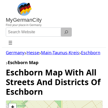
Skip
to
content
MyGermanCity
Find
your
place in Germany.
Search
Website
Germany
Hesse
Main-Taunus-Kreis
Eschborn
Eschborn Map
Eschborn Map With All
Streets And Districts Of
Eschborn
+