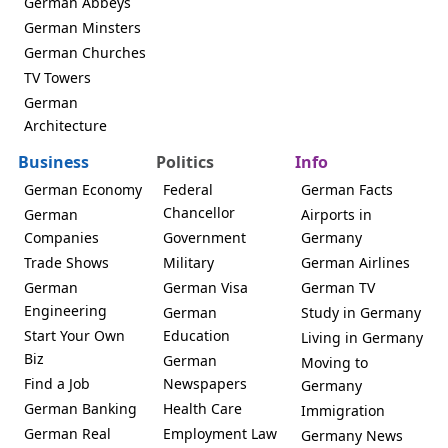
German Abbeys
German Minsters
German Churches
TV Towers
German
Architecture
Business
Politics
Info
German Economy
Federal
German Facts
Chancellor
German
Airports in
Companies
Government
Germany
Trade Shows
Military
German Airlines
German
German Visa
German TV
Engineering
German
Study in Germany
Start Your Own
Education
Living in Germany
Biz
German
Moving to
Find a Job
Newspapers
Germany
German Banking
Health Care
Immigration
German Real
Employment Law
Germany News