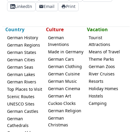
LinkedIn
Email
Print
Country
Culture
Vacation
German History
German
Tourist
Inventions
Attractions
German Regions
Made in Germany
Means of Travel
German States
German Cars
Theme Parks
German Cities
German Clothing
German Zoos
German Seas
German Cuisine
River Cruises
German Lakes
German Music
Resorts
German Rivers
German Cinema
Holiday Homes
Top Places to Visit
German Art
Hostels
Scenic Routes
Cuckoo Clocks
Camping
UNESCO Sites
German Religion
German Castles
German
German
Christmas
Cathedrals