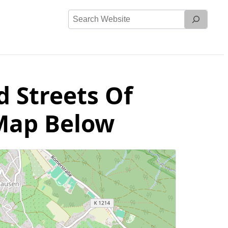
Search
Website
d Streets Of
 Map Below