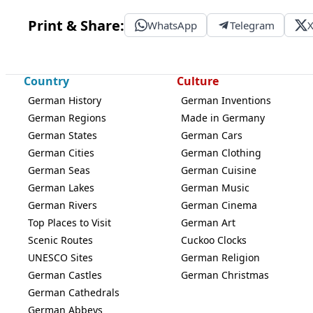
Print & Share:
WhatsApp
Telegram
Country
Culture
German History
German Inventions
German Regions
Made in Germany
German States
German Cars
German Cities
German Clothing
German Seas
German Cuisine
German Lakes
German Music
German Rivers
German Cinema
Top Places to Visit
German Art
Scenic Routes
Cuckoo Clocks
UNESCO Sites
German Religion
German Castles
German Christmas
German Cathedrals
German Abbeys