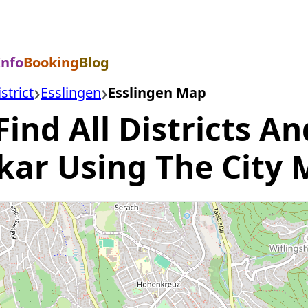
Info
Booking
Blog
strict
Esslingen
Esslingen Map
ind All Districts An
kar Using The City