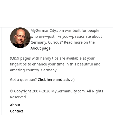
MyGermanCity.com was built for people
who are—just like you—passionate about
Germany. Curious? Read more on the
About page
.
9,859 pages with handy tips are available at your
fingertips to enhance your time in this beautiful and
amazing country, Germany.
Got a question?
Click here and ask.
:-)
© Copyright 2007–2026 MyGermanCity.com. All Rights
Reserved.
About
Contact