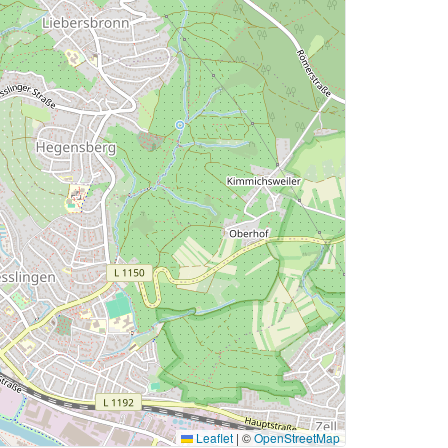
Leaflet
|
©
OpenStreetMap