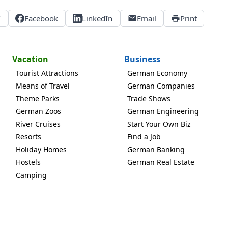
X
Facebook
LinkedIn
Email
Print
Vacation
Business
Tourist Attractions
German Economy
Means of Travel
German Companies
Theme Parks
Trade Shows
German Zoos
German Engineering
River Cruises
Start Your Own Biz
Resorts
Find a Job
Holiday Homes
German Banking
Hostels
German Real Estate
Camping