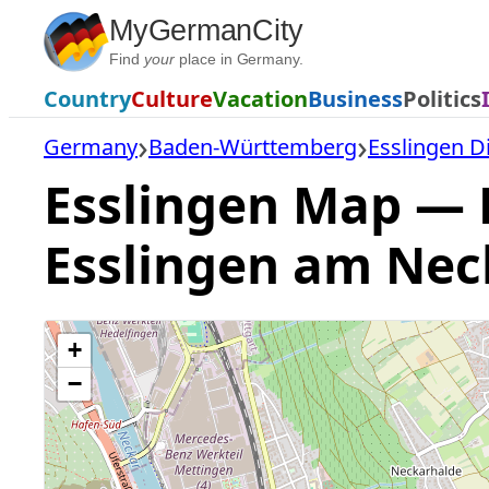
Skip
MyGermanCity
to
Find
your
place in Germany.
content
Country
Culture
Vacation
Business
Politics
Germany
Baden-Württemberg
Esslingen Di
Esslingen Map — F
Esslingen am Nec
+
−