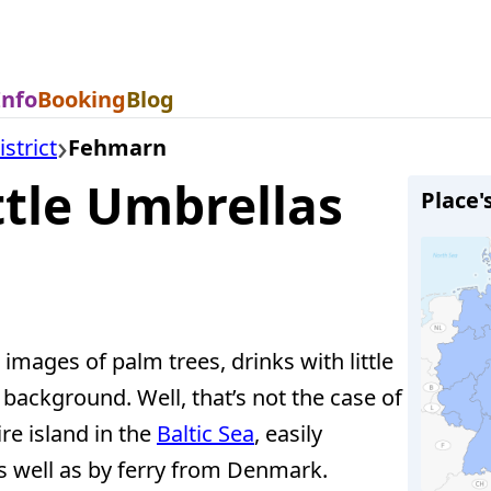
Info
Booking
Blog
strict
Fehmarn
tle Umbrellas
Place'
images of palm trees, drinks with little
background. Well, that’s not the case of
re island in the
Baltic Sea
, easily
 well as by ferry from Denmark.