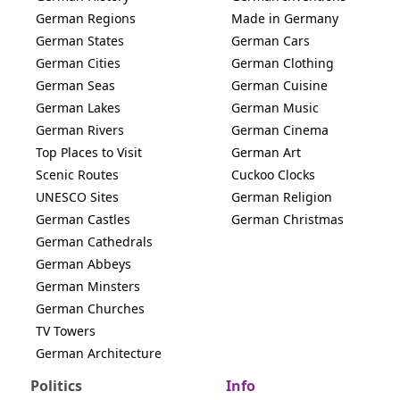
German Regions
Made in Germany
German States
German Cars
German Cities
German Clothing
German Seas
German Cuisine
German Lakes
German Music
German Rivers
German Cinema
Top Places to Visit
German Art
Scenic Routes
Cuckoo Clocks
UNESCO Sites
German Religion
German Castles
German Christmas
German Cathedrals
German Abbeys
German Minsters
German Churches
TV Towers
German Architecture
Politics
Info