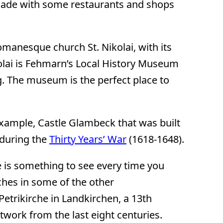
nade with some restaurants and shops
Romanesque church St. Nikolai, with its
kolai is Fehmarn’s Local History Museum
. The museum is the perfect place to
r example, Castle Glambeck that was built
 during the
Thirty Years’ War
(1618-1648).
re is something to see every time you
ches in some of the other
Petrikirche in Landkirchen, a 13th
twork from the last eight centuries.