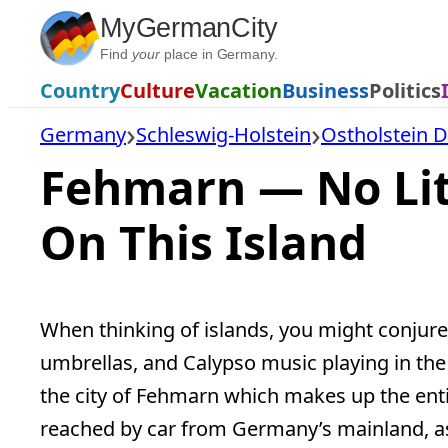
Skip
MyGermanCity
to
Find
your
place in Germany.
content
Country
Culture
Vacation
Business
Politics
Germany
Schleswig-Holstein
Ostholstein Di
Fehmarn — No Lit
On This Island
When thinking of islands, you might conjure 
umbrellas, and Calypso music playing in the 
the city of Fehmarn which makes up the enti
reached by car from Germany’s mainland, as