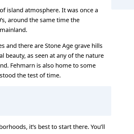
d of island atmosphere. It was once a
0’s, around the same time the
e mainland.
s and there are Stone Age grave hills
ral beauty, as seen at any of the nature
land. Fehmarn is also home to some
stood the test of time.
rhoods, it’s best to start there. You’ll