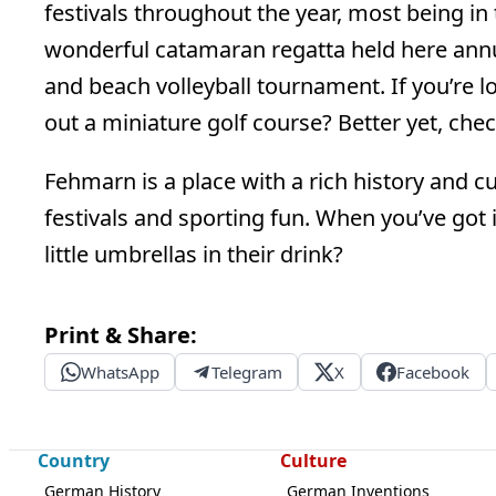
festivals throughout the year, most being i
wonderful catamaran regatta held here annual
and beach volleyball tournament. If you’re l
out a miniature golf course? Better yet, che
Fehmarn is a place with a rich history and cul
festivals and sporting fun. When you’ve got i
little umbrellas in their drink?
Print & Share:
WhatsApp
Telegram
X
Facebook
Country
Culture
German History
German Inventions