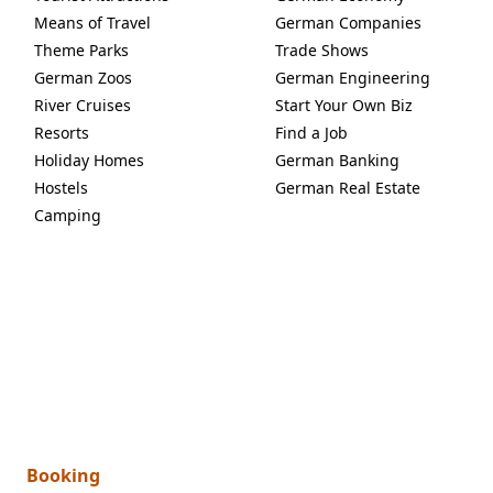
Means of Travel
German Companies
Theme Parks
Trade Shows
German Zoos
German Engineering
River Cruises
Start Your Own Biz
Resorts
Find a Job
Holiday Homes
German Banking
Hostels
German Real Estate
Camping
Booking