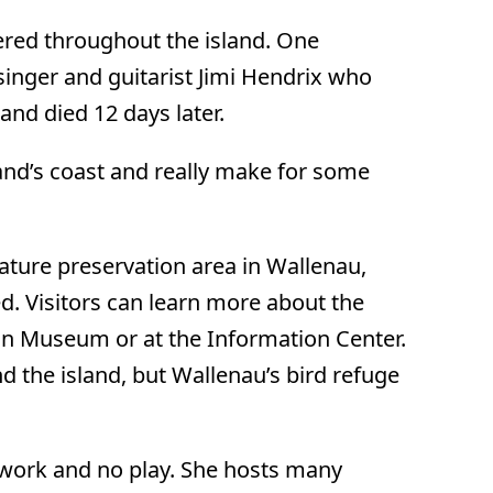
ered throughout the island. One
inger and guitarist Jimi Hendrix who
and died 12 days later.
land’s coast and really make for some
 nature preservation area in Wallenau,
d. Visitors can learn more about the
on Museum or at the Information Center.
d the island, but Wallenau’s bird refuge
l work and no play. She hosts many