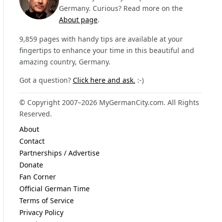
Germany. Curious? Read more on the
About page
.
9,859 pages with handy tips are available at your
fingertips to enhance your time in this beautiful and
amazing country, Germany.
Got a question?
Click here and ask.
:-)
© Copyright 2007–2026 MyGermanCity.com. All Rights
Reserved.
About
Contact
Partnerships / Advertise
Donate
Fan Corner
Official German Time
Terms of Service
Privacy Policy