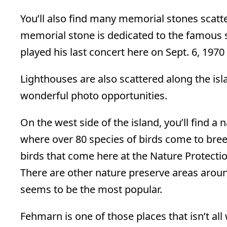
You’ll also find many memorial stones scatt
memorial stone is dedicated to the famous s
played his last concert here on Sept. 6, 1970 
Lighthouses are also scattered along the is
wonderful photo opportunities.
On the west side of the island, you’ll find a
where over 80 species of birds come to bree
birds that come here at the Nature Protecti
There are other nature preserve areas aroun
seems to be the most popular.
Fehmarn is one of those places that isn’t al