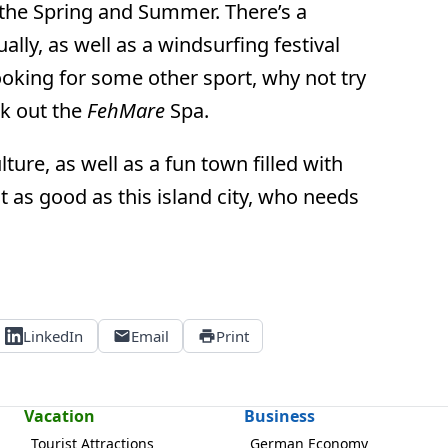
n the Spring and Summer. There’s a
ly, as well as a windsurfing festival
ooking for some other sport, why not try
ck out the
FehMare
Spa.
ture, as well as a fun town filled with
t as good as this island city, who needs
LinkedIn
Email
Print
Vacation
Business
Tourist Attractions
German Economy