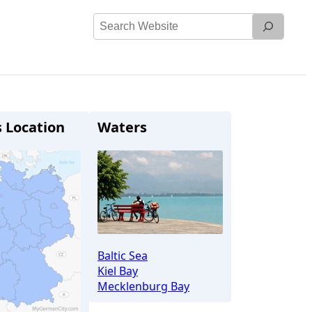
Search
Website
s Location
Waters
Baltic Sea
Kiel Bay
Mecklenburg Bay