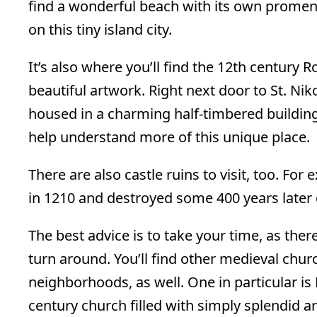
find a wonderful beach with its own prome
on this tiny island city.
It’s also where you’ll find the 12th century 
beautiful artwork. Right next door to St. Ni
housed in a charming half-timbered building
help understand more of this unique place.
There are also castle ruins to visit, too. Fo
in 1210 and destroyed some 400 years later
The best advice is to take your time, as the
turn around. You’ll find other medieval chur
neighborhoods, as well. One in particular is 
century church filled with simply splendid ar