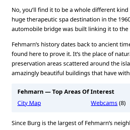
No, you’ll find it to be a whole different kin
huge therapeutic spa destination in the 196
automobile bridge was built linking it to th
Fehmarn’s history dates back to ancient time
found here to prove it. It’s the place of natu
preservation areas scattered around the is
amazingly beautiful buildings that have with
Fehmarn — Top Areas Of Interest
City Map
Webcams
(8)
Since Burg is the largest of Fehmarn’s neighbo