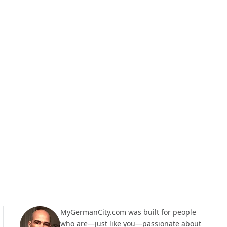
MyGermanCity.com was built for people
who are—just like you—passionate about