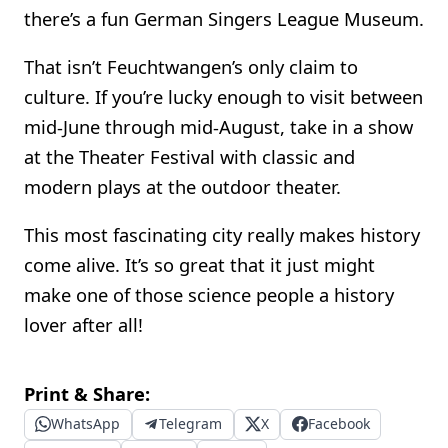
there’s a fun German Singers League Museum.
That isn’t Feuchtwangen’s only claim to
culture. If you’re lucky enough to visit between
mid-June through mid-August, take in a show
at the Theater Festival with classic and
modern plays at the outdoor theater.
This most fascinating city really makes history
come alive. It’s so great that it just might
make one of those science people a history
lover after all!
Print & Share:
WhatsApp
Telegram
X
Facebook