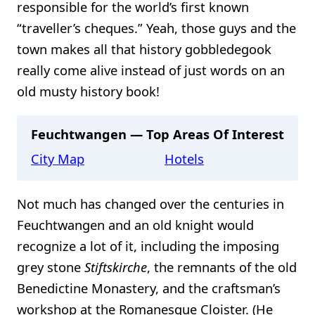
responsible for the world’s first known
“traveller’s cheques.” Yeah, those guys and the
town makes all that history gobbledegook
really come alive instead of just words on an
old musty history book!
Feuchtwangen — Top Areas Of Interest
City Map
Hotels
Not much has changed over the centuries in
Feuchtwangen and an old knight would
recognize a lot of it, including the imposing
grey stone
Stiftskirche
, the remnants of the old
Benedictine Monastery, and the craftsman’s
workshop at the Romanesque Cloister. (He