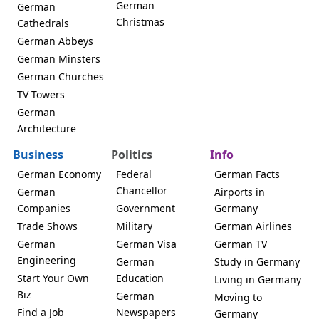
German
German
Christmas
Cathedrals
German Abbeys
German Minsters
German Churches
TV Towers
German
Architecture
Business
Politics
Info
German Economy
Federal
German Facts
Chancellor
German
Airports in
Companies
Government
Germany
Trade Shows
Military
German Airlines
German
German Visa
German TV
Engineering
German
Study in Germany
Start Your Own
Education
Living in Germany
Biz
German
Moving to
Find a Job
Newspapers
Germany