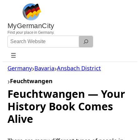
Skip
to
content
MyGermanCity
Find
your
place in Germany.
Search
Website
Germany
Bavaria
Ansbach District
Feuchtwangen
Feuchtwangen — Your
History Book Comes
Alive