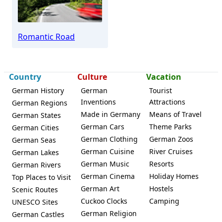
Romantic Road
Country
Culture
Vacation
German History
German
Tourist
Inventions
Attractions
German Regions
Made in Germany
Means of Travel
German States
German Cars
Theme Parks
German Cities
German Clothing
German Zoos
German Seas
German Cuisine
River Cruises
German Lakes
German Music
Resorts
German Rivers
German Cinema
Holiday Homes
Top Places to Visit
German Art
Hostels
Scenic Routes
Cuckoo Clocks
Camping
UNESCO Sites
German Religion
German Castles