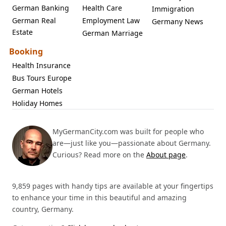
German Banking
Health Care
Immigration
German Real
Employment Law
Germany News
Estate
German Marriage
Booking
Health Insurance
Bus Tours Europe
German Hotels
Holiday Homes
MyGermanCity.com was built for people who
are—just like you—passionate about Germany.
Curious? Read more on the
About page
.
9,859 pages with handy tips are available at your fingertips
to enhance your time in this beautiful and amazing
country, Germany.