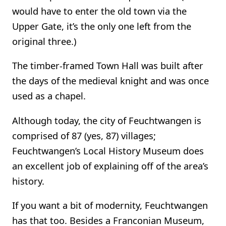
would have to enter the old town via the
Upper Gate, it’s the only one left from the
original three.)
The timber-framed Town Hall was built after
the days of the medieval knight and was once
used as a chapel.
Although today, the city of Feuchtwangen is
comprised of 87 (yes, 87) villages;
Feuchtwangen’s Local History Museum does
an excellent job of explaining off of the area’s
history.
If you want a bit of modernity, Feuchtwangen
has that too. Besides a Franconian Museum,