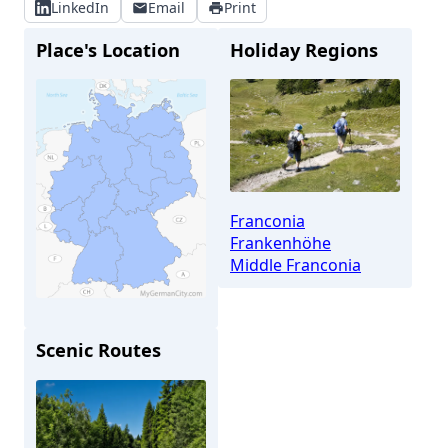
LinkedIn
Email
Print
Place's Location
Holiday Regions
Franconia
Frankenhöhe
Middle Franconia
Scenic Routes
Feuchtwangen