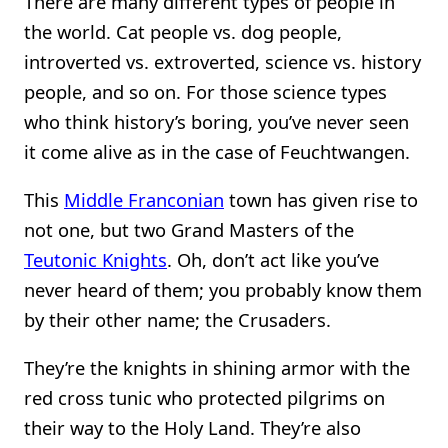
There are many different types of people in
the world. Cat people vs. dog people,
introverted vs. extroverted, science vs. history
people, and so on. For those science types
who think history’s boring, you’ve never seen
it come alive as in the case of Feuchtwangen.
This
Middle Franconian
town has given rise to
not one, but two Grand Masters of the
Teutonic Knights
. Oh, don’t act like you’ve
never heard of them; you probably know them
by their other name; the Crusaders.
They’re the knights in shining armor with the
red cross tunic who protected pilgrims on
their way to the Holy Land. They’re also