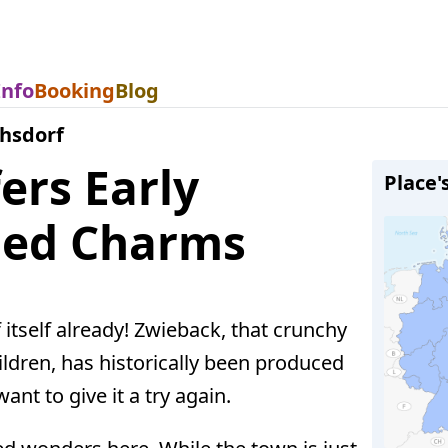
Info
Booking
Blog
chsdorf
ers Early
Place'
ded Charms
 itself already! Zwieback, that crunchy
ildren, has historically been produced
ant to give it a try again.