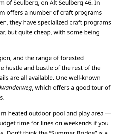
 of Seulberg, on Alt Seulberg 46. In
eum offers a number of craft programs
dren, they have specialized craft programs
ar, but quite cheap, with some being
ion, and the range of forested
 hustle and bustle of the rest of the
ails are all available. One well-known
ndwanderweg
, which offers a good tour of
s.
q m heated outdoor pool and play area —
 budget time for lines on weekends if you
s. Don’t think the “Summer Bridge” is a