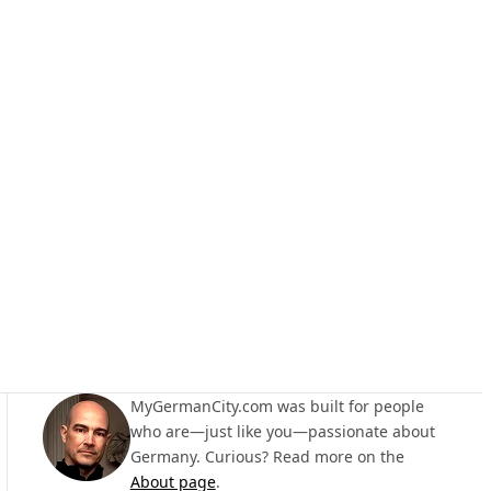
MyGermanCity.com was built for people
who are—just like you—passionate about
Germany. Curious? Read more on the
About page
.