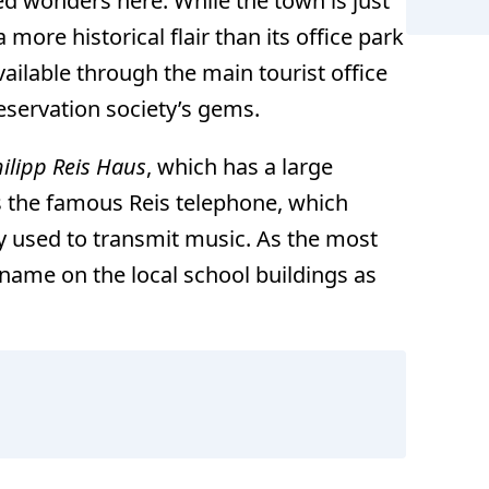
ed wonders here. While the town is just
a more historical flair than its office park
available through the main tourist office
eservation society’s gems.
ilipp Reis Haus
, which has a large
es the famous Reis telephone, which
y used to transmit music. As the most
 name on the local school buildings as