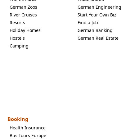
German Zoos
German Engineering
River Cruises
Start Your Own Biz
Resorts
Find a Job
Holiday Homes
German Banking
Hostels
German Real Estate
Camping
Booking
Health Insurance
Bus Tours Europe