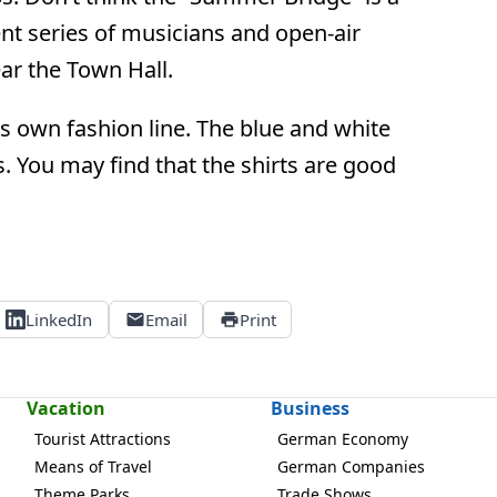
ent series of musicians and open-air
r the Town Hall.
s own fashion line. The blue and white
. You may find that the shirts are good
LinkedIn
Email
Print
Vacation
Business
Tourist Attractions
German Economy
Means of Travel
German Companies
Theme Parks
Trade Shows