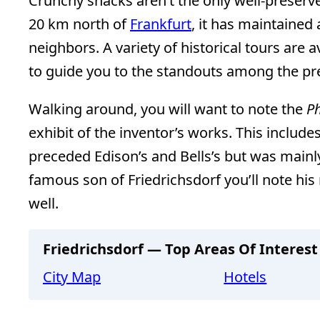
Crunchy snacks aren’t the only well-preserv
20 km north of
Frankfurt
, it has maintained 
neighbors. A variety of historical tours are 
to guide you to the standouts among the pr
Walking around, you will want to note the
Ph
exhibit of the inventor’s works. This includ
preceded Edison’s and Bells’s but was mainl
famous son of Friedrichsdorf you’ll note his
well.
Friedrichsdorf — Top Areas Of Interest
City Map
Hotels