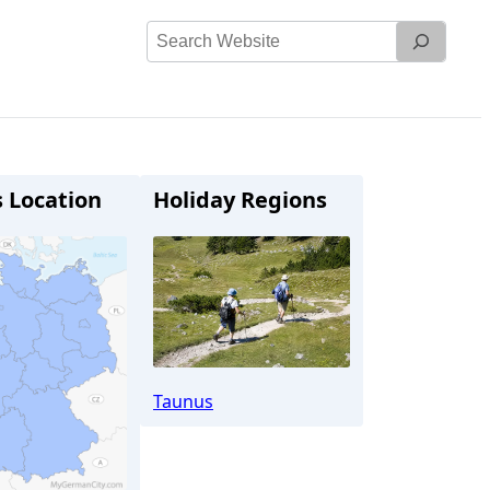
Search
Website
s Location
Holiday Regions
Taunus