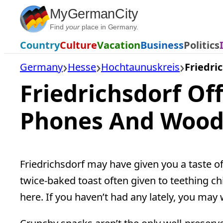
Skip
MyGermanCity
to
Find
your
place in Germany.
content
Country
Culture
Vacation
Business
Politics
Germany
Hesse
Hochtaunuskreis
Friedri
Friedrichsdorf Off
Phones And Woo
Friedrichsdorf may have given you a taste of
twice-baked toast often given to teething ch
here. If you haven’t had any lately, you may w