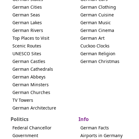
German Cities
German Clothing
German Seas
German Cuisine
German Lakes
German Music
German Rivers
German Cinema
Top Places to Visit
German Art
Scenic Routes
Cuckoo Clocks
UNESCO Sites
German Religion
German Castles
German Christmas
German Cathedrals
German Abbeys
German Minsters
German Churches
TV Towers
German Architecture
Politics
Info
Federal Chancellor
German Facts
Government
Airports in Germany