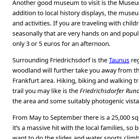
Another good museum to visit is the Museum
addition to local history displays, the mus
and activities. If you are traveling with chil
seasonally that are very hands on and popul
only 3 or 5 euros for an afternoon.
Surrounding Friedrichsdorf is the
Taunus
reg
woodland will further take you away from the
Frankfurt area. Hiking, biking and walking tr
trail you may like is the
Friedrichsdorfer Ru
the area and some suitably photogenic vista
From May to September there is a 25,000 s
it’s a massive hit with the local families, so
want to do the slides and water sports climb