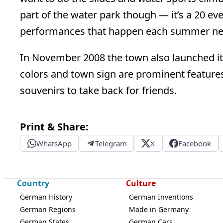
part of the water park though — it’s a 20 ev
performances that happen each summer nea
In November 2008 the town also launched it
colors and town sign are prominent features
souvenirs to take back for friends.
Print & Share:
WhatsApp
Telegram
X
Facebook
Country
Culture
German History
German Inventions
German Regions
Made in Germany
German States
German Cars