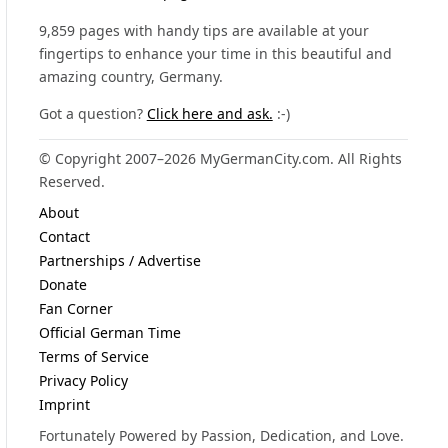
9,859 pages with handy tips are available at your
fingertips to enhance your time in this beautiful and
amazing country, Germany.
Got a question?
Click here and ask.
:-)
© Copyright 2007–2026 MyGermanCity.com. All Rights
Reserved.
About
Contact
Partnerships / Advertise
Donate
Fan Corner
Official German Time
Terms of Service
Privacy Policy
Imprint
Fortunately Powered by Passion, Dedication, and Love.