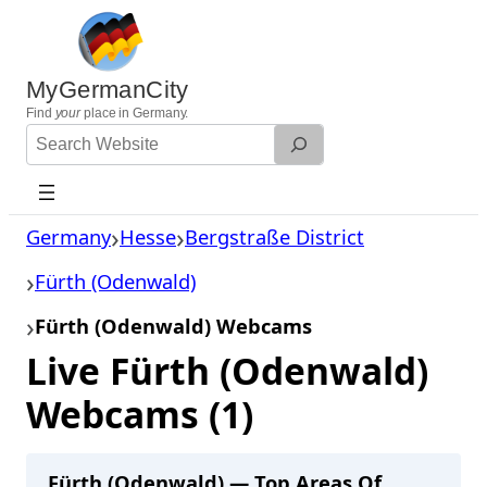
Skip
to
content
MyGermanCity
Find
your
place in Germany.
Search
Website
Germany
Hesse
Bergstraße District
Fürth (Odenwald)
Fürth (Odenwald) Webcams
Live Fürth (Odenwald)
Webcams (1)
Fürth (Odenwald) — Top Areas Of