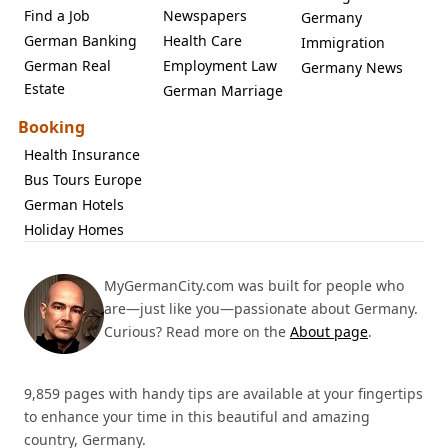
Find a Job
Newspapers
Germany
German Banking
Health Care
Immigration
German Real
Employment Law
Germany News
Estate
German Marriage
Booking
Health Insurance
Bus Tours Europe
German Hotels
Holiday Homes
MyGermanCity.com was built for people who
are—just like you—passionate about Germany.
Curious? Read more on the
About page
.
9,859 pages with handy tips are available at your fingertips
to enhance your time in this beautiful and amazing
country, Germany.