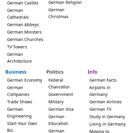
German Religion
German Castles
German
German
Christmas
Cathedrals
German Abbeys
German Minsters
German Churches
TV Towers
German
Architecture
Business
Politics
Info
German Economy
Federal
German Facts
Chancellor
German
Airports in
Companies
Government
Germany
Trade Shows
Military
German Airlines
German
German Visa
German TV
Engineering
German
Study in Germany
Start Your Own
Education
Living in Germany
Biz
German
Moving to