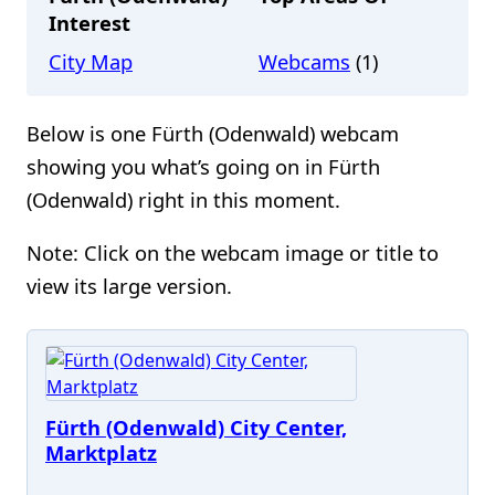
Interest
City Map
Webcams
(1)
Below is one Fürth (Odenwald) webcam
showing you what’s going on in Fürth
(Odenwald) right in this moment.
Note: Click on the webcam image or title to
view its large version.
Fürth (Odenwald) City Center,
Marktplatz