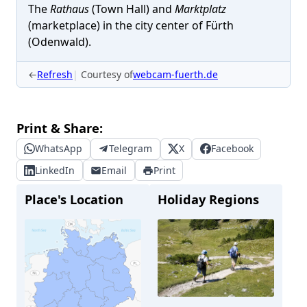
The
Rathaus
(Town Hall) and
Marktplatz
(marketplace) in the city center of Fürth
(Odenwald).
←
Refresh
Courtesy of
webcam-fuerth.de
Print & Share:
WhatsApp
Telegram
X
Facebook
LinkedIn
Email
Print
Place's Location
Holiday Regions