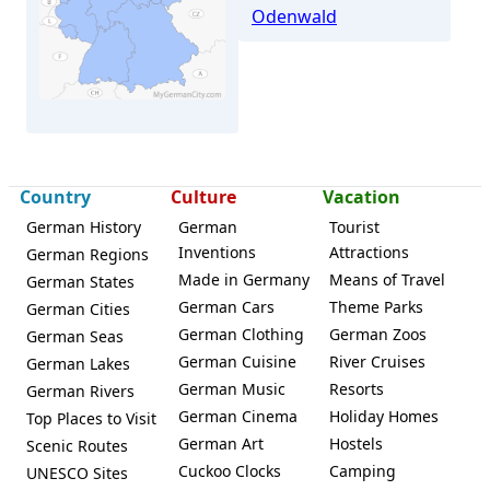
Odenwald
Country
Culture
Vacation
German History
German
Tourist
Fürth (Odenwald)
Inventions
Attractions
German Regions
Made in Germany
Means of Travel
German States
German Cars
Theme Parks
German Cities
German Clothing
German Zoos
German Seas
German Cuisine
River Cruises
German Lakes
German Music
Resorts
German Rivers
German Cinema
Holiday Homes
Top Places to Visit
German Art
Hostels
Scenic Routes
Cuckoo Clocks
Camping
UNESCO Sites