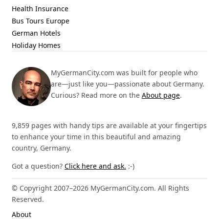
Health Insurance
Bus Tours Europe
German Hotels
Holiday Homes
MyGermanCity.com was built for people who
are—just like you—passionate about Germany.
Curious? Read more on the
About page
.
9,859 pages with handy tips are available at your fingertips
to enhance your time in this beautiful and amazing
country, Germany.
Got a question?
Click here and ask.
:-)
© Copyright 2007–2026 MyGermanCity.com. All Rights
Reserved.
About