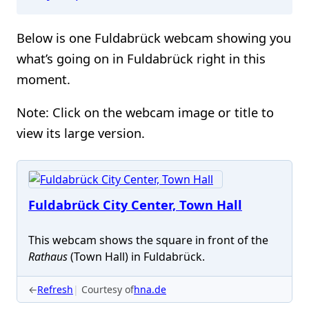
Below is one Fuldabrück webcam showing you
what’s going on in Fuldabrück right in this
moment.
Note: Click on the webcam image or title to
view its large version.
Fuldabrück City Center, Town Hall
This webcam shows the square in front of the
Rathaus
(Town Hall) in Fuldabrück.
←
Refresh
Courtesy of
hna.de