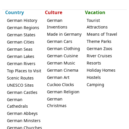
Country
Culture
Vacation
Fuldabrück
German History
German
Tourist
Inventions
Attractions
German Regions
Made in Germany
Means of Travel
German States
German Cars
Theme Parks
German Cities
German Clothing
German Zoos
German Seas
German Cuisine
River Cruises
German Lakes
German Music
Resorts
German Rivers
German Cinema
Holiday Homes
Top Places to Visit
German Art
Hostels
Scenic Routes
Cuckoo Clocks
Camping
UNESCO Sites
German Religion
German Castles
German
German
Christmas
Cathedrals
German Abbeys
German Minsters
German Churches