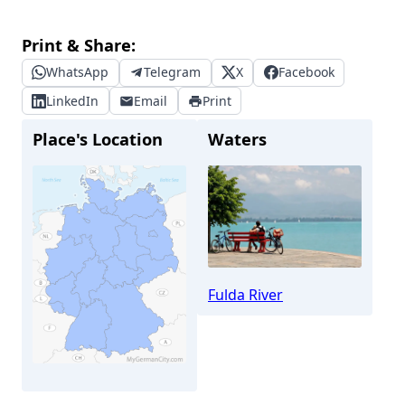
Print & Share:
WhatsApp
Telegram
X
Facebook
LinkedIn
Email
Print
Place's Location
Waters
Fulda River