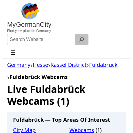
Skip
to
content
MyGermanCity
Find
your
place in Germany.
Search
Website
Germany
Hesse
Kassel District
Fuldabrück
Fuldabrück Webcams
Live Fuldabrück
Webcams (1)
Fuldabrück — Top Areas Of Interest
City Map
Webcams
(1)