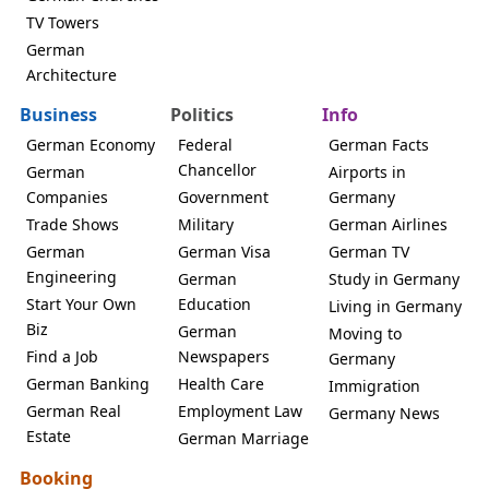
TV Towers
German
Architecture
Business
Politics
Info
German Economy
Federal
German Facts
Chancellor
German
Airports in
Companies
Government
Germany
Trade Shows
Military
German Airlines
German
German Visa
German TV
Engineering
German
Study in Germany
Start Your Own
Education
Living in Germany
Biz
German
Moving to
Find a Job
Newspapers
Germany
German Banking
Health Care
Immigration
German Real
Employment Law
Germany News
Estate
German Marriage
Booking