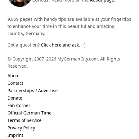
9,859 pages with handy tips are available at your fingertips
to enhance your time in this beautiful and amazing
country, Germany.
Got a question?
Click here and ask.
:-)
© Copyright 2007–2026 MyGermanCity.com. All Rights
Reserved.
About
Contact
Partnerships / Advertise
Donate
Fan Corner
Official German Time
Terms of Service
Privacy Policy
Imprint