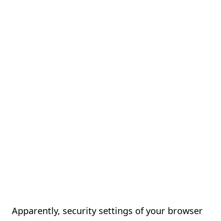
Apparently, security settings of your browser