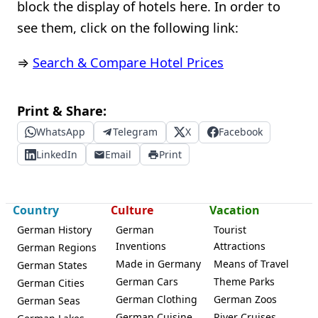
block the display of hotels here. In order to
see them, click on the following link:
⇒
Search & Compare Hotel Prices
Print & Share:
WhatsApp
Telegram
X
Facebook
LinkedIn
Email
Print
Country
Culture
Vacation
German History
German
Tourist
Inventions
Attractions
German Regions
Made in Germany
Means of Travel
German States
German Cars
Theme Parks
German Cities
German Clothing
German Zoos
German Seas
German Cuisine
River Cruises