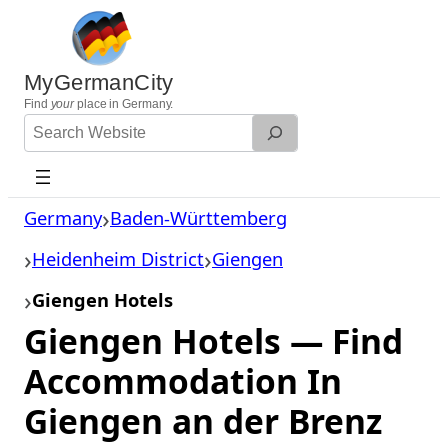
Skip
to
content
MyGermanCity
Find
your
place in Germany.
Search
Website
Germany
Baden-Württemberg
Heidenheim District
Giengen
Giengen Hotels
Giengen Hotels — Find
Accommodation In
Giengen an der Brenz