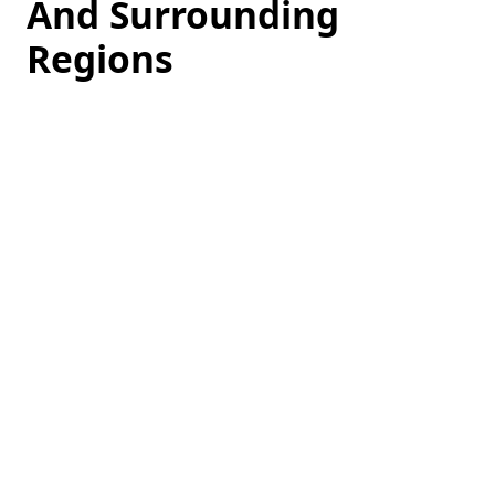
And Surrounding
Regions
Loading
hotel
prices…