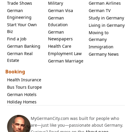
Trade Shows
Military
German Airlines
German
German Visa
German TV
Engineering
German
Study in Germany
Start Your Own
Education
Living in Germany
Biz
German
Moving to
Find a Job
Newspapers
Germany
German Banking
Health Care
Immigration
German Real
Employment Law
Germany News
Estate
German Marriage
Booking
Health Insurance
Bus Tours Europe
German Hotels
Holiday Homes
MyGermanCity.com was built for people who
are—just like you—passionate about Germany.
Curious? Read more on the
About page
.