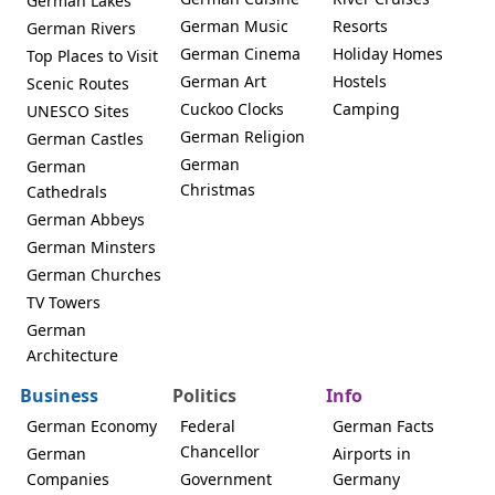
German Lakes
German Music
Resorts
German Rivers
German Cinema
Holiday Homes
Top Places to Visit
German Art
Hostels
Scenic Routes
Cuckoo Clocks
Camping
UNESCO Sites
German Religion
German Castles
German
German
Christmas
Cathedrals
German Abbeys
German Minsters
German Churches
TV Towers
German
Architecture
Business
Politics
Info
German Economy
Federal
German Facts
Chancellor
German
Airports in
Companies
Government
Germany