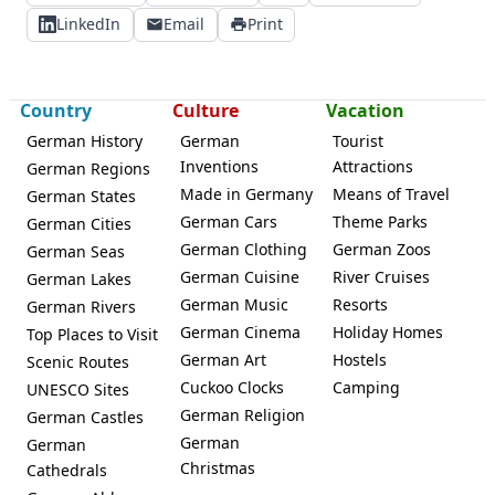
LinkedIn
Email
Print
Country
Culture
Vacation
German History
German
Tourist
Inventions
Attractions
German Regions
Made in Germany
Means of Travel
German States
German Cars
Theme Parks
German Cities
German Clothing
German Zoos
German Seas
German Cuisine
River Cruises
German Lakes
German Music
Resorts
German Rivers
German Cinema
Holiday Homes
Top Places to Visit
German Art
Hostels
Scenic Routes
Cuckoo Clocks
Camping
UNESCO Sites
German Religion
German Castles
German
German
Christmas
Cathedrals