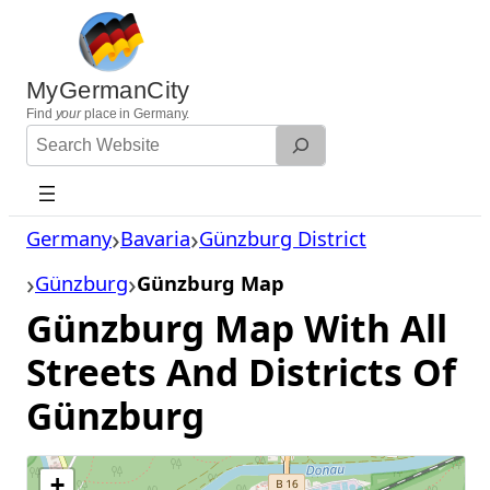
Skip
to
content
MyGermanCity
Find
your
place in Germany.
Search
Website
Germany
Bavaria
Günzburg District
Günzburg
Günzburg Map
Günzburg Map With All
Streets And Districts Of
Günzburg
+