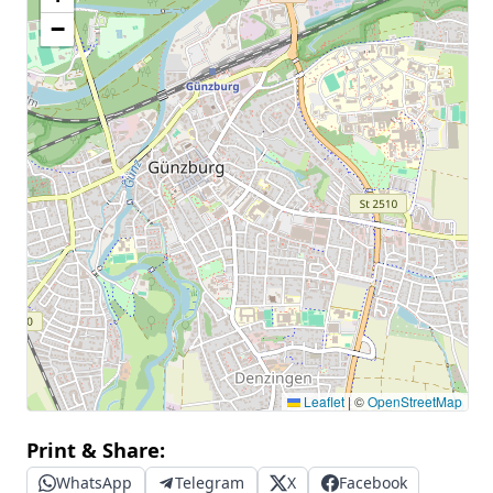
−
Leaflet
|
©
OpenStreetMap
Print & Share:
WhatsApp
Telegram
X
Facebook