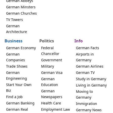
German Abbeys
German Minsters
German Churches
TV Towers
German
Architecture
Business
Politics
Info
German Economy
Federal
German Facts
Chancellor
German
Airports in
Companies
Government
Germany
Trade Shows
Military
German Airlines
German
German Visa
German TV
Engineering
German
Study in Germany
Start Your Own
Education
Living in Germany
Biz
German
Moving to
Find a Job
Newspapers
Germany
German Banking
Health Care
Immigration
German Real
Employment Law
Germany News