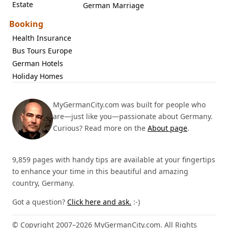
Estate
German Marriage
Booking
Health Insurance
Bus Tours Europe
German Hotels
Holiday Homes
MyGermanCity.com was built for people who
are—just like you—passionate about Germany.
Curious? Read more on the
About page
.
9,859 pages with handy tips are available at your fingertips
to enhance your time in this beautiful and amazing
country, Germany.
Got a question?
Click here and ask.
:-)
© Copyright 2007–2026 MyGermanCity.com. All Rights