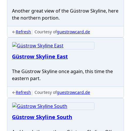
Another great view of the Güstrow Skyline, here
the northern portion.
←
Refresh
Courtesy of
guestrowcard.de
Güstrow Skyline East
The Güstrow Skyline once again, this time the
eastern part.
←
Refresh
Courtesy of
guestrowcard.de
Güstrow Skyline South