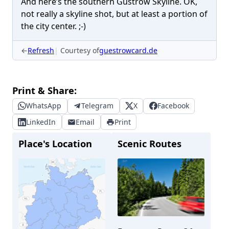
And here’s the southern Güstrow Skyline. OK,
not really a skyline shot, but at least a portion of
the city center. ;-)
←
Refresh
Courtesy of
guestrowcard.de
Print & Share:
WhatsApp
Telegram
X
Facebook
LinkedIn
Email
Print
Place's Location
Scenic Routes