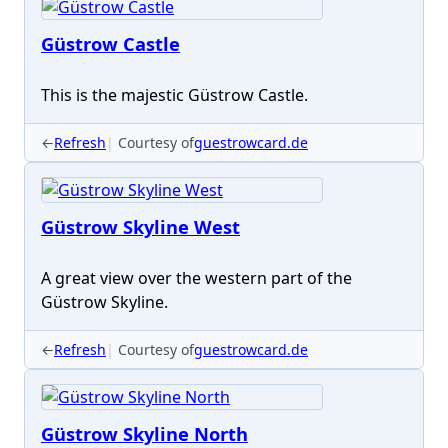
Güstrow Castle
This is the majestic Güstrow Castle.
←
Refresh
Courtesy of
guestrowcard.de
Güstrow Skyline West
A great view over the western part of the
Güstrow Skyline.
←
Refresh
Courtesy of
guestrowcard.de
Güstrow Skyline North