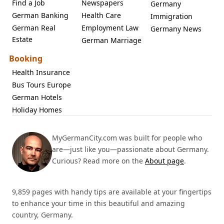
Find a Job
Newspapers
Germany
German Banking
Health Care
Immigration
German Real
Employment Law
Germany News
Estate
German Marriage
Booking
Health Insurance
Bus Tours Europe
German Hotels
Holiday Homes
MyGermanCity.com was built for people who
are—just like you—passionate about Germany.
Curious? Read more on the
About page
.
9,859 pages with handy tips are available at your fingertips
to enhance your time in this beautiful and amazing
country, Germany.