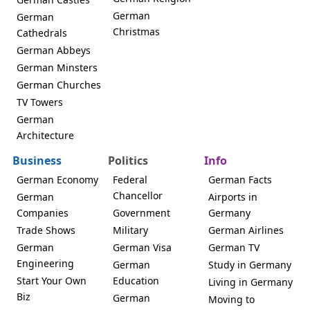
German
German
Christmas
Cathedrals
German Abbeys
German Minsters
German Churches
TV Towers
German
Architecture
Business
Politics
Info
German Economy
Federal
German Facts
Chancellor
German
Airports in
Companies
Government
Germany
Trade Shows
Military
German Airlines
German
German Visa
German TV
Engineering
German
Study in Germany
Start Your Own
Education
Living in Germany
Biz
German
Moving to