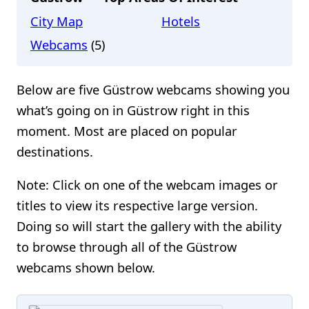
City Map
Hotels
Webcams
(5)
Below are five Güstrow webcams showing you
what’s going on in Güstrow right in this
moment. Most are placed on popular
destinations.
Note: Click on one of the webcam images or
titles to view its respective large version.
Doing so will start the gallery with the ability
to browse through all of the Güstrow
webcams shown below.