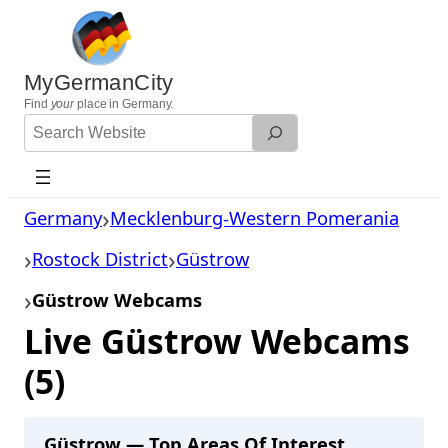
Skip
to
content
MyGermanCity
Find
your
place in Germany.
Search
Website
Germany
Mecklenburg-Western Pomerania
Rostock District
Güstrow
Güstrow Webcams
Live Güstrow Webcams
(5)
Güstrow — Top Areas Of Interest