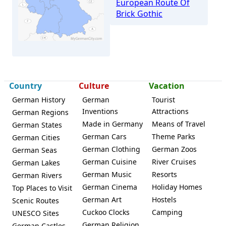
European Route Of
Brick Gothic
Güstrow
Country
Culture
Vacation
German History
German
Tourist
Inventions
Attractions
German Regions
Made in Germany
Means of Travel
German States
German Cars
Theme Parks
German Cities
German Clothing
German Zoos
German Seas
German Cuisine
River Cruises
German Lakes
German Music
Resorts
German Rivers
German Cinema
Holiday Homes
Top Places to Visit
German Art
Hostels
Scenic Routes
Cuckoo Clocks
Camping
UNESCO Sites
German Religion
German Castles