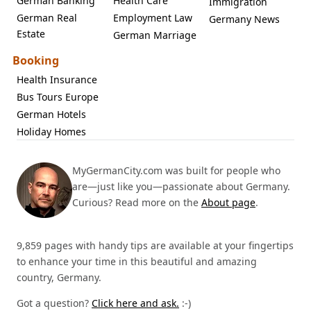
German Banking
Health Care
Immigration
German Real
Employment Law
Germany News
Estate
German Marriage
Booking
Health Insurance
Bus Tours Europe
German Hotels
Holiday Homes
MyGermanCity.com was built for people who
are—just like you—passionate about Germany.
Curious? Read more on the
About page
.
9,859 pages with handy tips are available at your fingertips
to enhance your time in this beautiful and amazing
country, Germany.
Got a question?
Click here and ask.
:-)