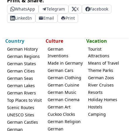
Print & Share:
WhatsApp
Telegram
X
Facebook
LinkedIn
Email
Print
Country
Culture
Vacation
German History
German
Tourist
Inventions
Attractions
German Regions
Made in Germany
Means of Travel
German States
German Cars
Theme Parks
German Cities
German Clothing
German Zoos
German Seas
German Cuisine
River Cruises
German Lakes
German Music
Resorts
German Rivers
German Cinema
Holiday Homes
Top Places to Visit
German Art
Hostels
Scenic Routes
Cuckoo Clocks
Camping
UNESCO Sites
German Religion
German Castles
German
German