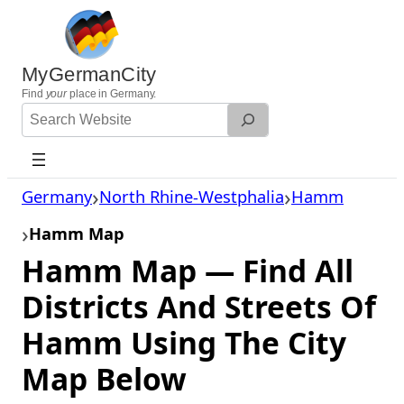
Skip
to
content
MyGermanCity
Find
your
place in Germany.
Search
Website
Germany
North Rhine-Westphalia
Hamm
Hamm Map
Hamm Map — Find All
Districts And Streets Of
Hamm Using The City
Map Below