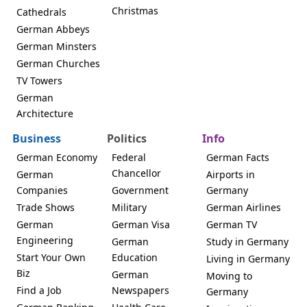
Christmas
Cathedrals
German Abbeys
German Minsters
German Churches
TV Towers
German
Architecture
Business
Politics
Info
German Economy
Federal
German Facts
Chancellor
German
Airports in
Companies
Government
Germany
Trade Shows
Military
German Airlines
German
German Visa
German TV
Engineering
German
Study in Germany
Start Your Own
Education
Living in Germany
Biz
German
Moving to
Find a Job
Newspapers
Germany