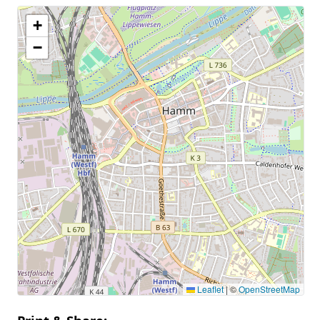
+
−
Leaflet
|
©
OpenStreetMap