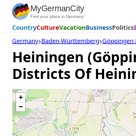
Skip
MyGermanCity
to
Find
your
place in Germany.
content
Country
Culture
Vacation
Business
Politics
Germany
Baden-Württemberg
Göppingen D
Heiningen (Göppi
Districts Of Hein
+
−