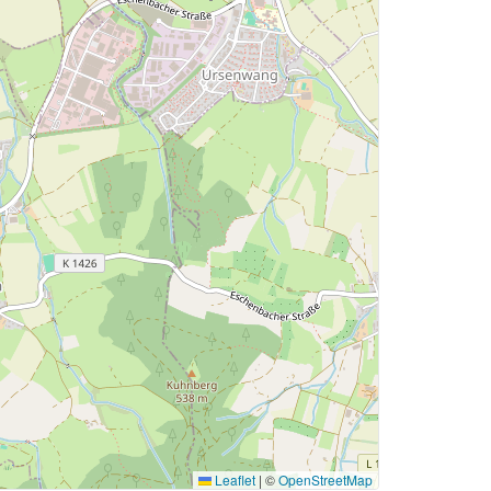
Leaflet
|
©
OpenStreetMap