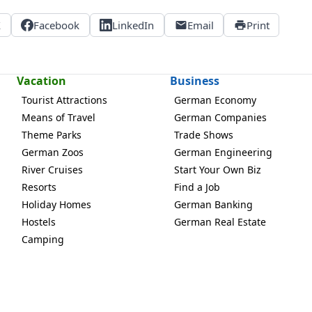
X
Facebook
LinkedIn
Email
Print
Vacation
Business
Tourist Attractions
German Economy
Means of Travel
German Companies
Theme Parks
Trade Shows
German Zoos
German Engineering
River Cruises
Start Your Own Biz
Resorts
Find a Job
Holiday Homes
German Banking
Hostels
German Real Estate
Camping