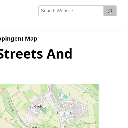
Search
Website
ppingen) Map
Streets And