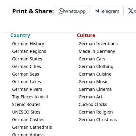
Print & Share:
WhatsApp
Telegram
Country
Culture
German History
German Inventions
German Regions
Made in Germany
German States
German Cars
German Cities
German Clothing
German Seas
German Cuisine
German Lakes
German Music
German Rivers
German Cinema
Top Places to Visit
German Art
Scenic Routes
Cuckoo Clocks
UNESCO Sites
German Religion
German Castles
German Christmas
German Cathedrals
German Abbeys