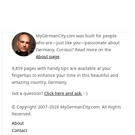
MyGermanCity.com was built for people
who are—just like you—passionate about
Germany. Curious? Read more on the
About page
.
9,859 pages with handy tips are available at your
fingertips to enhance your time in this beautiful and
amazing country, Germany.
Got a question?
Click here and ask.
:-)
© Copyright 2007–2026 MyGermanCity.com. All Rights
Reserved.
About
Contact