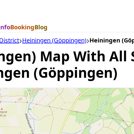
Info
Booking
Blog
istrict
Heiningen (Göppingen)
Heiningen (Gö
ngen) Map With All 
ingen (Göppingen)