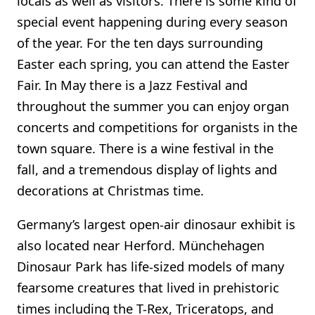
locals as well as visitors. There is some kind of
special event happening during every season
of the year. For the ten days surrounding
Easter each spring, you can attend the Easter
Fair. In May there is a Jazz Festival and
throughout the summer you can enjoy organ
concerts and competitions for organists in the
town square. There is a wine festival in the
fall, and a tremendous display of lights and
decorations at Christmas time.
Germany’s largest open-air dinosaur exhibit is
also located near Herford. Münchehagen
Dinosaur Park has life-sized models of many
fearsome creatures that lived in prehistoric
times including the T-Rex, Triceratops, and