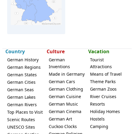
Herford
Country
Culture
Vacation
German History
German
Tourist
Inventions
Attractions
German Regions
Made in Germany
Means of Travel
German States
German Cars
Theme Parks
German Cities
German Clothing
German Zoos
German Seas
German Cuisine
River Cruises
German Lakes
German Music
Resorts
German Rivers
German Cinema
Holiday Homes
Top Places to Visit
German Art
Hostels
Scenic Routes
Cuckoo Clocks
Camping
UNESCO Sites
German Religion