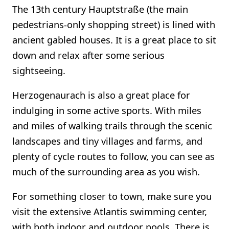
The 13th century Hauptstraße (the main
pedestrians-only shopping street) is lined with
ancient gabled houses. It is a great place to sit
down and relax after some serious
sightseeing.
Herzogenaurach is also a great place for
indulging in some active sports. With miles
and miles of walking trails through the scenic
landscapes and tiny villages and farms, and
plenty of cycle routes to follow, you can see as
much of the surrounding area as you wish.
For something closer to town, make sure you
visit the extensive Atlantis swimming center,
with both indoor and outdoor pools. There is