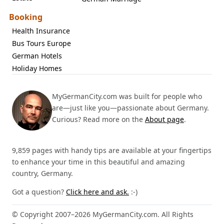
Booking
Health Insurance
Bus Tours Europe
German Hotels
Holiday Homes
MyGermanCity.com was built for people who
are—just like you—passionate about Germany.
Curious? Read more on the
About page
.
9,859 pages with handy tips are available at your fingertips
to enhance your time in this beautiful and amazing
country, Germany.
Got a question?
Click here and ask.
:-)
© Copyright 2007–2026 MyGermanCity.com. All Rights