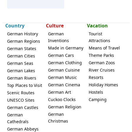
Country
Culture
Vacation
German History
German
Tourist
Inventions
Attractions
Herzogenaurach
German Regions
Made in Germany
Means of Travel
German States
German Cars
Theme Parks
German Cities
German Clothing
German Zoos
German Seas
German Cuisine
River Cruises
German Lakes
German Music
Resorts
German Rivers
German Cinema
Holiday Homes
Top Places to Visit
German Art
Hostels
Scenic Routes
Cuckoo Clocks
Camping
UNESCO Sites
German Religion
German Castles
German
German
Christmas
Cathedrals
German Abbeys