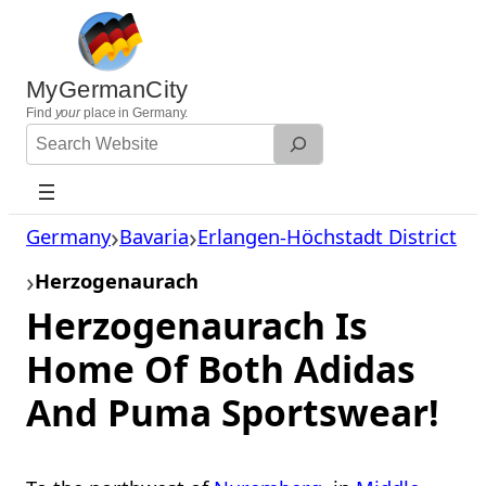
Skip
to
content
MyGermanCity
Find
your
place in Germany.
Search
Website
Germany
Bavaria
Erlangen-Höchstadt District
Herzogenaurach
Herzogenaurach Is
Home Of Both Adidas
And Puma Sportswear!