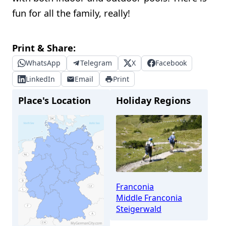
fun for all the family, really!
Print & Share:
WhatsApp
Telegram
X
Facebook
LinkedIn
Email
Print
Place's Location
Holiday Regions
Franconia
Middle Franconia
Steigerwald