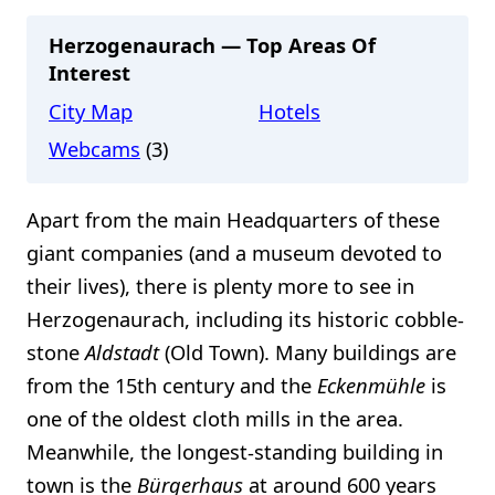
Herzogenaurach — Top Areas Of
Interest
City Map
Hotels
Webcams
(3)
Apart from the main Headquarters of these
giant companies (and a museum devoted to
their lives), there is plenty more to see in
Herzogenaurach, including its historic cobble-
stone
Aldstadt
(Old Town). Many buildings are
from the 15th century and the
Eckenmühle
is
one of the oldest cloth mills in the area.
Meanwhile, the longest-standing building in
town is the
Bürgerhaus
at around 600 years