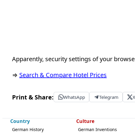
Apparently, security settings of your browser
⇒
Search & Compare Hotel Prices
Print & Share:
WhatsApp
Telegram
Country
Culture
German History
German Inventions