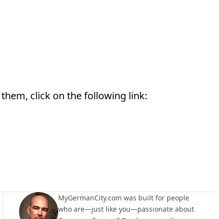
them, click on the following link:
MyGermanCity.com was built for people
who are—just like you—passionate about