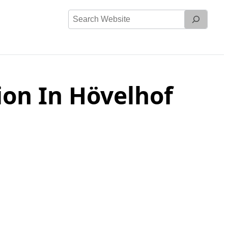
Search
Website
on In Hövelhof