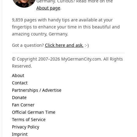
Germany. Curious? Read more on the
About page
.
9,859 pages with handy tips are available at your
fingertips to enhance your time in this beautiful and
amazing country, Germany.
Got a question?
Click here and ask.
:-)
© Copyright 2007–2026 MyGermanCity.com. All Rights
Reserved.
About
Contact
Partnerships / Advertise
Donate
Fan Corner
Official German Time
Terms of Service
Privacy Policy
Imprint