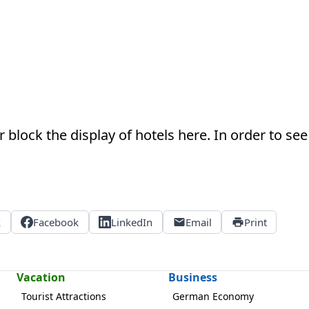
 block the display of hotels here. In order to see 
X
Facebook
LinkedIn
Email
Print
Vacation
Business
Tourist Attractions
German Economy