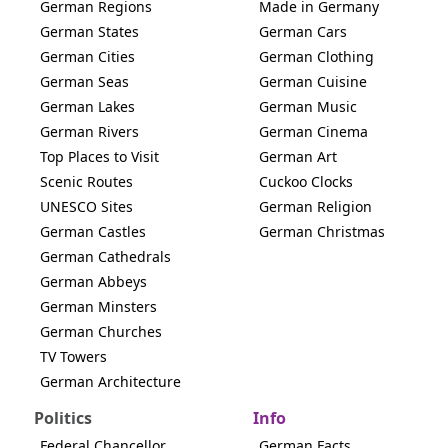
German Regions
Made in Germany
German States
German Cars
German Cities
German Clothing
German Seas
German Cuisine
German Lakes
German Music
German Rivers
German Cinema
Top Places to Visit
German Art
Scenic Routes
Cuckoo Clocks
UNESCO Sites
German Religion
German Castles
German Christmas
German Cathedrals
German Abbeys
German Minsters
German Churches
TV Towers
German Architecture
Politics
Info
Federal Chancellor
German Facts