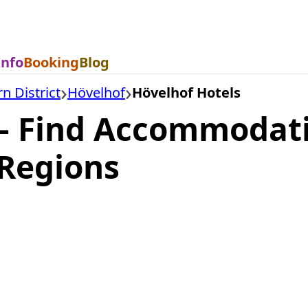
Info
Booking
Blog
n District
Hövelhof
Hövelhof Hotels
— Find Accommodati
Regions