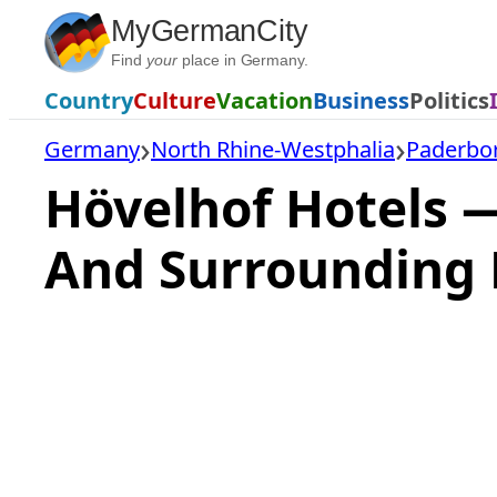
Skip
MyGermanCity
to
Find
your
place in Germany.
content
Country
Culture
Vacation
Business
Politics
Germany
North Rhine-Westphalia
Paderbor
Hövelhof Hotels 
And Surrounding 
Loading
hotel
prices…