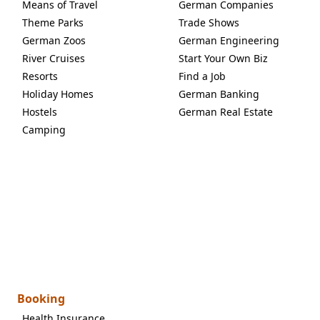
Means of Travel
German Companies
Theme Parks
Trade Shows
German Zoos
German Engineering
River Cruises
Start Your Own Biz
Resorts
Find a Job
Holiday Homes
German Banking
Hostels
German Real Estate
Camping
Booking
Health Insurance