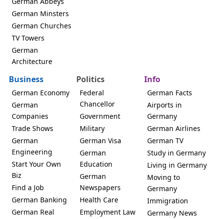
German Abbeys
German Minsters
German Churches
TV Towers
German
Architecture
Business
Politics
Info
German Economy
Federal
German Facts
Chancellor
German
Airports in
Companies
Government
Germany
Trade Shows
Military
German Airlines
German
German Visa
German TV
Engineering
German
Study in Germany
Start Your Own
Education
Living in Germany
Biz
German
Moving to
Find a Job
Newspapers
Germany
German Banking
Health Care
Immigration
German Real
Employment Law
Germany News