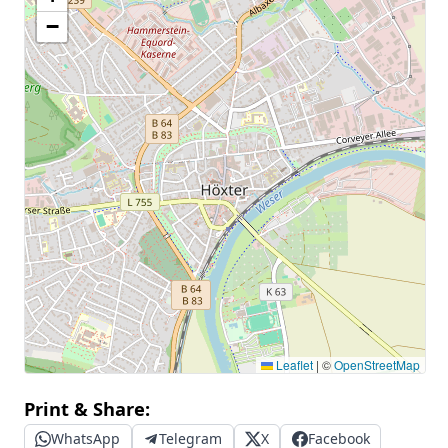
−
Leaflet
|
©
OpenStreetMap
Print & Share:
WhatsApp
Telegram
X
Facebook