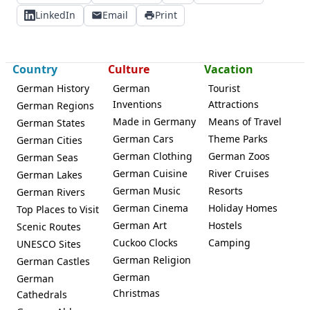
LinkedIn
Email
Print
Country
Culture
Vacation
German History
German
Tourist
Inventions
Attractions
German Regions
Made in Germany
Means of Travel
German States
German Cars
Theme Parks
German Cities
German Clothing
German Zoos
German Seas
German Cuisine
River Cruises
German Lakes
German Music
Resorts
German Rivers
German Cinema
Holiday Homes
Top Places to Visit
German Art
Hostels
Scenic Routes
Cuckoo Clocks
Camping
UNESCO Sites
German Religion
German Castles
German
German
Christmas
Cathedrals