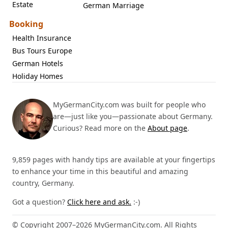
Estate
German Marriage
Booking
Health Insurance
Bus Tours Europe
German Hotels
Holiday Homes
MyGermanCity.com was built for people who
are—just like you—passionate about Germany.
Curious? Read more on the
About page
.
9,859 pages with handy tips are available at your fingertips
to enhance your time in this beautiful and amazing
country, Germany.
Got a question?
Click here and ask.
:-)
© Copyright 2007–2026 MyGermanCity.com. All Rights