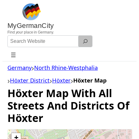
Skip
to
content
MyGermanCity
Find
your
place in Germany.
Search
Website
Germany
North Rhine-Westphalia
Höxter District
Höxter
Höxter Map
Höxter Map With All
Streets And Districts Of
Höxter
+