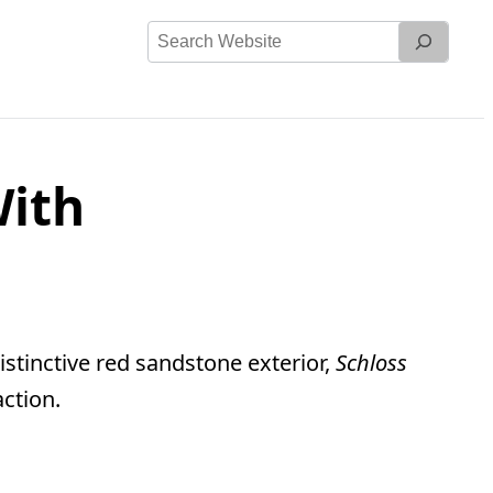
Search
Website
With
stinctive red sandstone exterior,
Schloss
action.