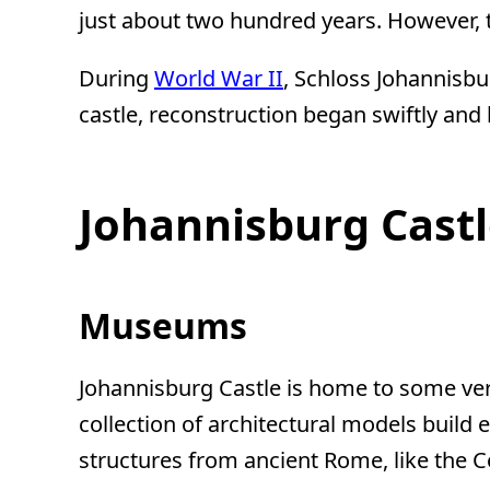
just about two hundred years. However, t
During
World War II
, Schloss Johannisbu
castle, reconstruction began swiftly and
Johannisburg Castl
Museums
Johannisburg Castle is home to some ver
collection of architectural models build 
structures from ancient Rome, like the 