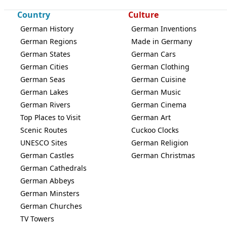
Country
Culture
German History
German Inventions
German Regions
Made in Germany
German States
German Cars
German Cities
German Clothing
German Seas
German Cuisine
German Lakes
German Music
German Rivers
German Cinema
Top Places to Visit
German Art
Scenic Routes
Cuckoo Clocks
UNESCO Sites
German Religion
German Castles
German Christmas
German Cathedrals
German Abbeys
German Minsters
German Churches
TV Towers