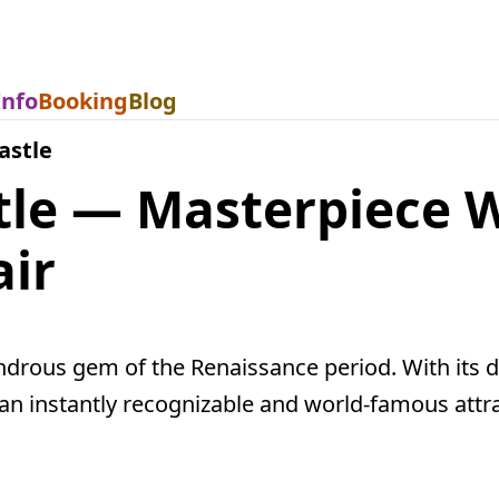
Info
Booking
Blog
astle
tle — Masterpiece 
air
drous gem of the Renaissance period. With its di
is an instantly recognizable and world-famous attr