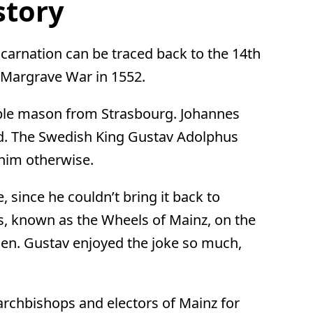
story
incarnation can be traced back to the 14th
e Margrave War in 1552.
mple mason from Strasbourg. Johannes
ved. The Swedish King Gustav Adolphus
 him otherwise.
, since he couldn’t bring it back to
, known as the Wheels of Mainz, on the
den. Gustav enjoyed the joke so much,
archbishops and electors of Mainz for