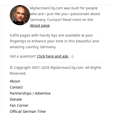
MyGermanCity.com was built for people
who are—just like you—passionate about
Germany. Curious? Read more on the
About page
.
9,859 pages with handy tips are available at your
fingertips to enhance your time in this beautiful and
amazing country, Germany.
Got a question?
Click here and ask.
:-)
© Copyright 2007–2026 MyGermanCity.com. All Rights
Reserved.
About
Contact
Partnerships / Advertise
Donate
Fan Corner
Official German Time