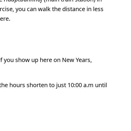
rcise, you can walk the distance in less
here.
 If you show up here on New Years,
he hours shorten to just 10:00 a.m until