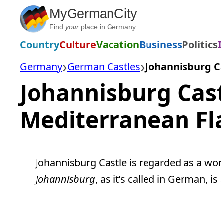
Skip
MyGermanCity
to
Find
your
place in Germany.
content
Country
Culture
Vacation
Business
Politics
Germany
German Castles
Johannisburg C
Johannisburg Cas
Mediterranean Fl
Johannisburg Castle is regarded as a won
Johannisburg
, as it’s called in German, 