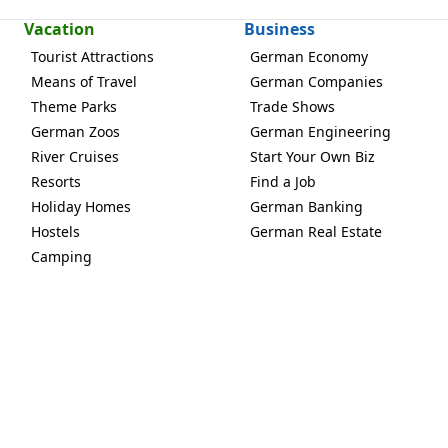
Vacation
Business
Tourist Attractions
German Economy
Means of Travel
German Companies
Theme Parks
Trade Shows
German Zoos
German Engineering
River Cruises
Start Your Own Biz
Resorts
Find a Job
Holiday Homes
German Banking
Hostels
German Real Estate
Camping