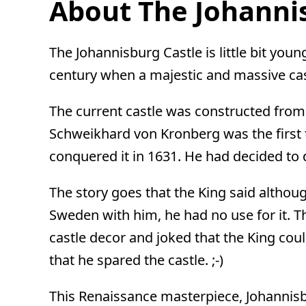
About The Johannis
The Johannisburg Castle is little bit youn
century when a majestic and massive cast
The current castle was constructed from
Schweikhard von Kronberg was the first t
conquered it in 1631. He had decided to 
The story goes that the King said althoug
Sweden with him, he had no use for it.
castle decor and joked that the King cou
that he spared the castle. ;-)
This Renaissance masterpiece, Johannisb