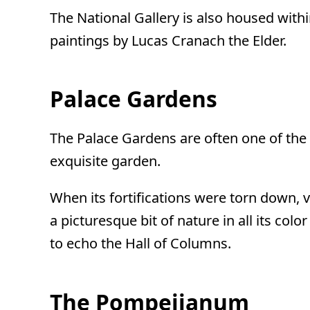
The National Gallery is also housed within
paintings by Lucas Cranach the Elder.
Palace Gardens
The Palace Gardens are often one of the 
exquisite garden.
When its fortifications were torn down, v
a picturesque bit of nature in all its co
to echo the Hall of Columns.
The Pompeiianum