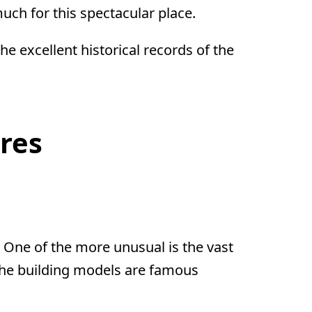
uch for this spectacular place.
e excellent historical records of the
res
One of the more unusual is the vast
f the building models are famous