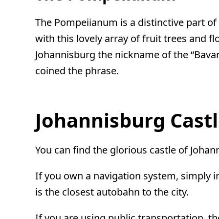
The Pompeiianum is a distinctive part o
with this lovely array of fruit trees and
Johannisburg the nickname of the “Bavari
coined the phrase.
Johannisburg Cast
You can find the glorious castle of Johan
If you own a navigation system, simply i
is the closest autobahn to the city.
If you are using public transportation, t