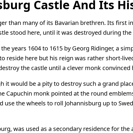
burg Castle And Its Hi
ger than many of its Bavarian brethren. Its first 
le stood here, until it was destroyed during th
 the years 1604 to 1615 by Georg Ridinger, a si
o reside here but his reign was rather short-li
destroy the castle until a clever monk convinced
h it would be a pity to destroy such a grand place
 The Capuchin monk pointed at the round emblems
ld use the wheels to roll Johannisburg up to Swe
urg, was used as a secondary residence for the 