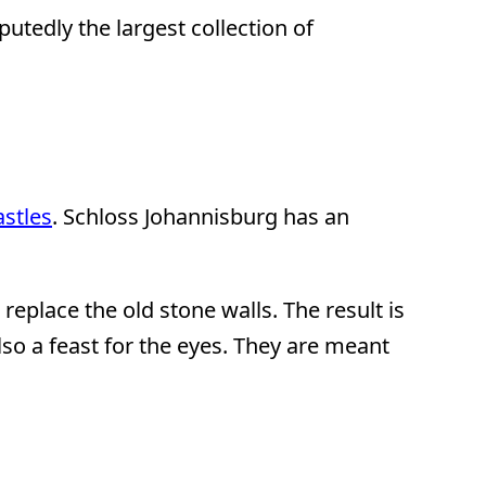
putedly the largest collection of
stles
. Schloss Johannisburg has an
replace the old stone walls. The result is
also a feast for the eyes. They are meant