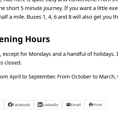
e short 5 minute journey. If you want a little exe
alf a mile. Buses 1, 4, 6 and 8 will also get you t
pening Hours
, except for Mondays and a handful of holidays.
s closed.
rom April to September. From October to March, t
X
Facebook
LinkedIn
Email
Print