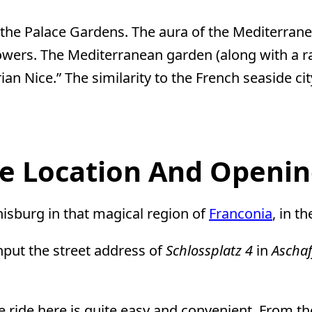
f the Palace Gardens. The aura of the Mediterr
 flowers. The Mediterranean garden (along with a r
an Nice.” The similarity to the French seaside c
le Location And Openi
nisburg in that magical region of
Franconia
, in th
nput the street address of
Schlossplatz 4
in
Ascha
he ride here is quite easy and convenient. From t