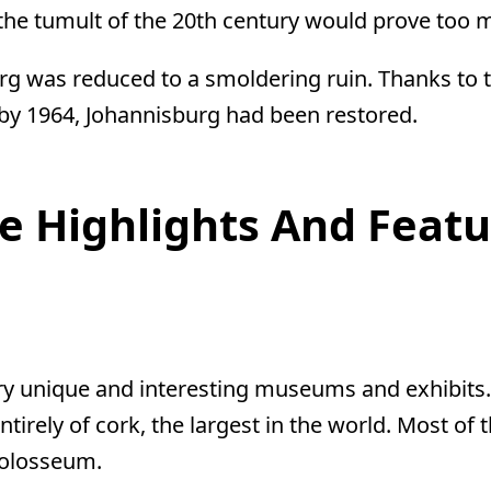
he tumult of the 20th century would prove too m
rg was reduced to a smoldering ruin. Thanks to th
 by 1964, Johannisburg had been restored.
e Highlights And Featu
y unique and interesting museums and exhibits. 
entirely of cork, the largest in the world. Most o
Colosseum.