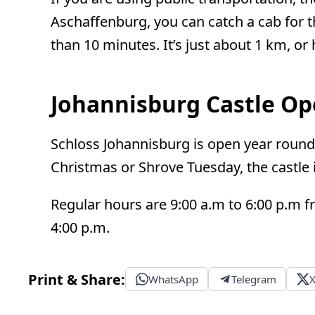
Aschaffenburg, you can catch a cab for th
than 10 minutes. It’s just about 1 km, or h
Johannisburg Castle O
Schloss Johannisburg is open year round
Christmas or Shrove Tuesday, the castle i
Regular hours are 9:00 a.m to 6:00 p.m f
4:00 p.m.
Print & Share:
WhatsApp
Telegram