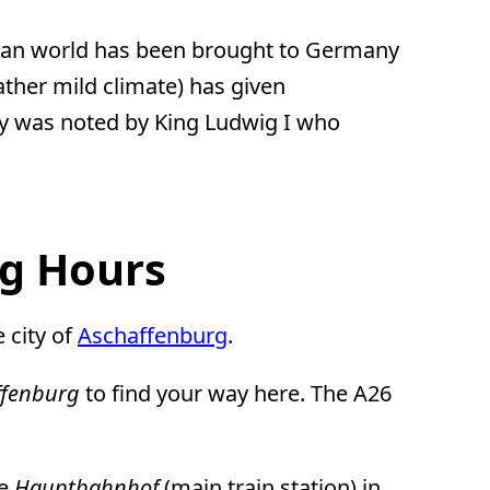
anean world has been brought to Germany
ather mild climate) has given
ity was noted by King Ludwig I who
ng Hours
e city of
Aschaffenburg
.
ffenburg
to find your way here. The A26
he
Hauptbahnhof
(main train station) in