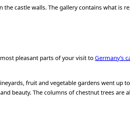
 the castle walls. The gallery contains what is re
most pleasant parts of your visit to
Germany’s ca
ineyards, fruit and vegetable gardens went up to 
lor and beauty. The columns of chestnut trees are 