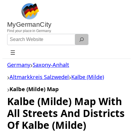
Skip
to
content
MyGermanCity
Find
your
place in Germany.
Search
Website
Germany
Saxony-Anhalt
Altmarkkreis Salzwedel
Kalbe (Milde)
Kalbe (Milde) Map
Kalbe (Milde) Map With
All Streets And Districts
Of Kalbe (Milde)