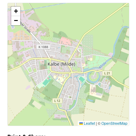
+
−
Leaflet
|
©
OpenStreetMap