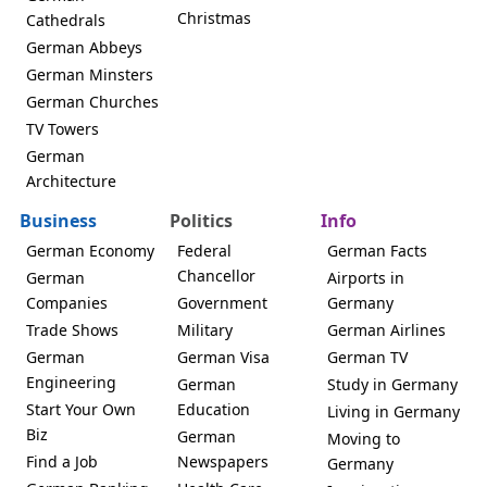
Christmas
Cathedrals
German Abbeys
German Minsters
German Churches
TV Towers
German
Architecture
Business
Politics
Info
German Economy
Federal
German Facts
Chancellor
German
Airports in
Companies
Government
Germany
Trade Shows
Military
German Airlines
German
German Visa
German TV
Engineering
German
Study in Germany
Start Your Own
Education
Living in Germany
Biz
German
Moving to
Find a Job
Newspapers
Germany