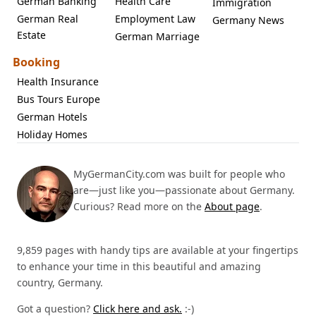
German Banking
Health Care
Immigration
German Real
Employment Law
Germany News
Estate
German Marriage
Booking
Health Insurance
Bus Tours Europe
German Hotels
Holiday Homes
MyGermanCity.com was built for people who
are—just like you—passionate about Germany.
Curious? Read more on the
About page
.
9,859 pages with handy tips are available at your fingertips
to enhance your time in this beautiful and amazing
country, Germany.
Got a question?
Click here and ask.
:-)