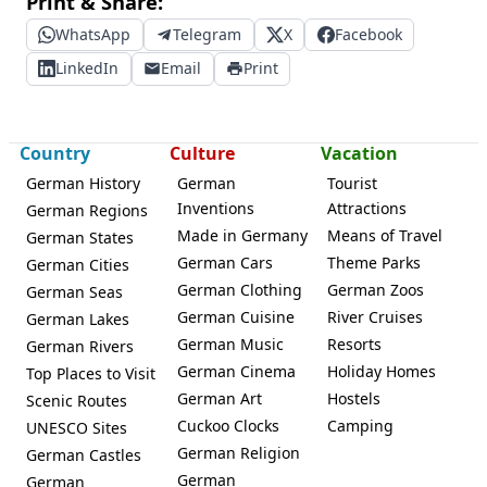
Print & Share:
WhatsApp
Telegram
X
Facebook
LinkedIn
Email
Print
Country
Culture
Vacation
German History
German
Tourist
Inventions
Attractions
German Regions
Made in Germany
Means of Travel
German States
German Cars
Theme Parks
German Cities
German Clothing
German Zoos
German Seas
German Cuisine
River Cruises
German Lakes
German Music
Resorts
German Rivers
German Cinema
Holiday Homes
Top Places to Visit
German Art
Hostels
Scenic Routes
Cuckoo Clocks
Camping
UNESCO Sites
German Religion
German Castles
German
German