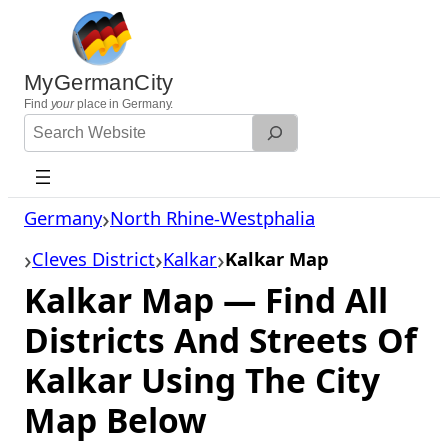
Skip
to
content
MyGermanCity
Find
your
place in Germany.
Search
Website
Germany
North Rhine-Westphalia
Cleves District
Kalkar
Kalkar Map
Kalkar Map — Find All
Districts And Streets Of
Kalkar Using The City
Map Below