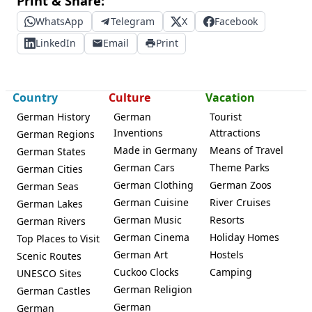
Print & Share:
WhatsApp
Telegram
X
Facebook
LinkedIn
Email
Print
Country
Culture
Vacation
German History
German
Tourist
Inventions
Attractions
German Regions
Made in Germany
Means of Travel
German States
German Cars
Theme Parks
German Cities
German Clothing
German Zoos
German Seas
German Cuisine
River Cruises
German Lakes
German Music
Resorts
German Rivers
German Cinema
Holiday Homes
Top Places to Visit
German Art
Hostels
Scenic Routes
Cuckoo Clocks
Camping
UNESCO Sites
German Religion
German Castles
German
German