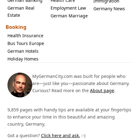
German Banking
Health Care
Immigration
German Real
Employment Law
Germany News
Estate
German Marriage
Booking
Health Insurance
Bus Tours Europe
German Hotels
Holiday Homes
MyGermanCity.com was built for people who
are—just like you—passionate about Germany.
Curious? Read more on the
About page
.
9,859 pages with handy tips are available at your fingertips
to enhance your time in this beautiful and amazing
country, Germany.
Got a question?
Click here and ask.
:-)