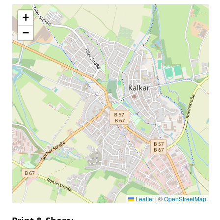
+
−
Leaflet
|
©
OpenStreetMap