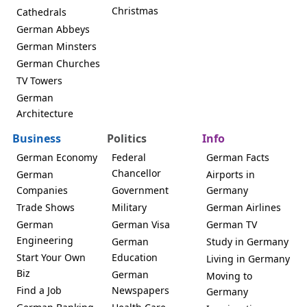
Christmas
Cathedrals
German Abbeys
German Minsters
German Churches
TV Towers
German
Architecture
Business
Politics
Info
German Economy
Federal
German Facts
Chancellor
German
Airports in
Companies
Government
Germany
Trade Shows
Military
German Airlines
German
German Visa
German TV
Engineering
German
Study in Germany
Start Your Own
Education
Living in Germany
Biz
German
Moving to
Find a Job
Newspapers
Germany