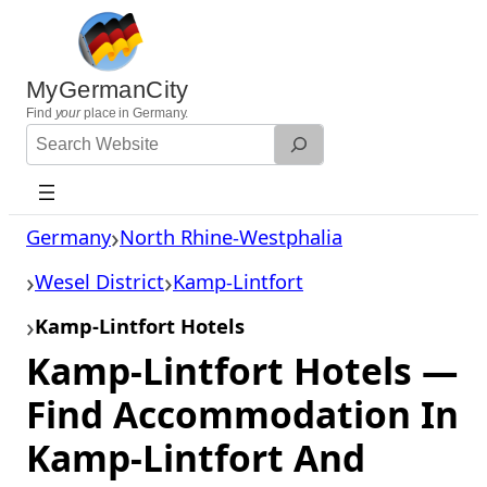
Skip
to
content
MyGermanCity
Find
your
place in Germany.
Search
Website
Germany
North Rhine-Westphalia
Wesel District
Kamp-Lintfort
Kamp-Lintfort Hotels
Kamp-Lintfort Hotels —
Find Accommodation In
Kamp-Lintfort And