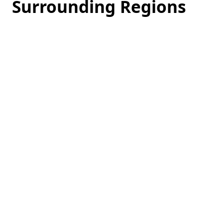
Surrounding Regions
Loading
hotel
prices…