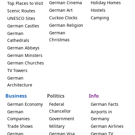
German Cinema
Holiday Homes
Top Places to Visit
German Art
Hostels
Scenic Routes
Cuckoo Clocks
Camping
UNESCO Sites
German Religion
German Castles
German
German
Christmas
Cathedrals
German Abbeys
German Minsters
German Churches
TV Towers
German
Architecture
Business
Politics
Info
German Economy
Federal
German Facts
Chancellor
German
Airports in
Companies
Government
Germany
Trade Shows
Military
German Airlines
German
German Visa
German TV