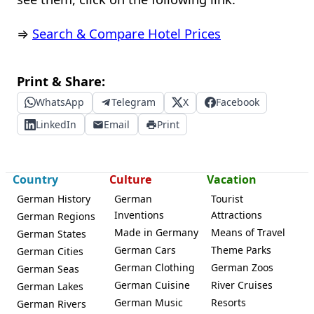
⇒
Search & Compare Hotel Prices
Print & Share:
WhatsApp
Telegram
X
Facebook
LinkedIn
Email
Print
Country
Culture
Vacation
German History
German
Tourist
Inventions
Attractions
German Regions
Made in Germany
Means of Travel
German States
German Cars
Theme Parks
German Cities
German Clothing
German Zoos
German Seas
German Cuisine
River Cruises
German Lakes
German Music
Resorts
German Rivers