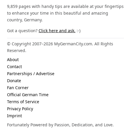
9,859 pages with handy tips are available at your fingertips
to enhance your time in this beautiful and amazing
country, Germany.
Got a question?
Click here and ask.
:-)
© Copyright 2007–2026 MyGermanCity.com. All Rights
Reserved.
About
Contact
Partnerships / Advertise
Donate
Fan Corner
Official German Time
Terms of Service
Privacy Policy
Imprint
Fortunately Powered by Passion, Dedication, and Love.