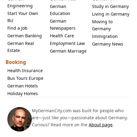
Engineering
German
Study in Germany
Start Your Own
Education
Living in Germany
Biz
German
Moving to
Find a Job
Newspapers
Germany
German Banking
Health Care
Immigration
German Real
Employment Law
Germany News
Estate
German Marriage
Booking
Health Insurance
Bus Tours Europe
German Hotels
Holiday Homes
MyGermanCity.com was built for people who
are—just like you—passionate about Germany.
Curious? Read more on the
About page
.