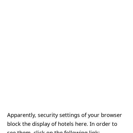
Apparently, security settings of your browser
block the display of hotels here. In order to
see them, click on the following link: