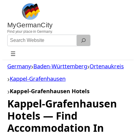
Skip
to
content
MyGermanCity
Find
your
place in Germany.
Search
Website
Germany
Baden-Württemberg
Ortenaukreis
Kappel-Grafenhausen
Kappel-Grafenhausen Hotels
Kappel-Grafenhausen
Hotels — Find
Accommodation In