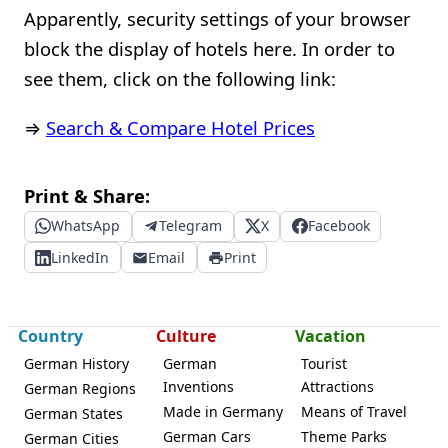
Apparently, security settings of your browser
block the display of hotels here. In order to
see them, click on the following link:
⇒
Search & Compare Hotel Prices
Print & Share:
WhatsApp
Telegram
X
Facebook
LinkedIn
Email
Print
Country
Culture
Vacation
German History
German
Tourist
Inventions
Attractions
German Regions
Made in Germany
Means of Travel
German States
German Cars
Theme Parks
German Cities