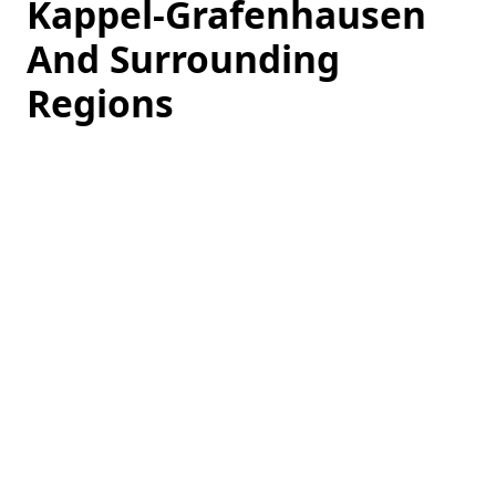
Kappel-Grafenhausen
And Surrounding
Regions
Loading
hotel
prices…