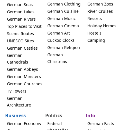
German Clothing
German Zoos
German Seas
German Cuisine
River Cruises
German Lakes
German Music
Resorts
German Rivers
German Cinema
Holiday Homes
Top Places to Visit
German Art
Hostels
Scenic Routes
Cuckoo Clocks
Camping
UNESCO Sites
German Religion
German Castles
German
German
Christmas
Cathedrals
German Abbeys
German Minsters
German Churches
TV Towers
German
Architecture
Business
Politics
Info
German Economy
Federal
German Facts