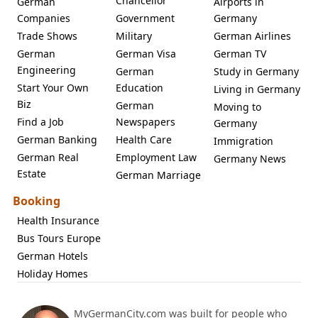
Chancellor
German
Airports in
Companies
Government
Germany
Trade Shows
Military
German Airlines
German
German Visa
German TV
Engineering
German
Study in Germany
Start Your Own
Education
Living in Germany
Biz
German
Moving to
Find a Job
Newspapers
Germany
German Banking
Health Care
Immigration
German Real
Employment Law
Germany News
Estate
German Marriage
Booking
Health Insurance
Bus Tours Europe
German Hotels
Holiday Homes
MyGermanCity.com was built for people who