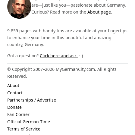
are—just like you—passionate about Germany.
Curious? Read more on the
About page
.
9,859 pages with handy tips are available at your fingertips
to enhance your time in this beautiful and amazing
country, Germany.
Got a question?
Click here and ask.
:-)
© Copyright 2007–2026 MyGermanCity.com. All Rights
Reserved.
About
Contact
Partnerships / Advertise
Donate
Fan Corner
Official German Time
Terms of Service