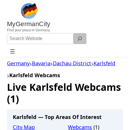
Skip
to
content
MyGermanCity
Find
your
place in Germany.
Search
Website
Germany
Bavaria
Dachau District
Karlsfeld
Karlsfeld Webcams
Live Karlsfeld Webcams
(1)
Karlsfeld — Top Areas Of Interest
City Map
Webcams
(1)