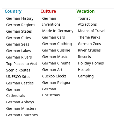
Country
Culture
Vacation
German History
German
Tourist
Inventions
Attractions
German Regions
Made in Germany
Means of Travel
German States
Karlsfeld
German Cars
Theme Parks
German Cities
German Clothing
German Zoos
German Seas
German Cuisine
River Cruises
German Lakes
German Music
Resorts
German Rivers
German Cinema
Holiday Homes
Top Places to Visit
German Art
Hostels
Scenic Routes
Cuckoo Clocks
Camping
UNESCO Sites
German Religion
German Castles
German
German
Christmas
Cathedrals
German Abbeys
German Minsters
German Churches