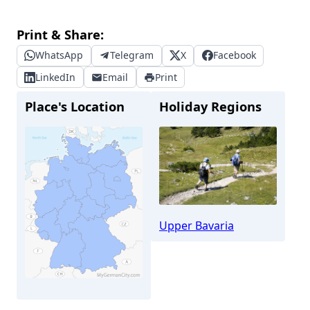
Print & Share:
WhatsApp
Telegram
X
Facebook
LinkedIn
Email
Print
Place's Location
Holiday Regions
Upper Bavaria