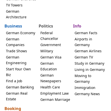
TV Towers
German
Architecture
Business
Politics
Info
German Economy
Federal
German Facts
Chancellor
German
Airports in
Companies
Government
Germany
Trade Shows
Military
German Airlines
German
German Visa
German TV
Engineering
German
Study in Germany
Start Your Own
Education
Living in Germany
Biz
German
Moving to
Find a Job
Newspapers
Germany
German Banking
Health Care
Immigration
German Real
Employment Law
Germany News
Estate
German Marriage
Booking