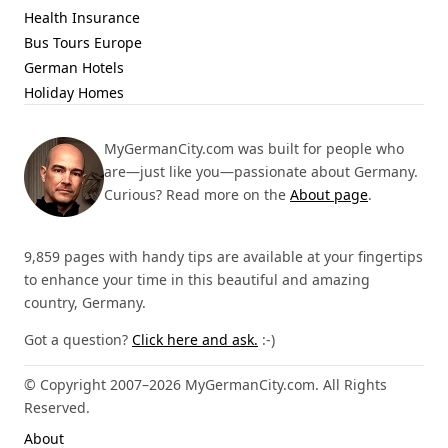
Health Insurance
Bus Tours Europe
German Hotels
Holiday Homes
MyGermanCity.com was built for people who
are—just like you—passionate about Germany.
Curious? Read more on the
About page
.
9,859 pages with handy tips are available at your fingertips
to enhance your time in this beautiful and amazing
country, Germany.
Got a question?
Click here and ask.
:-)
© Copyright 2007–2026 MyGermanCity.com. All Rights
Reserved.
About