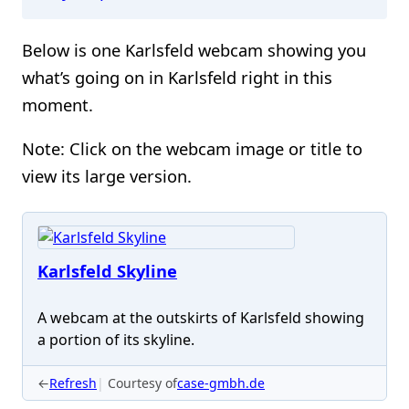
Below is one Karlsfeld webcam showing you
what’s going on in Karlsfeld right in this
moment.
Note: Click on the webcam image or title to
view its large version.
Karlsfeld Skyline
A webcam at the outskirts of Karlsfeld showing
a portion of its skyline.
←
Refresh
Courtesy of
case-gmbh.de