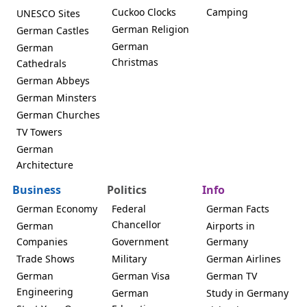
Cuckoo Clocks
Camping
UNESCO Sites
German Religion
German Castles
German
German
Christmas
Cathedrals
German Abbeys
German Minsters
German Churches
TV Towers
German
Architecture
Business
Politics
Info
German Economy
Federal
German Facts
Chancellor
German
Airports in
Companies
Government
Germany
Trade Shows
Military
German Airlines
German
German Visa
German TV
Engineering
German
Study in Germany