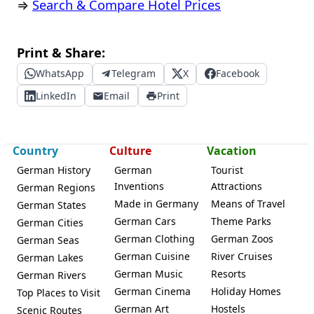
⇒
Search & Compare Hotel Prices
Print & Share:
WhatsApp
Telegram
X
Facebook
LinkedIn
Email
Print
Country
Culture
Vacation
German History
German
Tourist
Inventions
Attractions
German Regions
Made in Germany
Means of Travel
German States
German Cars
Theme Parks
German Cities
German Clothing
German Zoos
German Seas
German Cuisine
River Cruises
German Lakes
German Music
Resorts
German Rivers
German Cinema
Holiday Homes
Top Places to Visit
German Art
Hostels
Scenic Routes