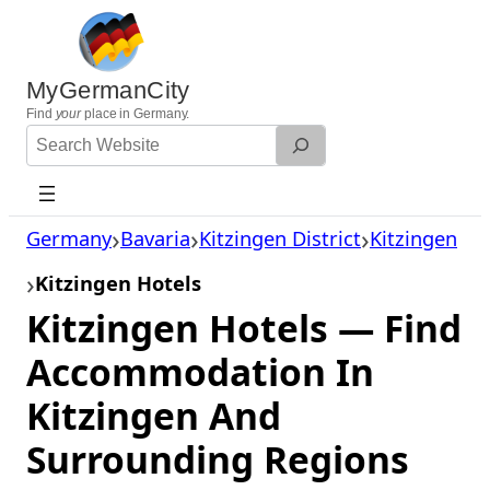
Skip
to
content
MyGermanCity
Find
your
place in Germany.
Search
Website
Germany
Bavaria
Kitzingen District
Kitzingen
Kitzingen Hotels
Kitzingen Hotels — Find
Accommodation In
Kitzingen And
Surrounding Regions