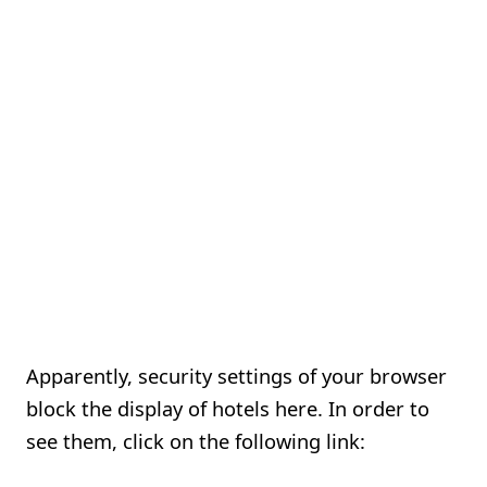
Apparently, security settings of your browser
block the display of hotels here. In order to
see them, click on the following link: