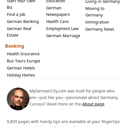
Start Your Own
Education
Living in Germany
Biz
German
Moving to
Find a Job
Newspapers
Germany
German Banking
Health Care
Immigration
German Real
Employment Law
Germany News
Estate
German Marriage
Booking
Health Insurance
Bus Tours Europe
German Hotels
Holiday Homes
MyGermanCity.com was built for people who
are—just like you—passionate about Germany.
Curious? Read more on the
About page
.
9,859 pages with handy tips are available at your fingertips