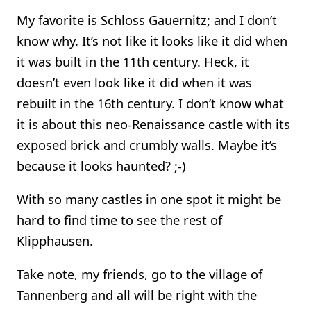
My favorite is Schloss Gauernitz; and I don’t
know why. It’s not like it looks like it did when
it was built in the 11th century. Heck, it
doesn’t even look like it did when it was
rebuilt in the 16th century. I don’t know what
it is about this neo-Renaissance castle with its
exposed brick and crumbly walls. Maybe it’s
because it looks haunted? ;-)
With so many castles in one spot it might be
hard to find time to see the rest of
Klipphausen.
Take note, my friends, go to the village of
Tannenberg and all will be right with the