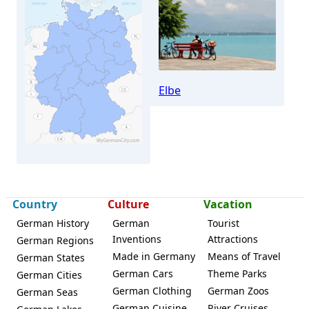
Elbe
Country
Culture
Vacation
Klipphausen
German History
German
Tourist
Inventions
Attractions
German Regions
Made in Germany
Means of Travel
German States
German Cars
Theme Parks
German Cities
German Clothing
German Zoos
German Seas
German Cuisine
River Cruises