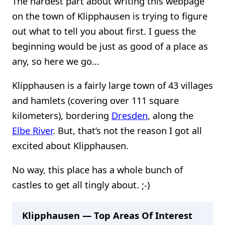
The hardest part about writing this webpage
on the town of Klipphausen is trying to figure
out what to tell you about first. I guess the
beginning would be just as good of a place as
any, so here we go…
Klipphausen is a fairly large town of 43 villages
and hamlets (covering over 111 square
kilometers), bordering
Dresden
, along the
Elbe River
. But, that’s not the reason I got all
excited about Klipphausen.
No way, this place has a whole bunch of
castles to get all tingly about. ;-)
Klipphausen — Top Areas Of Interest