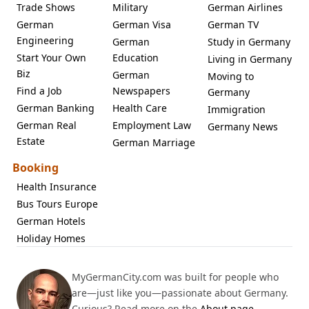
Trade Shows
Military
German Airlines
German
German Visa
German TV
Engineering
German
Study in Germany
Start Your Own
Education
Living in Germany
Biz
German
Moving to
Find a Job
Newspapers
Germany
German Banking
Health Care
Immigration
German Real
Employment Law
Germany News
Estate
German Marriage
Booking
Health Insurance
Bus Tours Europe
German Hotels
Holiday Homes
MyGermanCity.com was built for people who
are—just like you—passionate about Germany.
Curious? Read more on the
About page
.