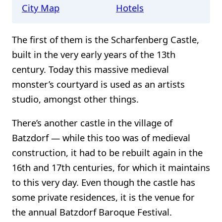
City Map
Hotels
The first of them is the Scharfenberg Castle,
built in the very early years of the 13th
century. Today this massive medieval
monster’s courtyard is used as an artists
studio, amongst other things.
There’s another castle in the village of
Batzdorf — while this too was of medieval
construction, it had to be rebuilt again in the
16th and 17th centuries, for which it maintains
to this very day. Even though the castle has
some private residences, it is the venue for
the annual Batzdorf Baroque Festival.