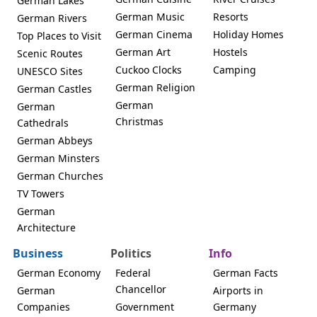
German Lakes
German Music
Resorts
German Rivers
German Cinema
Holiday Homes
Top Places to Visit
German Art
Hostels
Scenic Routes
Cuckoo Clocks
Camping
UNESCO Sites
German Religion
German Castles
German
German
Christmas
Cathedrals
German Abbeys
German Minsters
German Churches
TV Towers
German
Architecture
Business
Politics
Info
German Economy
Federal
German Facts
Chancellor
German
Airports in
Companies
Government
Germany