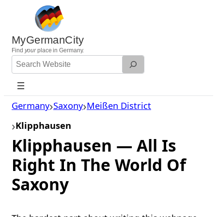
Skip
to
content
MyGermanCity
Find
your
place in Germany.
Search
Website
Germany
Saxony
Meißen District
Klipphausen
Klipphausen — All Is
Right In The World Of
Saxony