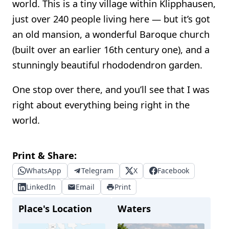
world. This is a tiny village within Klipphausen,
just over 240 people living here — but it’s got
an old mansion, a wonderful Baroque church
(built over an earlier 16th century one), and a
stunningly beautiful rhododendron garden.
One stop over there, and you’ll see that I was
right about everything being right in the
world.
Print & Share:
WhatsApp
Telegram
X
Facebook
LinkedIn
Email
Print
Place's Location
Waters