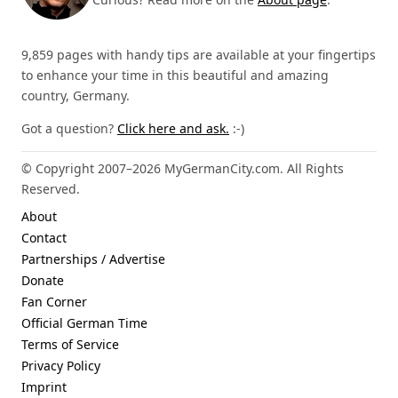
9,859 pages with handy tips are available at your fingertips
to enhance your time in this beautiful and amazing
country, Germany.
Got a question?
Click here and ask.
:-)
© Copyright 2007–2026 MyGermanCity.com. All Rights
Reserved.
About
Contact
Partnerships / Advertise
Donate
Fan Corner
Official German Time
Terms of Service
Privacy Policy
Imprint