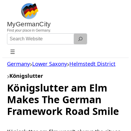
Skip
to
content
MyGermanCity
Find
your
place in Germany.
Search
Website
Germany
Lower Saxony
Helmstedt District
Königslutter
Königslutter am Elm
Makes The German
Framework Road Smile