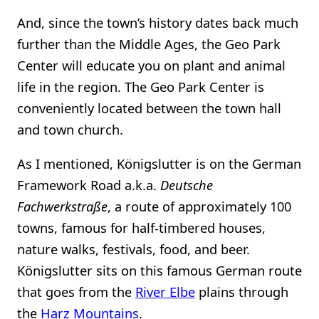
And, since the town’s history dates back much
further than the Middle Ages, the Geo Park
Center will educate you on plant and animal
life in the region. The Geo Park Center is
conveniently located between the town hall
and town church.
As I mentioned, Königslutter is on the German
Framework Road a.k.a.
Deutsche
Fachwerkstraße
, a route of approximately 100
towns, famous for half-timbered houses,
nature walks, festivals, food, and beer.
Königslutter sits on this famous German route
that goes from the
River Elbe
plains through
the
Harz Mountains
.