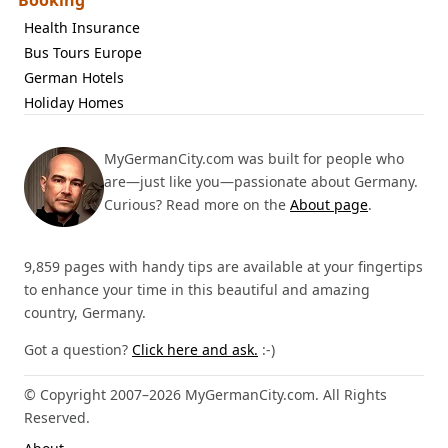
Booking
Health Insurance
Bus Tours Europe
German Hotels
Holiday Homes
MyGermanCity.com was built for people who
are—just like you—passionate about Germany.
Curious? Read more on the
About page
.
9,859 pages with handy tips are available at your fingertips
to enhance your time in this beautiful and amazing
country, Germany.
Got a question?
Click here and ask.
:-)
© Copyright 2007–2026 MyGermanCity.com. All Rights
Reserved.