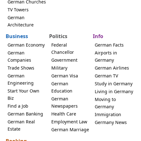
German Churches
TV Towers
German
Architecture
Business
Politics
Info
German Economy
Federal
German Facts
Chancellor
German
Airports in
Companies
Government
Germany
Trade Shows
Military
German Airlines
German
German Visa
German TV
Engineering
German
Study in Germany
Start Your Own
Education
Living in Germany
Biz
German
Moving to
Find a Job
Newspapers
Germany
German Banking
Health Care
Immigration
German Real
Employment Law
Germany News
Estate
German Marriage