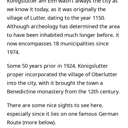
Königslutter am Elm wasn’t always the city as
we know it today, as it was originally the
village of Lutter, dating to the year 1150.
Although archeology has determined the area
to have been inhabited much longer before, it
now encompasses 18 municipalities since
1974.
Some 50 years prior in 1924, Königslutter
proper incorporated the village of Oberlutter
into the city, with it brought the town a
Benedictine monastery from the 12th century.
There are some nice sights to see here,
especially since it lies on one famous German
Route (more below).