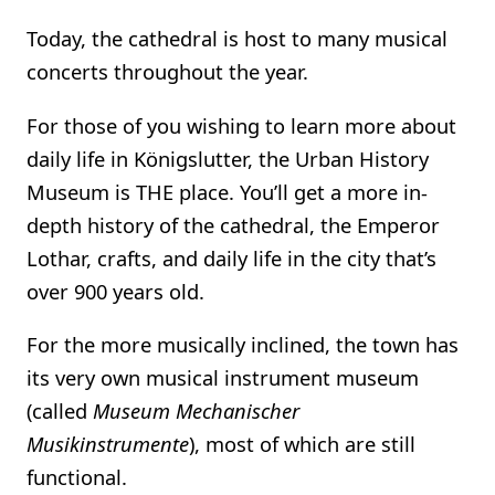
Today, the cathedral is host to many musical
concerts throughout the year.
For those of you wishing to learn more about
daily life in Königslutter, the Urban History
Museum is THE place. You’ll get a more in-
depth history of the cathedral, the Emperor
Lothar, crafts, and daily life in the city that’s
over 900 years old.
For the more musically inclined, the town has
its very own musical instrument museum
(called
Museum Mechanischer
Musikinstrumente
), most of which are still
functional.