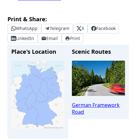
Print & Share:
WhatsApp
Telegram
X
Facebook
LinkedIn
Email
Print
Place's Location
Scenic Routes
German Framework
Road