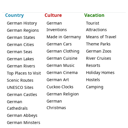
Königslutter
Country
Culture
Vacation
German History
German
Tourist
Inventions
Attractions
German Regions
Made in Germany
Means of Travel
German States
German Cars
Theme Parks
German Cities
German Clothing
German Zoos
German Seas
German Cuisine
River Cruises
German Lakes
German Music
Resorts
German Rivers
German Cinema
Holiday Homes
Top Places to Visit
German Art
Hostels
Scenic Routes
Cuckoo Clocks
Camping
UNESCO Sites
German Religion
German Castles
German
German
Christmas
Cathedrals
German Abbeys
German Minsters