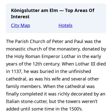
Königslutter am Elm — Top Areas Of
Interest
City Map
Hotels
The Parish Church of Peter and Paul was the
monastic church of the monastery, donated by
the Holy Roman Emperor Lothar in the early
years of the 12th century. When Lothar III died
in 1137, he was buried in the unfinished
cathedral, as was his wife and several other
family members. When the cathedral was
finally completed it was richly decorated by an
Italian stone-cutter, but the towers weren’t
added until some time in the 1500’s.