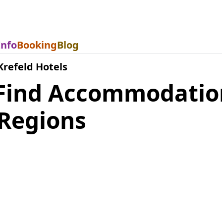
Info
Booking
Blog
Krefeld Hotels
 Find Accommodation
Regions