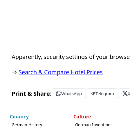
Apparently, security settings of your browser
⇒
Search & Compare Hotel Prices
Print & Share:
WhatsApp
Telegram
Country
Culture
German History
German Inventions