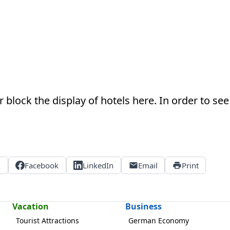
 block the display of hotels here. In order to see 
X
Facebook
LinkedIn
Email
Print
Vacation
Business
Tourist Attractions
German Economy