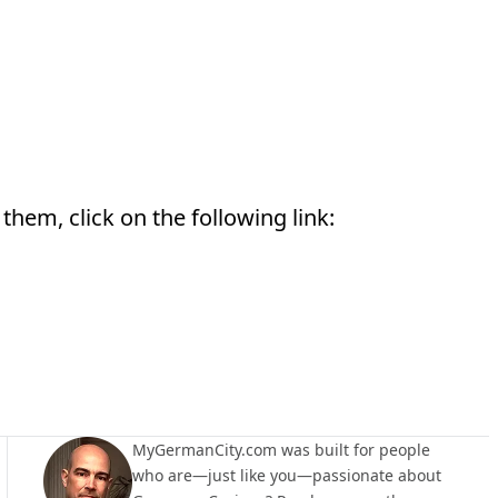
them, click on the following link:
MyGermanCity.com was built for people
who are—just like you—passionate about