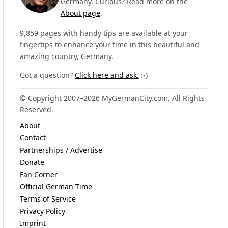
Germany. Curious? Read more on the
About page
.
9,859 pages with handy tips are available at your
fingertips to enhance your time in this beautiful and
amazing country, Germany.
Got a question?
Click here and ask.
:-)
© Copyright 2007–2026 MyGermanCity.com. All Rights
Reserved.
About
Contact
Partnerships / Advertise
Donate
Fan Corner
Official German Time
Terms of Service
Privacy Policy
Imprint