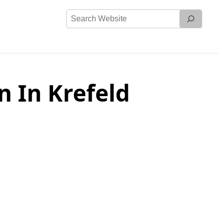
Search
Website
 In Krefeld