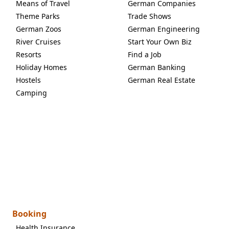
Means of Travel
German Companies
Theme Parks
Trade Shows
German Zoos
German Engineering
River Cruises
Start Your Own Biz
Resorts
Find a Job
Holiday Homes
German Banking
Hostels
German Real Estate
Camping
Booking
Health Insurance