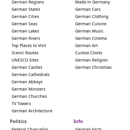
German Regions
Made in Germany
German States
German Cars
German Cities
German Clothing
German Seas
German Cuisine
German Lakes
German Music
German Rivers
German Cinema
Top Places to Visit
German Art
Scenic Routes
Cuckoo Clocks
UNESCO Sites
German Religion
German Castles
German Christmas
German Cathedrals
German Abbeys
German Minsters
German Churches
TV Towers
German Architecture
Politics
Info
Federal Chancellor
German Facts