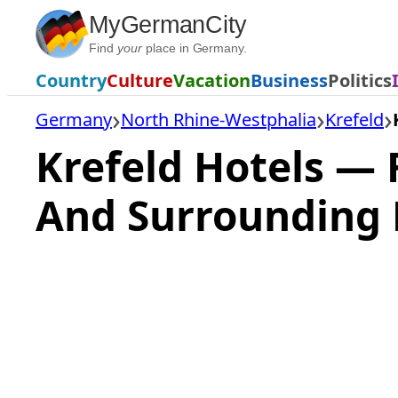
Skip
MyGermanCity
to
Find
your
place in Germany.
content
Country
Culture
Vacation
Business
Politics
Germany
North Rhine-Westphalia
Krefeld
Krefeld Hotels —
And Surrounding 
Loading
hotel
prices…