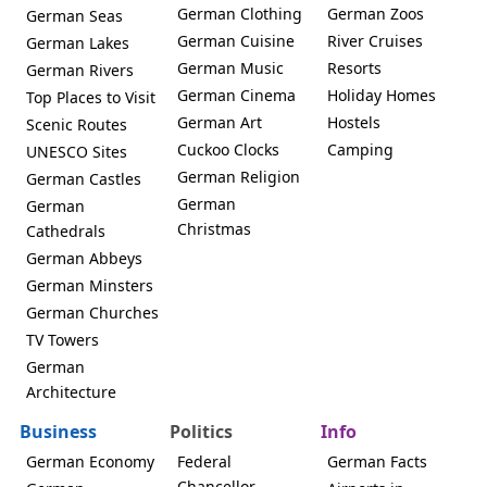
German Clothing
German Zoos
German Seas
German Cuisine
River Cruises
German Lakes
German Music
Resorts
German Rivers
German Cinema
Holiday Homes
Top Places to Visit
German Art
Hostels
Scenic Routes
Cuckoo Clocks
Camping
UNESCO Sites
German Religion
German Castles
German
German
Christmas
Cathedrals
German Abbeys
German Minsters
German Churches
TV Towers
German
Architecture
Business
Politics
Info
German Economy
Federal
German Facts
Chancellor