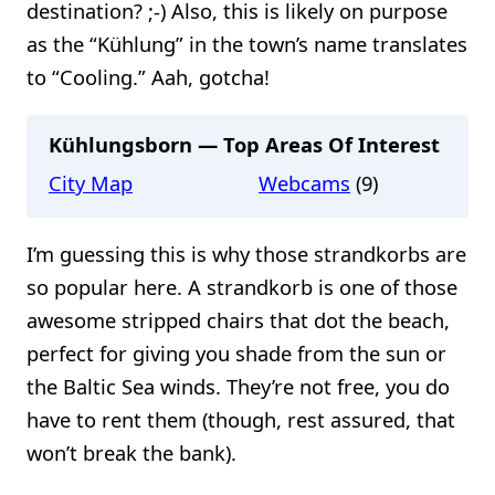
destination? ;-) Also, this is likely on purpose
as the “Kühlung” in the town’s name translates
to “Cooling.” Aah, gotcha!
Kühlungsborn — Top Areas Of Interest
City Map
Webcams
(9)
I’m guessing this is why those strandkorbs are
so popular here. A strandkorb is one of those
awesome stripped chairs that dot the beach,
perfect for giving you shade from the sun or
the Baltic Sea winds. They’re not free, you do
have to rent them (though, rest assured, that
won’t break the bank).