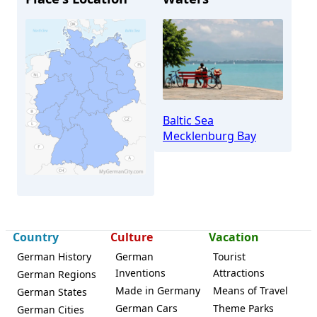
Baltic Sea
Mecklenburg Bay
Kühlungsborn
Country
Culture
Vacation
German History
German
Tourist
Inventions
Attractions
German Regions
Made in Germany
Means of Travel
German States
German Cars
Theme Parks
German Cities