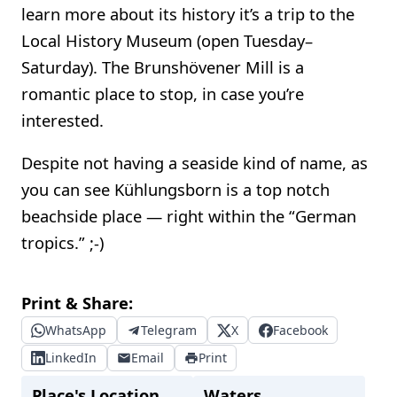
learn more about its history it’s a trip to the
Local History Museum (open Tuesday–
Saturday). The Brunshövener Mill is a
romantic place to stop, in case you’re
interested.
Despite not having a seaside kind of name, as
you can see Kühlungsborn is a top notch
beachside place — right within the “German
tropics.” ;-)
Print & Share:
WhatsApp
Telegram
X
Facebook
LinkedIn
Email
Print
Place's Location
Waters