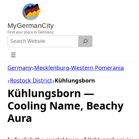
Skip
to
content
MyGermanCity
Find
your
place in Germany.
Search
Website
Germany
Mecklenburg-Western Pomerania
Rostock District
Kühlungsborn
Kühlungsborn —
Cooling Name, Beachy
Aura