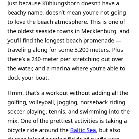
Just because Kühlungsborn doesn’t have a
beachy name, doesn’t mean you’re not going
to love the beach atmosphere. This is one of
the oldest seaside towns in Mecklenburg, and
you’ll find the longest beach promenade —
traveling along for some 3,200 meters. Plus
there’s a 240-meter pier stretching out over
the water, and a marina where you’re able to
dock your boat.
Hmm, that’s a workout without adding all the
golfing, volleyball, jogging, horseback riding,
soccer playing, tennis, and swimming into the
mix. One of the prettiest activities is taking a
bicycle ride around the
Baltic Sea
, but also