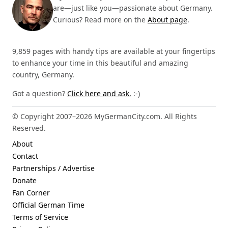
are—just like you—passionate about Germany.
Curious? Read more on the
About page
.
9,859 pages with handy tips are available at your fingertips
to enhance your time in this beautiful and amazing
country, Germany.
Got a question?
Click here and ask.
:-)
© Copyright 2007–2026 MyGermanCity.com. All Rights
Reserved.
About
Contact
Partnerships / Advertise
Donate
Fan Corner
Official German Time
Terms of Service