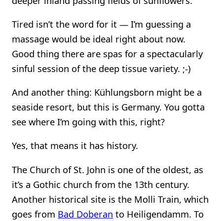
deeper inland passing fields of sunflowers.
Tired isn’t the word for it — I’m guessing a
massage would be ideal right about now.
Good thing there are spas for a spectacularly
sinful session of the deep tissue variety. ;-)
And another thing: Kühlungsborn might be a
seaside resort, but this is Germany. You gotta
see where I’m going with this, right?
Yes, that means it has history.
The Church of St. John is one of the oldest, as
it’s a Gothic church from the 13th century.
Another historical site is the Molli Train, which
goes from
Bad Doberan
to Heiligendamm. To