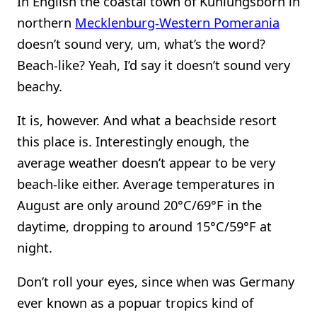
In English the coastal town of Kühlungsborn in
northern
Mecklenburg-Western Pomerania
doesn’t sound very, um, what’s the word?
Beach-like? Yeah, I’d say it doesn’t sound very
beachy.
It is, however. And what a beachside resort
this place is. Interestingly enough, the
average weather doesn’t appear to be very
beach-like either. Average temperatures in
August are only around 20°C/69°F in the
daytime, dropping to around 15°C/59°F at
night.
Don’t roll your eyes, since when was Germany
ever known as a popuar tropics kind of