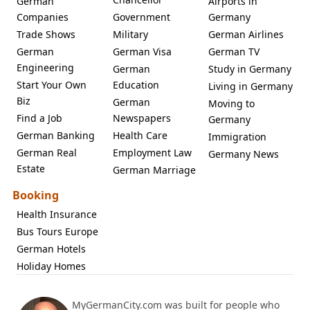
German
Airports in
Companies
Government
Germany
Trade Shows
Military
German Airlines
German
German Visa
German TV
Engineering
German
Study in Germany
Start Your Own
Education
Living in Germany
Biz
German
Moving to
Find a Job
Newspapers
Germany
German Banking
Health Care
Immigration
German Real
Employment Law
Germany News
Estate
German Marriage
Booking
Health Insurance
Bus Tours Europe
German Hotels
Holiday Homes
MyGermanCity.com was built for people who