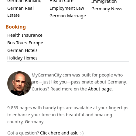
German Banking
Health Care
Immigration
German Real
Employment Law
Germany News
Estate
German Marriage
Booking
Health Insurance
Bus Tours Europe
German Hotels
Holiday Homes
MyGermanCity.com was built for people who
are—just like you—passionate about Germany.
Curious? Read more on the
About page
.
9,859 pages with handy tips are available at your fingertips
to enhance your time in this beautiful and amazing
country, Germany.
Got a question?
Click here and ask.
:-)