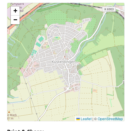
+
−
Leaflet
|
©
OpenStreetMap