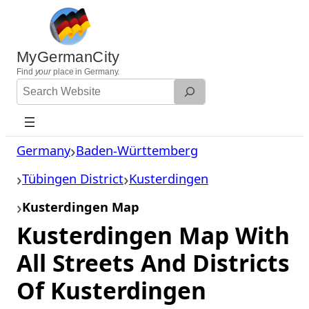
Skip
to
content
MyGermanCity
Find
your
place in Germany.
Search
Website
Germany
Baden-Württemberg
Tübingen District
Kusterdingen
Kusterdingen Map
Kusterdingen Map With
All Streets And Districts
Of Kusterdingen