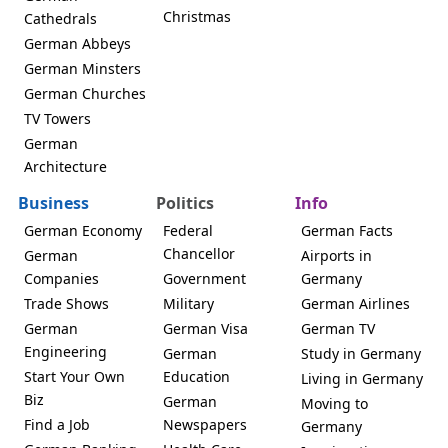
Christmas
Cathedrals
German Abbeys
German Minsters
German Churches
TV Towers
German
Architecture
Business
Politics
Info
German Economy
Federal
German Facts
Chancellor
German
Airports in
Companies
Government
Germany
Trade Shows
Military
German Airlines
German
German Visa
German TV
Engineering
German
Study in Germany
Start Your Own
Education
Living in Germany
Biz
German
Moving to
Find a Job
Newspapers
Germany