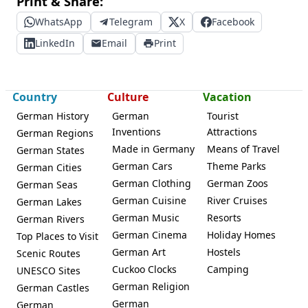
Print & Share:
WhatsApp
Telegram
X
Facebook
LinkedIn
Email
Print
Country
Culture
Vacation
German History
German
Tourist
Inventions
Attractions
German Regions
Made in Germany
Means of Travel
German States
German Cars
Theme Parks
German Cities
German Clothing
German Zoos
German Seas
German Cuisine
River Cruises
German Lakes
German Music
Resorts
German Rivers
German Cinema
Holiday Homes
Top Places to Visit
German Art
Hostels
Scenic Routes
Cuckoo Clocks
Camping
UNESCO Sites
German Religion
German Castles
German
German