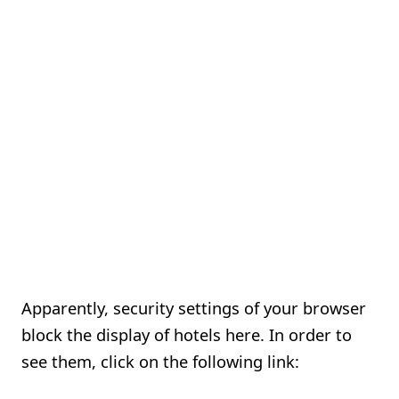
Apparently, security settings of your browser
block the display of hotels here. In order to
see them, click on the following link: