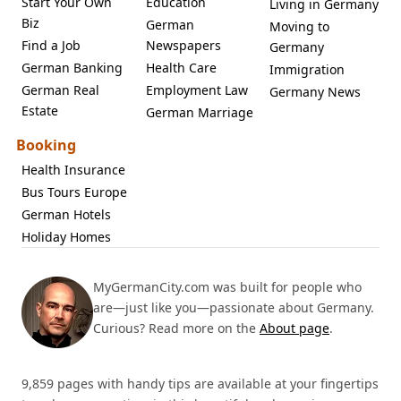
Start Your Own
Education
Living in Germany
Biz
German
Moving to
Find a Job
Newspapers
Germany
German Banking
Health Care
Immigration
German Real
Employment Law
Germany News
Estate
German Marriage
Booking
Health Insurance
Bus Tours Europe
German Hotels
Holiday Homes
MyGermanCity.com was built for people who
are—just like you—passionate about Germany.
Curious? Read more on the
About page
.
9,859 pages with handy tips are available at your fingertips