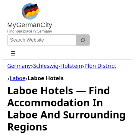
Skip
to
content
MyGermanCity
Find
your
place in Germany.
Search
Website
Germany
Schleswig-Holstein
Plön District
Laboe
Laboe Hotels
Laboe Hotels — Find
Accommodation In
Laboe And Surrounding
Regions