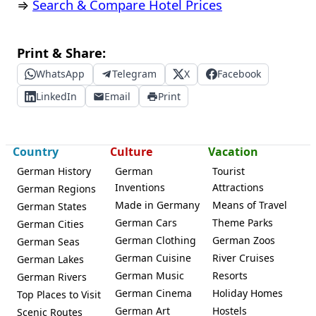
⇒
Search & Compare Hotel Prices
Print & Share:
WhatsApp
Telegram
X
Facebook
LinkedIn
Email
Print
Country
Culture
Vacation
German History
German
Tourist
Inventions
Attractions
German Regions
Made in Germany
Means of Travel
German States
German Cars
Theme Parks
German Cities
German Clothing
German Zoos
German Seas
German Cuisine
River Cruises
German Lakes
German Music
Resorts
German Rivers
German Cinema
Holiday Homes
Top Places to Visit
German Art
Hostels
Scenic Routes