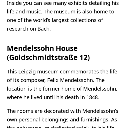
Inside you can see many exhibits detailing his
life and music. The museum is also home to
one of the world’s largest collections of
research on Bach.
Mendelssohn House
(Goldschmidtstraße 12)
This Leipzig museum commemorates the life
of its composer, Felix Mendelssohn. The
location is the former home of Mendelssohn,
where he lived until his death in 1848.
The rooms are decorated with Mendelssohn’s
own personal belongings and furnishings. As
the only museum dedicated solely to his life,