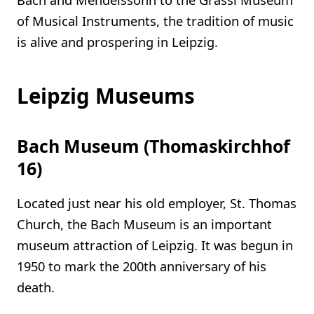
of Musical Instruments, the tradition of music
is alive and prospering in Leipzig.
Leipzig Museums
Bach Museum (Thomaskirchhof
16)
Located just near his old employer, St. Thomas
Church, the Bach Museum is an important
museum attraction of Leipzig. It was begun in
1950 to mark the 200th anniversary of his
death.