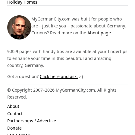
Holiday Homes
MyGermanCity.com was built for people who
are—just like you—passionate about Germany.
Curious? Read more on the
About page
.
9,859 pages with handy tips are available at your fingertips
to enhance your time in this beautiful and amazing
country, Germany.
Got a question?
Click here and ask.
:-)
© Copyright 2007–2026 MyGermanCity.com. All Rights
Reserved.
About
Contact
Partnerships / Advertise
Donate