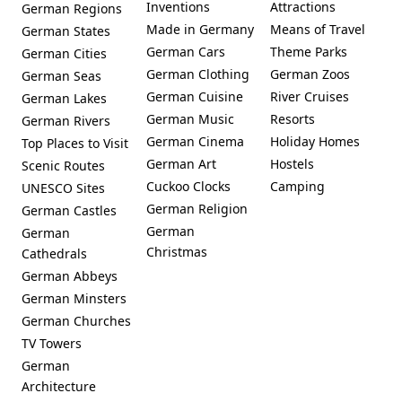
Inventions
Attractions
German Regions
Made in Germany
Means of Travel
German States
German Cars
Theme Parks
German Cities
German Clothing
German Zoos
German Seas
German Cuisine
River Cruises
German Lakes
German Music
Resorts
German Rivers
German Cinema
Holiday Homes
Top Places to Visit
German Art
Hostels
Scenic Routes
Cuckoo Clocks
Camping
UNESCO Sites
German Religion
German Castles
German
German
Christmas
Cathedrals
German Abbeys
German Minsters
German Churches
TV Towers
German
Architecture