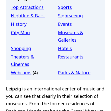
Top Attractions
Sports
Nightlife & Bars
Sightseeing
History
Events
City Map
Museums &
Galleries
Shopping
Hotels
Theaters &
Restaurants
Cinemas
Webcams
(4)
Parks & Nature
Leipzig is an international center of music and
you can see that clearly in their selection of
museums. From the former residences of
Bach and Mendelssohn to the Grassi Museum