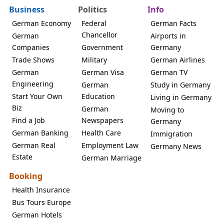
Business
Politics
Info
German Economy
Federal
German Facts
Chancellor
German
Airports in
Companies
Government
Germany
Trade Shows
Military
German Airlines
German
German Visa
German TV
Engineering
German
Study in Germany
Start Your Own
Education
Living in Germany
Biz
German
Moving to
Find a Job
Newspapers
Germany
German Banking
Health Care
Immigration
German Real
Employment Law
Germany News
Estate
German Marriage
Booking
Health Insurance
Bus Tours Europe
German Hotels