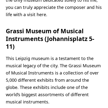
you can truly appreciate the composer and his
life with a visit here.
Grassi Museum of Musical
Instruments (Johannisplatz 5-
11)
This Leipzig museum is a testament to the
musical legacy of the city. The Grassi Museum
of Musical Instruments is a collection of over
5,000 different exhibits from around the
globe. These exhibits include one of the
world’s biggest assortments of different
musical instruments.