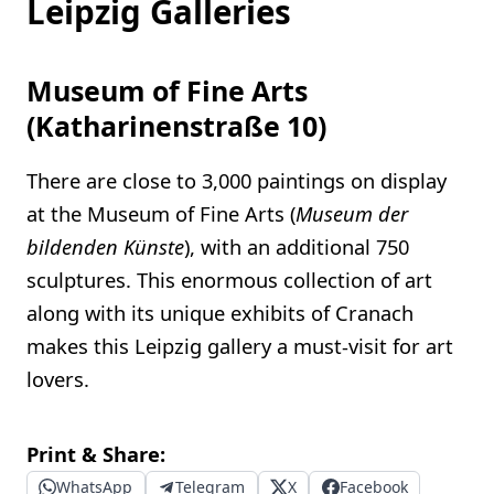
Leipzig Galleries
Museum of Fine Arts
(Katharinenstraße 10)
There are close to 3,000 paintings on display
at the Museum of Fine Arts (
Museum der
bildenden Künste
), with an additional 750
sculptures. This enormous collection of art
along with its unique exhibits of Cranach
makes this Leipzig gallery a must-visit for art
lovers.
Print & Share:
WhatsApp
Telegram
X
Facebook