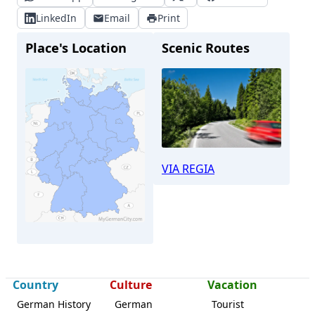
LinkedIn
Email
Print
Place's Location
Scenic Routes
VIA REGIA
Country
Culture
Vacation
Leipzig
German History
German
Tourist