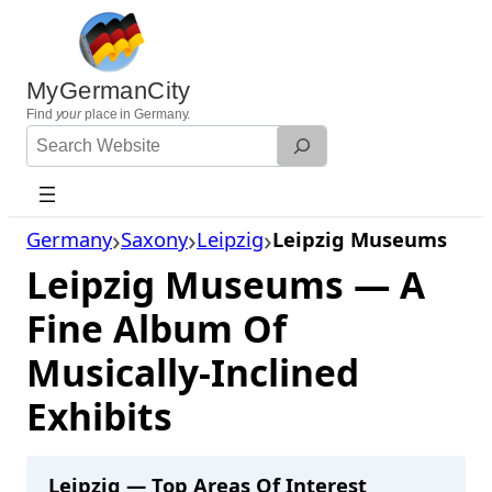
Skip
to
content
MyGermanCity
Find
your
place in Germany.
Search
Website
Germany
Saxony
Leipzig
Leipzig Museums
Leipzig Museums — A
Fine Album Of
Musically-Inclined
Exhibits
Leipzig — Top Areas Of Interest