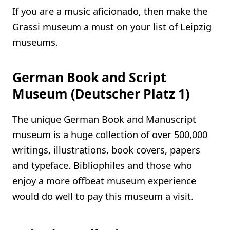
If you are a music aficionado, then make the
Grassi museum a must on your list of Leipzig
museums.
German Book and Script
Museum (Deutscher Platz 1)
The unique German Book and Manuscript
museum is a huge collection of over 500,000
writings, illustrations, book covers, papers
and typeface. Bibliophiles and those who
enjoy a more offbeat museum experience
would do well to pay this museum a visit.