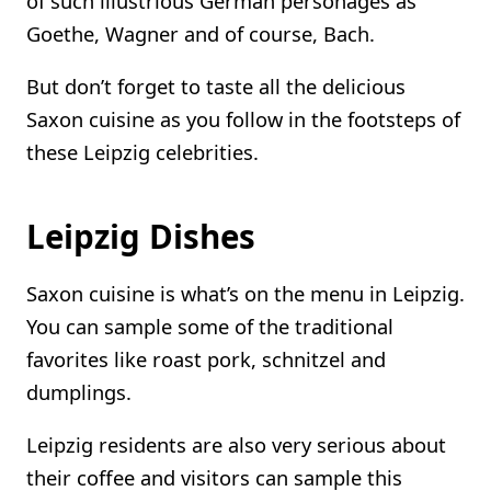
of such illustrious German personages as
Goethe, Wagner and of course, Bach.
But don’t forget to taste all the delicious
Saxon cuisine as you follow in the footsteps of
these Leipzig celebrities.
Leipzig Dishes
Saxon cuisine is what’s on the menu in Leipzig.
You can sample some of the traditional
favorites like roast pork, schnitzel and
dumplings.
Leipzig residents are also very serious about
their coffee and visitors can sample this