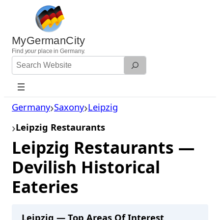
Skip
to
content
MyGermanCity
Find
your
place in Germany.
Search
Website
Germany
Saxony
Leipzig
Leipzig Restaurants
Leipzig Restaurants —
Devilish Historical
Eateries
Leipzig — Top Areas Of Interest