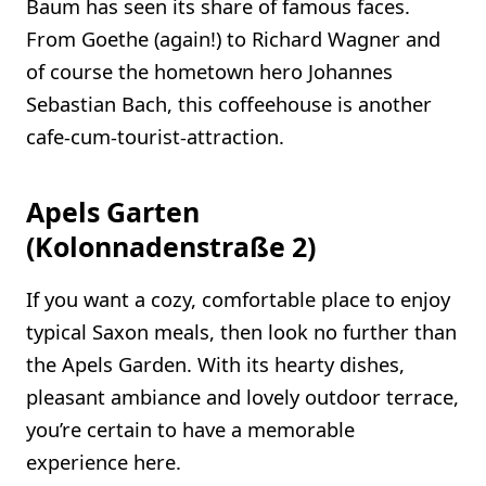
Baum has seen its share of famous faces.
From Goethe (again!) to Richard Wagner and
of course the hometown hero Johannes
Sebastian Bach, this coffeehouse is another
cafe-cum-tourist-attraction.
Apels Garten
(Kolonnadenstraße 2)
If you want a cozy, comfortable place to enjoy
typical Saxon meals, then look no further than
the Apels Garden. With its hearty dishes,
pleasant ambiance and lovely outdoor terrace,
you’re certain to have a memorable
experience here.