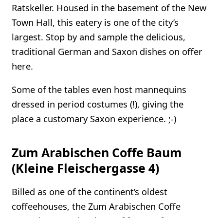
Ratskeller. Housed in the basement of the New
Town Hall, this eatery is one of the city’s
largest. Stop by and sample the delicious,
traditional German and Saxon dishes on offer
here.
Some of the tables even host mannequins
dressed in period costumes (!), giving the
place a customary Saxon experience. ;-)
Zum Arabischen Coffe Baum
(Kleine Fleischergasse 4)
Billed as one of the continent’s oldest
coffeehouses, the Zum Arabischen Coffe