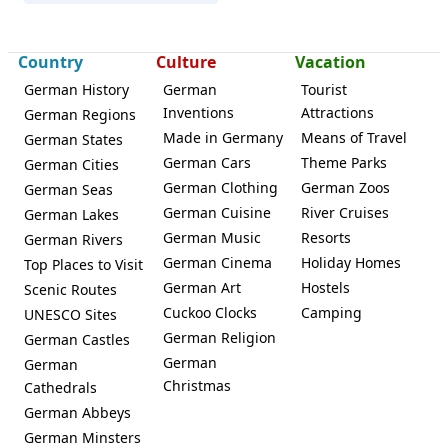
Country
Culture
Vacation
Leipzig
German History
German
Tourist
Inventions
Attractions
German Regions
Made in Germany
Means of Travel
German States
German Cars
Theme Parks
German Cities
German Clothing
German Zoos
German Seas
German Cuisine
River Cruises
German Lakes
German Music
Resorts
German Rivers
German Cinema
Holiday Homes
Top Places to Visit
German Art
Hostels
Scenic Routes
Cuckoo Clocks
Camping
UNESCO Sites
German Religion
German Castles
German
German
Christmas
Cathedrals
German Abbeys
German Minsters