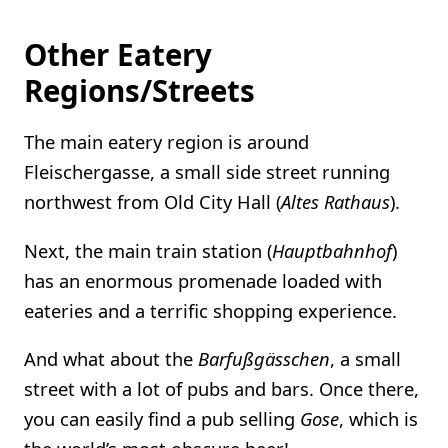
Other Eatery
Regions/Streets
The main eatery region is around
Fleischergasse, a small side street running
northwest from Old City Hall (
Altes Rathaus
).
Next, the main train station (
Hauptbahnhof
)
has an enormous promenade loaded with
eateries and a terrific shopping experience.
And what about the
Barfußgässchen
, a small
street with a lot of pubs and bars. Once there,
you can easily find a pub selling
Gose
, which is