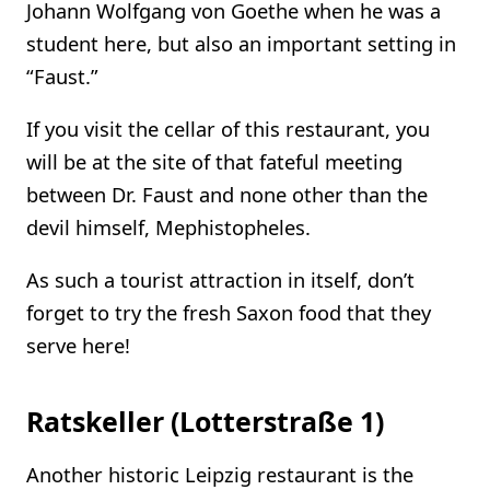
Johann Wolfgang von Goethe when he was a
student here, but also an important setting in
“Faust.”
If you visit the cellar of this restaurant, you
will be at the site of that fateful meeting
between Dr. Faust and none other than the
devil himself, Mephistopheles.
As such a tourist attraction in itself, don’t
forget to try the fresh Saxon food that they
serve here!
Ratskeller (Lotterstraße 1)
Another historic Leipzig restaurant is the