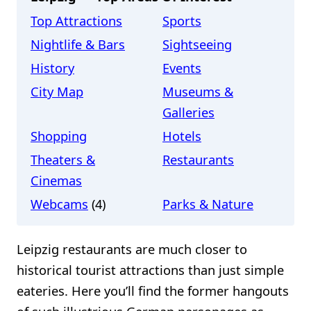
Top Attractions
Sports
Nightlife & Bars
Sightseeing
History
Events
City Map
Museums &
Galleries
Shopping
Hotels
Theaters &
Restaurants
Cinemas
Webcams
(4)
Parks & Nature
Leipzig restaurants are much closer to
historical tourist attractions than just simple
eateries. Here you’ll find the former hangouts