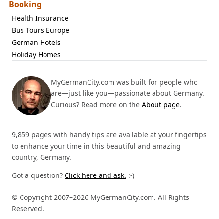
Booking
Health Insurance
Bus Tours Europe
German Hotels
Holiday Homes
MyGermanCity.com was built for people who
are—just like you—passionate about Germany.
Curious? Read more on the
About page
.
9,859 pages with handy tips are available at your fingertips
to enhance your time in this beautiful and amazing
country, Germany.
Got a question?
Click here and ask.
:-)
© Copyright 2007–2026 MyGermanCity.com. All Rights
Reserved.