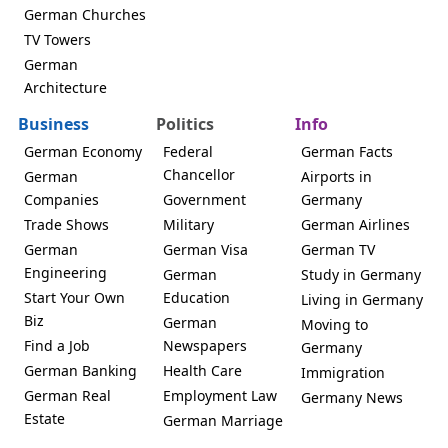
German Churches
TV Towers
German
Architecture
Business
Politics
Info
German Economy
Federal
German Facts
Chancellor
German
Airports in
Companies
Government
Germany
Trade Shows
Military
German Airlines
German
German Visa
German TV
Engineering
German
Study in Germany
Start Your Own
Education
Living in Germany
Biz
German
Moving to
Find a Job
Newspapers
Germany
German Banking
Health Care
Immigration
German Real
Employment Law
Germany News
Estate
German Marriage