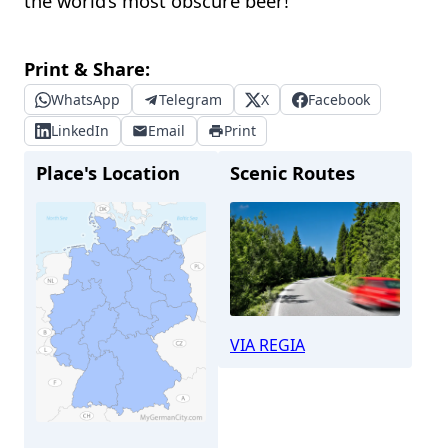
the world’s most obscure beer!
Print & Share:
WhatsApp
Telegram
X
Facebook
LinkedIn
Email
Print
Place's Location
Scenic Routes
VIA REGIA