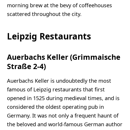
morning brew at the bevy of coffeehouses
scattered throughout the city.
Leipzig Restaurants
Auerbachs Keller (Grimmaische
Straße 2-4)
Auerbachs Keller is undoubtedly the most
famous of Leipzig restaurants that first
opened in 1525 during medieval times, and is
considered the oldest operating pub in
Germany. It was not only a frequent haunt of
the beloved and world-famous German author